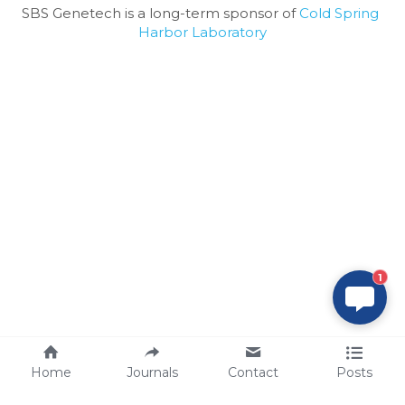
SBS Genetech is a long-term sponsor of 
Cold Spring 
Harbor Laboratory
1
Home
Journals
Contact
Posts