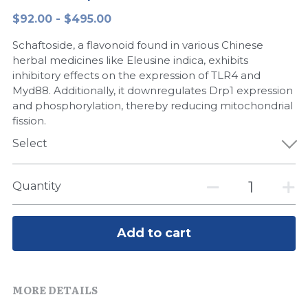
$92.00 - $495.00
Peptide-Related
Nuclease
Biochemical Enzyme
Freeze-Drying System
CRISPR Detection Platform
LAMP System
CFPS
简体中文
Schaftoside, a flavonoid found in various Chinese
Biochemicals​
Nucleic Acid Purification​
Cas Nuclease
DNA-Free Enzymes
herbal medicines like Eleusine indica, exhibits
inhibitory effects on the expression of TLR4 and
Exosome
Myd88. Additionally, it downregulates Drp1 expression
Cell-Free Protein
and phosphorylation, thereby reducing mitochondrial
DNA Markers
fission.
Hotstart LAMP System
Select
Microspheres
CRISPR RPA LAMP
RNA Silencing
Quantity
Biochemicals
Signal Transduction
Cell-Related
Add to cart
Magnetic Beads
CRISPR Gene Editing
Glycobiology
DNA-Free Enzymes
MORE DETAILS