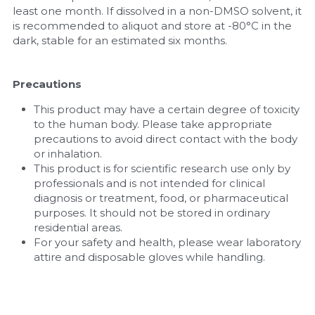
least one month. If dissolved in a non-DMSO solvent, it 
is recommended to aliquot and store at -80°C in the 
dark, stable for an estimated six months.
Precautions
This product may have a certain degree of toxicity 
to the human body. Please take appropriate 
precautions to avoid direct contact with the body 
or inhalation.
This product is for scientific research use only by 
professionals and is not intended for clinical 
diagnosis or treatment, food, or pharmaceutical 
purposes. It should not be stored in ordinary 
residential areas.
For your safety and health, please wear laboratory 
attire and disposable gloves while handling.