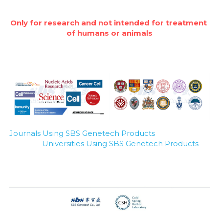
Only for research and not intended for treatment 
of humans or animals
Journals Using SBS Genetech Products
Universities Using SBS Genetech Products