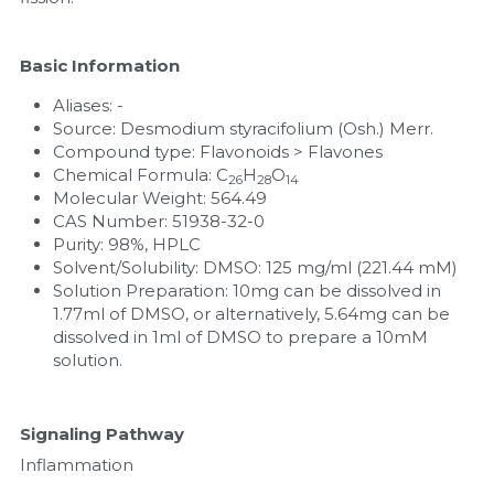
Nucleic Acid Purification
Basic Information
Nucleoside Triphosphates
Aliases: -
Source: Desmodium styracifolium (Osh.) Merr.
PCR-Related
Compound type: Flavonoids > Flavones
Chemical Formula: C
H
O
26
28
14
Peptide-Related
Molecular Weight: 564.49
CAS Number: 51938-32-0
Purity: 98%, HPLC
Protein-Related
Solvent/Solubility: DMSO: 125 mg/ml (221.44 mM)
Solution Preparation: 10mg can be dissolved in 
Quick-Dissolve Pellets
1.77ml of DMSO, or alternatively, 5.64mg can be 
dissolved in 1ml of DMSO to prepare a 10mM 
RNA-Related
solution.
RNA Silencing
Signaling Pathway
Signal Transduction
Inflammation