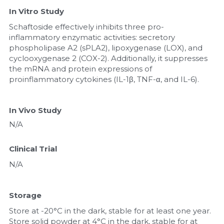
In Vitro Study
Schaftoside effectively inhibits three pro-
inflammatory enzymatic activities: secretory 
phospholipase A2 (sPLA2), lipoxygenase (LOX), and 
cyclooxygenase 2 (COX-2). Additionally, it suppresses 
the mRNA and protein expressions of 
proinflammatory cytokines (IL-1β, TNF-α, and IL-6).
In Vivo Study
N/A
Clinical Trial
N/A
Storage
Store at -20°C in the dark, stable for at least one year. 
Store solid powder at 4°C in the dark, stable for at 