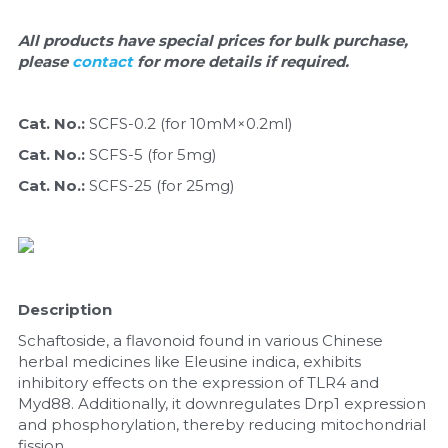
Quick-Dissolve Pellets
DNA Markers
All products have special prices for bulk purchase, 
Lab Supplies​
please 
Exosome
contact 
for more details if required.
Freeze-Drying System
Cat. No.: 
SCFS-0.2 (for 10mM×0.2ml)
Cat. No.: 
SCFS-5 (for 5mg)
Glycobiology
Cat. No.: 
SCFS-25 (for 25mg)
Lab Supplies
Lateral Flow System
Magnetic Beads
Description
Schaftoside, a flavonoid found in various Chinese 
Microspheres
herbal medicines like Eleusine indica, exhibits 
inhibitory effects on the expression of TLR4 and 
Natural Compounds
Myd88. Additionally, it downregulates Drp1 expression 
and phosphorylation, thereby reducing mitochondrial 
Nuclease
fission.