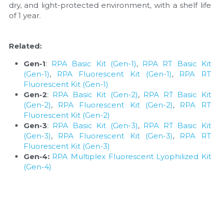
dry, and light-protected environment, with a shelf life 
of 1 year.
Related:
Gen-1
: 
RPA Basic Kit (Gen-1)
, 
RPA RT Basic Kit 
(Gen-1)
, 
RPA Fluorescent Kit (Gen-1)
, 
RPA RT 
Fluorescent Kit (Gen-1)
Gen-2
: 
RPA Basic Kit (Gen-2)
, 
RPA RT Basic Kit 
(Gen-2)
, 
RPA Fluorescent Kit (Gen-2)
, 
RPA RT 
Fluorescent Kit (Gen-2)
Gen-3
: 
RPA Basic Kit (Gen-3)
, 
RPA RT Basic Kit 
(Gen-3)
, 
RPA Fluorescent Kit (Gen-3)
, 
RPA RT 
Fluorescent Kit (Gen-3)
Gen-4:
RPA Multiplex Fluorescent Lyophilized Kit 
(Gen-4)