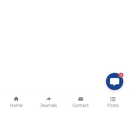
1
Home
Journals
Contact
Posts