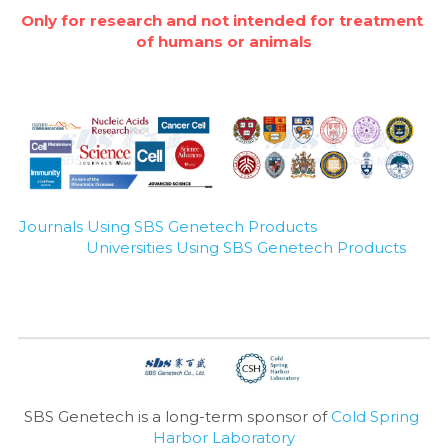
Only for research and not intended for treatment 
of humans or animals
Journals Using SBS Genetech Products
Universities Using SBS Genetech Products
SBS Genetech is a long-term sponsor of 
Cold Spring 
Harbor Laboratory