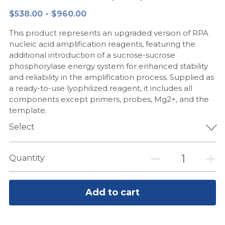
$538.00 - $960.00
Peptide-Related
Nuclease
Biochemical Enzyme
Freeze-Drying System
CRISPR Detection Platform
LAMP System
CFPS
简体中文
This product represents an upgraded version of RPA
Biochemicals​
Nucleic Acid Purification​
Cas Nuclease
DNA-Free Enzymes
nucleic acid amplification reagents, featuring the
additional introduction of a sucrose-sucrose
Exosome
phosphorylase energy system for enhanced stability
Cell-Free Protein
and reliability in the amplification process. Supplied as
DNA Markers
a ready-to-use lyophilized reagent, it includes all
Hotstart LAMP System
components except primers, probes, Mg2+, and the
Microspheres
template.
CRISPR RPA LAMP
Select
RNA Silencing
Biochemicals
Signal Transduction
Quantity
Cell-Related
Magnetic Beads
CRISPR Gene Editing
Add to cart
Glycobiology
DNA-Free Enzymes