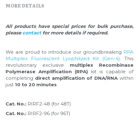
Quick-Dissolve Pellets
DNA Markers
MORE DETAILS
Lab Supplies​
Exosome
All products have special prices for bulk purchase, 
please 
contact 
for more details if required.
Freeze-Drying System
Glycobiology
We are proud to introduce our groundbreaking 
RPA 
Multiplex Fluorescent Lyophilized Kit (Gen-4)
. This 
Lab Supplies
revolutionary exclusive 
multiplex Recombinase 
Polymerase Amplification (RPA)
 kit is capable of 
Lateral Flow System
completing 
direct amplification of DNA/RNA
 within 
just 
10 to 20 minutes
.
Magnetic Beads
Cat. No.: 
RIRF2-48 (for 48T)
Microspheres
Cat. No.: 
RIRF2-96 (for 96T)
Natural Compounds
Nuclease