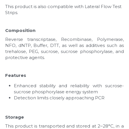
This product is also compatible with Lateral Flow Test 
Strips.
Composition
Reverse transcriptase, Recombinase, Polymerase, 
NFO, dNTP, Buffer, DTT, as well as additives such as 
trehalose, PEG, sucrose, sucrose phosphorylase, and 
protective agents.
Features
Enhanced stability and reliability with sucrose-
sucrose phosphorylase energy system
Detection limits closely approaching PCR
Storage
This product is transported and stored at 2~28°C, in a 