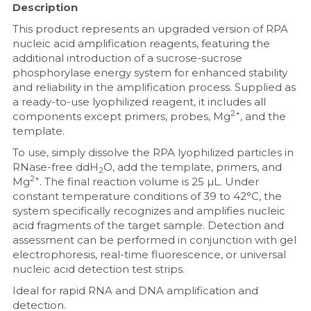
Description
Nucleic Acid Purification
This product represents an upgraded version of RPA 
nucleic acid amplification reagents, featuring the 
additional introduction of a sucrose-sucrose 
Nucleoside Triphosphates
phosphorylase energy system for enhanced stability 
and reliability in the amplification process. Supplied as 
PCR-Related
a ready-to-use lyophilized reagent, it includes all 
2+
components except primers, probes, Mg
, and the 
Peptide-Related
template.
To use, simply dissolve the RPA lyophilized particles in 
Protein-Related
RNase-free ddH
O, add the template, primers, and 
2
2+
Mg
. The final reaction volume is 25 µL. Under 
Quick-Dissolve Pellets
constant temperature conditions of 39 to 42°C, the 
system specifically recognizes and amplifies nucleic 
RNA-Related
acid fragments of the target sample. Detection and 
assessment can be performed in conjunction with gel 
RNA Silencing
electrophoresis, real-time fluorescence, or universal 
nucleic acid detection test strips.
Signal Transduction
Ideal for rapid RNA and DNA amplification and 
detection.