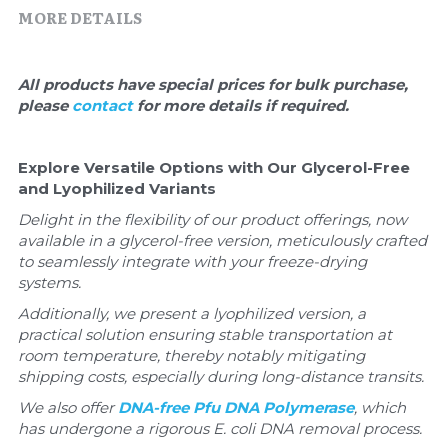
Quick-Dissolve Pellets
DNA Markers
MORE DETAILS
Lab Supplies​
Exosome
All products have special prices for bulk purchase, 
please 
contact 
for more details if required.
Freeze-Drying System
Glycobiology
Explore Versatile Options with Our Glycerol-Free 
and Lyophilized Variants
Lab Supplies
Delight in the flexibility of our product offerings, now 
available in a glycerol-free version, meticulously crafted 
Lateral Flow System
to seamlessly integrate with your freeze-drying 
systems. 
Magnetic Beads
Additionally, we present a lyophilized version, a 
practical solution ensuring stable transportation at 
Microspheres
room temperature, thereby notably mitigating 
shipping costs, especially during long-distance transits.
Natural Compounds
We also offer 
DNA-free Pfu DNA Polymerase
, which 
has undergone a rigorous E. coli DNA removal process.
Nuclease