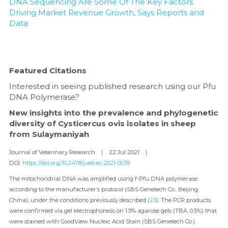
DNA Sequencing Are Some Of The Key Factors 
Driving Market Revenue Growth, Says Reports and 
Data
Featured Citations
Interested in seeing published research using our Pfu 
DNA Polymerase?
New insights into the prevalence and phylogenetic 
diversity of Cysticercus ovis isolates in sheep 
from Sulaymaniyah
Journal of Veterinary Research    |    22 Jul 2021    |    
DOI: 
https://doi.org/10.2478/jvetres-2021-0039
The mitochondrial DNA was amplified using f-Pfu DNA polymerase 
according to the manufacturer’s protocol (SBS Genetech Co., Beijing, 
China), under the conditions previously described (
23
). The PCR products 
were confirmed via gel electrophoresis on 1.5% agarose gels (TBA, 0.5%) that 
were stained with GoodView Nucleic Acid Stain (SBS Genetech Co.).