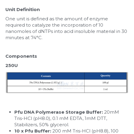
Unit Definition
One unit is defined as the amount of enzyme 
required to catalyze the incorporation of 10 
nanomoles of dNTPs into acid insoluble material in 30 
minutes at 74°C.
Components
250U
Pfu DNA Polymerase Storage Buffer:
 20mM 
Tris-HCl (pH8.0), 0.1 mM EDTA, 1mM DTT, 
Stabilizers, 50% glycerol.
10 x Pfu Buffer: 
200 mM Tris-HCl (pH8.8), 100 