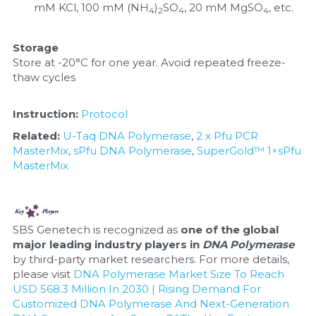
mM KCl, 100 mM (NH
)
SO
, 20 mM MgSO
, etc.
4
2
4
4
Storage
Store at -20°C for one year. Avoid repeated freeze-
thaw cycles
Instruction: 
Protocol
Related:
U-Taq DNA Polymerase
, 
2 x Pfu PCR 
MasterMix
, 
sPfu DNA Polymerase
, 
SuperGold™ 1×sPfu 
MasterMix
SBS Genetech is recognized as 
one of the global 
major leading industry players in 
DNA Polymerase
by third-party market researchers. For more details, 
please visit 
DNA Polymerase Market Size To Reach 
USD 568.3 Million In 2030 | Rising Demand For 
Customized DNA Polymerase And Next-Generation 