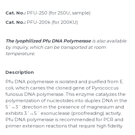
Nucleic Acid Purification
Cat. No.: 
PFU-250 (for 250U, sample)
Cat. No.: 
PFU-200k (for 200KU)
Nucleoside Triphosphates
PCR-Related
The lyophilized Pfu DNA Polymerase 
is also available 
by inquiry, which can be transported at room 
temperature.
Peptide-Related
Protein-Related
Description
Pfu DNA polymerase is isolated and purified from E. 
Quick-Dissolve Pellets
coli, which carries the cloned gene of Pyrococcus 
furiosus DNA polymerase. This enzyme catalyzes the 
RNA-Related
polymerization of nucleotides into duplex DNA in the 
5´→3´ direction in the presence of magnesium and 
RNA Silencing
exhibits 3´→5´ exonuclease (proofreading) activity. 
Pfu DNA polymerase is recommended for PCR and 
Signal Transduction
primer extension reactions that require high fidelity.