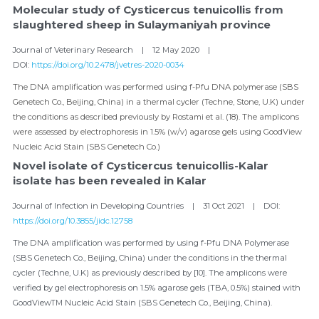
Molecular study of Cysticercus tenuicollis from 
slaughtered sheep in Sulaymaniyah province
Journal of Veterinary Research    |    12 May 2020    |    
DOI: 
https://doi.org/10.2478/jvetres-2020-0034
The DNA amplification was performed using f-Pfu DNA polymerase (SBS 
Genetech Co., Beijing, China) in a thermal cycler (Techne, Stone, U.K) under 
the conditions as described previously by Rostami et al. (18). The amplicons 
were assessed by electrophoresis in 1.5% (w/v) agarose gels using GoodView 
Nucleic Acid Stain (SBS Genetech Co.)
Novel isolate of Cysticercus tenuicollis-Kalar 
isolate has been revealed in Kalar
Journal of Infection in Developing Countries    |    31 Oct 2021    |    DOI: 
https://doi.org/10.3855/jidc.12758
The DNA amplification was performed by using f-Pfu DNA Polymerase 
(SBS Genetech Co., Beijing, China) under the conditions in the thermal 
cycler (Techne, U.K) as previously described by [10]. The amplicons were 
verified by gel electrophoresis on 1.5% agarose gels (TBA, 0.5%) stained with 
GoodViewTM Nucleic Acid Stain (SBS Genetech Co., Beijing, China).