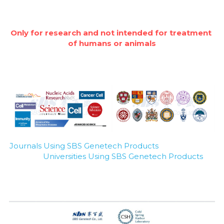
Only for research and not intended for treatment 
of humans or animals
Journals Using SBS Genetech Products
Universities Using SBS Genetech Products