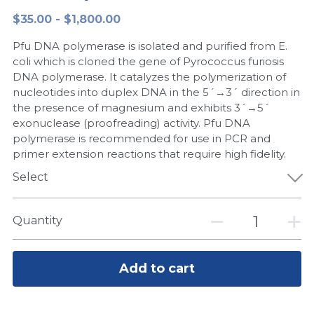
$35.00 - $1,800.00
Peptide-Related
Nuclease
Biochemical Enzyme
Freeze-Drying System
CRISPR Detection Platform
LAMP System
CFPS
简体中文
Pfu DNA polymerase is isolated and purified from E.
Biochemicals​
Nucleic Acid Purification​
Cas Nuclease
DNA-Free Enzymes
coli which is cloned the gene of Pyrococcus furiosis
DNA polymerase. It catalyzes the polymerization of
Exosome
nucleotides into duplex DNA in the 5´→3´ direction in
Cell-Free Protein
the presence of magnesium and exhibits 3´→5´
DNA Markers
exonuclease (proofreading) activity. Pfu DNA
Hotstart LAMP System
polymerase is recommended for use in PCR and
Microspheres
primer extension reactions that require high fidelity.
CRISPR RPA LAMP
Select
RNA Silencing
Biochemicals
Signal Transduction
Quantity
Cell-Related
Magnetic Beads
CRISPR Gene Editing
Add to cart
Glycobiology
DNA-Free Enzymes