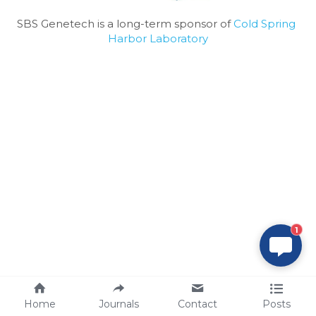
SBS Genetech is a long-term sponsor of 
Cold Spring 
Harbor Laboratory
1
Home
Journals
Contact
Posts