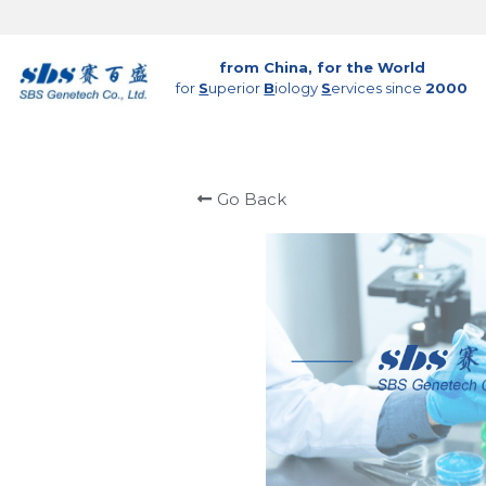
from China, for the World
for 
S
uperior 
B
iology 
S
ervices since 
2000
Go Back