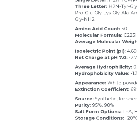
Three Letter:
 H2N-Tyr-Gly
Pro-Glu-Gly-Lys-Gly-Ala-Ar
Gly-NH2
Amino Acid Count:
 50
Molecular Formula:
 C223
Average Molecular Weigh
Isoelectric Point (pI):
 4.69
Net Charge at pH 7.0:
 -2.
Average Hydrophilicity:
 
Hydrophobicity Value:
 -1.
Appearance:
 White powde
Extinction Coefficient:
 6
Source:
 Synthetic, for sci
Purity:
 95%, 98%
Salt Form Options:
 TFA, 
Storage Conditions:
 -20°