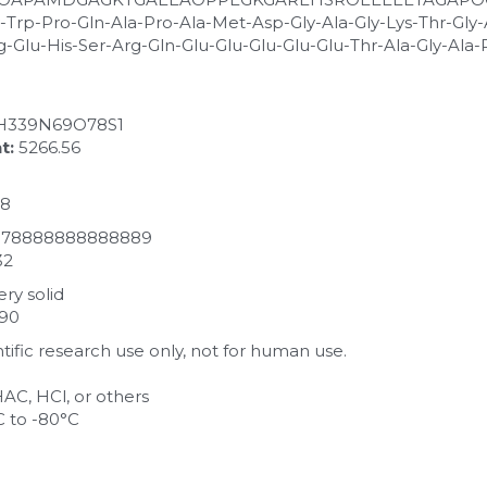
-Trp-Pro-Gln-Ala-Pro-Ala-Met-Asp-Gly-Ala-Gly-Lys-Thr-Gly-
g-Glu-His-Ser-Arg-Gln-Glu-Glu-Glu-Glu-Glu-Thr-Ala-Gly-Ala
H339N69O78S1
t:
 5266.56
78
0.78888888888889
32
ry solid
990
entific research use only, not for human use.
HAC, HCl, or others
C to -80°C