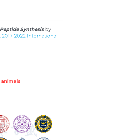
Peptide Synthesis
 by 
2017-2022 International 
 animals