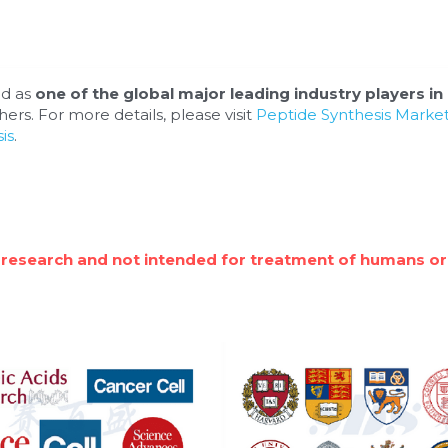
d as 
one of the global major leading industry players in 
ers. For more details, please visit 
Peptide Synthesis Market 
is
.
 research and not intended for treatment of humans or