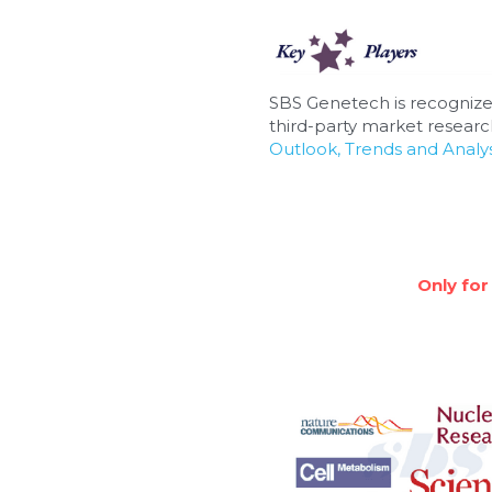
SBS Genetech is recognize
third-party market research
Outlook, Trends and Analys
Only for