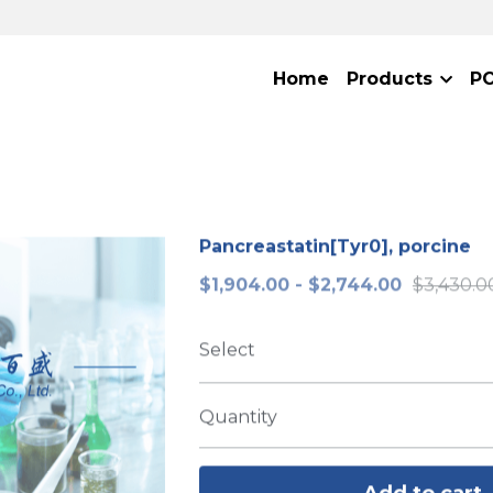
Home
Products
P
Pancreastatin[Tyr0], porcine
$1,904.00 - $2,744.00
$3,430.0
Select
Quantity
Add to cart