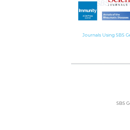
Journals Using SBS 
SBS G