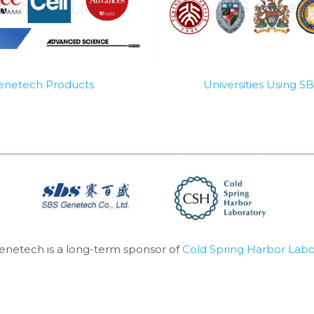
Genetech Products
Universities Using 
enetech is a long-term sponsor of 
Cold Spring Harbor Labo