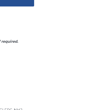
f required.
GLFRG-NH2