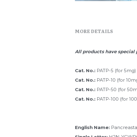
MORE DETAILS
All products have special 
Cat. No.: 
PATP-5 (for 5mg)
Cat. No.: 
PATP-10 (for 10m
Cat. No.: 
PATP-50 (for 50
Cat. No.: 
PATP-100 (for 10
English Name:
 Pancreasta
Single Letter:
 H2N-YGW