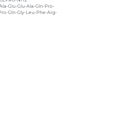
Ala-Glu-Glu-Ala-Gln-Pro-
-Pro-Gln-Gly-Leu-Phe-Arg-