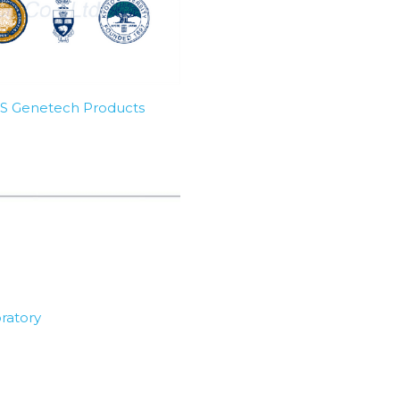
SBS Genetech Products
ratory