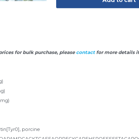
prices for bulk purchase, please 
contact 
for more details i
g)
mg)
0mg)
tin[Tyr0], porcine
POAPAMDGAGKTGAEEAOPPEGKGAREHSROEEEEETAGAPO