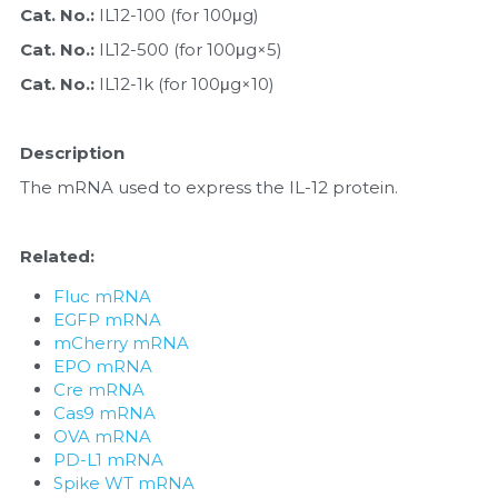
Quick-Dissolve Pellets
Cat. No.: 
IL12-100 (for 100μg)
DNA Markers
Cat. No.: 
IL12-500 (for 100μg×5)
Lab Supplies​
Exosome
Cat. No.: 
IL12-1k (for 100μg×10)
Freeze-Drying System
Description
Glycobiology
The mRNA used to express the IL-12 protein.
Lab Supplies
Related:
Lateral Flow System
Fluc mRNA
EGFP mRNA
Magnetic Beads
mCherry mRNA
EPO mRNA
Microspheres
Cre mRNA
Cas9 mRNA
Natural Compounds
OVA mRNA
PD-L1 mRNA
Spike WT mRNA
Nuclease