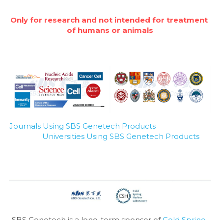
Only for research and not intended for treatment 
of humans or animals
Journals Using SBS Genetech Products
Universities Using SBS Genetech Products
SBS Genetech is a long-term sponsor of 
Cold Spring 