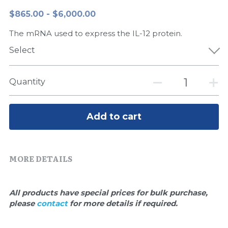
$865.00 - $6,000.00
Peptide-Related
Nuclease
Biochemical Enzyme
Freeze-Drying System
CRISPR Detection Platform
LAMP System
CFPS
简体中文
The mRNA used to express the IL-12 protein.
Biochemicals​
Nucleic Acid Purification​
Cas Nuclease
DNA-Free Enzymes
Select
Exosome
Cell-Free Protein
Quantity
DNA Markers
Hotstart LAMP System
Microspheres
CRISPR RPA LAMP
Add to cart
RNA Silencing
Biochemicals
MORE DETAILS
Signal Transduction
Cell-Related
Magnetic Beads
CRISPR Gene Editing
All products have special prices for bulk purchase, 
please 
contact 
for more details if required.
Glycobiology
DNA-Free Enzymes