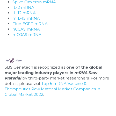
Spike Omicron mRNA
IL-2 mRNA
Nucleic Acid Purification
IL-12 mRNA
mIL-15 mRNA
Nucleoside Triphosphates
Fluc-EGFP mRNA
hCGAS mRNA
PCR-Related
mCGAS mRNA
Peptide-Related
Protein-Related
SBS Genetech is recognized as 
one of the global 
Quick-Dissolve Pellets
major leading industry players in 
mRNA Raw 
Material
 by third-party market researchers. For more 
RNA-Related
details, please visit 
Top 5 mRNA Vaccine & 
Therapeutics Raw Material Market Companies in 
Global Market 2022
.
RNA Silencing
Signal Transduction