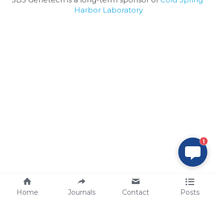
Harbor Laboratory
1
Home
Journals
Contact
Posts