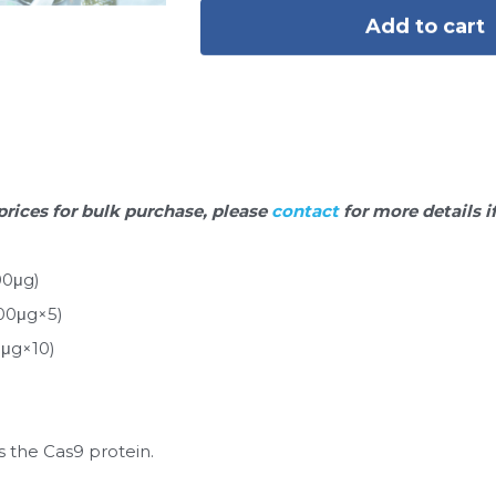
Add to cart
prices for bulk purchase, please 
contact 
for more details i
00μg)
00μg×5)
0μg×10)
 the Cas9 protein.