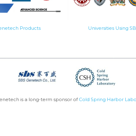
Genetech Products
Universities Using 
enetech is a long-term sponsor of 
Cold Spring Harbor Labo