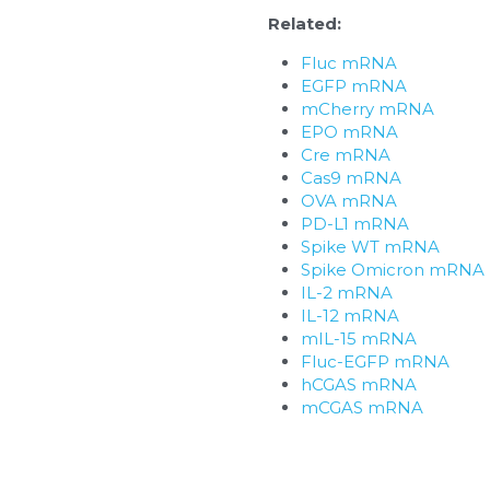
Related:
Fluc mRNA
EGFP mRNA
mCherry mRNA
EPO mRNA
Cre mRNA
Cas9 mRNA
OVA mRNA
PD-L1 mRNA
Spike WT mRNA
Spike Omicron mRNA
IL-2 mRNA
IL-12 mRNA
mIL-15 mRNA
Fluc-EGFP mRNA
hCGAS mRNA
mCGAS mRNA