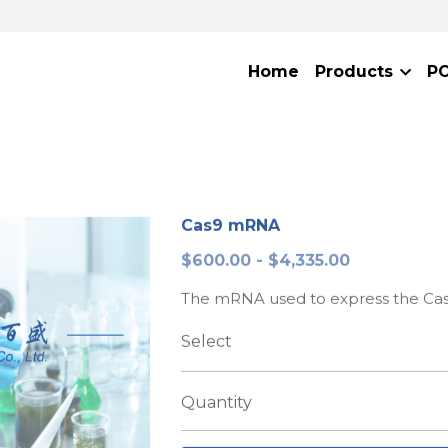
Home
Products
P
Cas9 mRNA
$600.00 - $4,335.00
The mRNA used to express the Cas
Select
Quantity