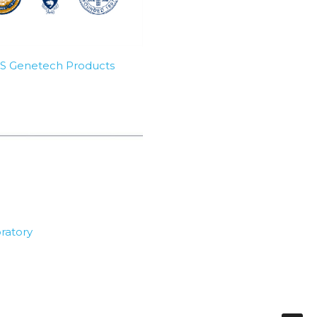
SBS Genetech Products
ratory