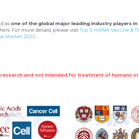
d as 
one of the global major leading industry players in 
ers. For more details, please visit 
Top 5 mRNA Vaccine & Th
al Market 2022
.
 research and not intended for treatment of humans or