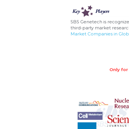
SBS Genetech is recognize
third-party market research
Market Companies in Glob
Only for