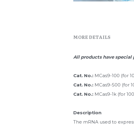
MORE DETAILS
All products have special 
Cat. No.: 
MCas9-100 (for 1
Cat. No.: 
MCas9-500 (for 1
Cat. No.: 
MCas9-1k (for 10
Description
The mRNA used to express