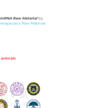
mRNA Raw Material
 by 
erapeutics Raw Material 
 animals