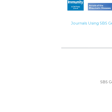
Journals Using SBS 
SBS G