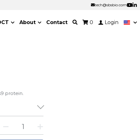
tech@sbsbio.com
tech@sbsbio.com
OCT
About
Contact
0
Login
9 protein.