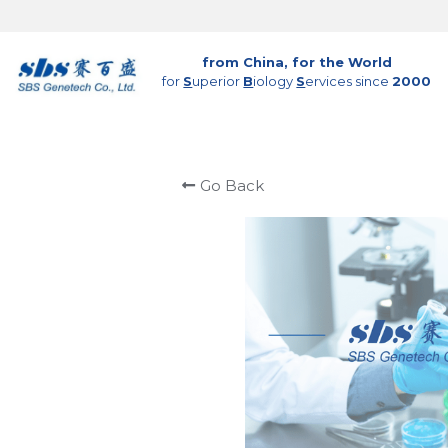
from China, for the World
for 
S
uperior 
B
iology 
S
ervices since 
2000
Go Back