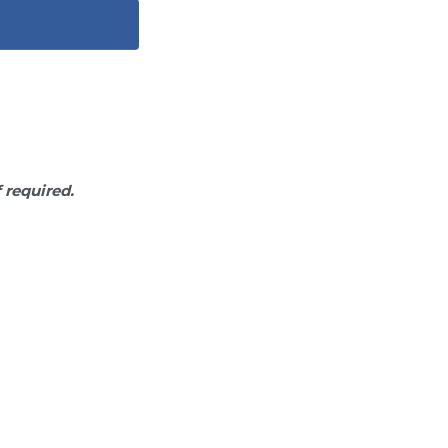
f required.