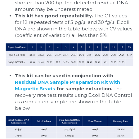
shorter than 200 bp, the detected residual DNA 
amount may be underestimated.
This kit has good repeatability. 
The CT values 
for 12 repeated tests of 3 pg/μl and 30 fg/μl E.coli 
DNA are shown in the table below, with CV values 
(coefficient of variation) all less than 5%.​
This kit can be used in conjunction with 
Residual DNA Sample Preparation Kit with 
Magnetic Beads
 for sample extraction. 
The 
recovery rate test results using E.coli DNA Control 
as a simulated sample are shown in the table 
below.