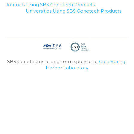
Journals Using SBS Genetech Products
Universities Using SBS Genetech Products
SBS Genetech is a long-term sponsor of 
Cold Spring 
Harbor Laboratory