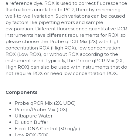
a reference dye. ROX is used to correct fluorescence 
fluctuations unrelated to PCR, thereby minimizing 
well-to-well variation. Such variations can be caused 
by factors like pipetting errors and sample 
evaporation. Different fluorescence quantitative PCR 
instruments have different requirements for ROX, so 
please choose the Probe qPCR Mix (2X) with high 
concentration ROX (High ROX), low concentration 
ROX (Low ROX), or without ROX according to the 
instrument used. Typically, the Probe qPCR Mix (2X, 
High ROX) can also be used with instruments that do 
not require ROX or need low concentration ROX.
Components
Probe qPCR Mix (2X, UDG)
Primer/Probe Mix (10X)
Ultrapure Water
Dilution Buffer
E.coli DNA Control (30 ng/μl)
Low ROX (50X)