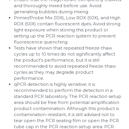
and thoroughly mixed before use. Avoid 
generating bubbles during mixing.
Primer/Probe Mix (10X), Low ROX (50X), and High 
ROX (50X) contain fluorescent dyes. Avoid strong 
light exposure when storing this product or 
setting up the PCR reaction system to prevent 
fluorescence quenching.
Tests have shown that repeated freeze-thaw 
cycles up to 10 times do not significantly affect 
the product’s performance, but it is still 
recommended to avoid repeated freeze-thaw 
cycles as they may degrade product 
performance.
qPCR detection is highly sensitive; it is 
recommended to perform the detection in a 
standard PCR laboratory. The PCR reaction setup 
area should be free from potential amplification 
product contamination. Although this product is 
contamination-resistant, it is still advised not to 
tear open the PCR sealing film or open the PCR 
tube cap in the PCR reaction setup area. PCR 