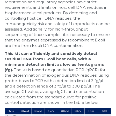
registration and regulatory agencies have strict 
requirements and limits on host cell DNA residues in 
biopharmaceutical products. By detecting and 
controlling host cell DNA residues, the 
immunogenicity risk and safety of bioproducts can be 
assessed. Additionally, for high-throughput 
sequencing of trace samples, it is necessary to ensure 
that the enzymes expressed by recombinant E.coli 
are free from E.coli DNA contamination.
This kit can efficiently and sensitively detect 
residual DNA from E.coli host cells, with a 
minimum detection limit as low as femtograms 
(fg). 
The kit is based on quantitative PCR (qPCR) for 
the determination of exogenous DNA residues, using 
probe-based qPCR with a detection limit of 3 fg/μl 
and a detection range of 3 fg/μl to 300 pg/μl. The 
average CT value, average lgCT, and concentration 
calculated from the standard curve for positive 
control detection are shown in the table below.