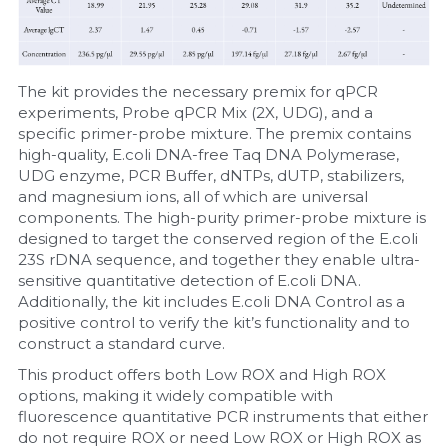
The kit provides the necessary premix for qPCR 
experiments, Probe qPCR Mix (2X, UDG), and a 
specific primer-probe mixture. The premix contains 
high-quality, E.coli DNA-free Taq DNA Polymerase, 
UDG enzyme, PCR Buffer, dNTPs, dUTP, stabilizers, 
and magnesium ions, all of which are universal 
components. The high-purity primer-probe mixture is 
designed to target the conserved region of the E.coli 
23S rDNA sequence, and together they enable ultra-
sensitive quantitative detection of E.coli DNA. 
Additionally, the kit includes E.coli DNA Control as a 
positive control to verify the kit’s functionality and to 
construct a standard curve.
This product offers both Low ROX and High ROX 
options, making it widely compatible with 
fluorescence quantitative PCR instruments that either 
do not require ROX or need Low ROX or High ROX as 