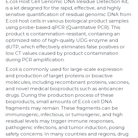
E.coli Host Cell Genomic DNA Residue Detection Kit, 
is a kit designed for the rapid, effective, and highly 
Nucleic Acid Purification
sensitive quantification of residual genomic DNA from 
E.coli host cells in various biological product samples 
Nucleoside Triphosphates
using probe-based qPCR (Quantitative PCR). This 
product is contamination-resistant, containing an 
optimized ratio of high-quality UDG enzyme and 
PCR-Related
dUTP, which effectively eliminates false positives or 
low CT values caused by product contamination 
Peptide-Related
during PCR amplification.
E.coli is commonly used for large-scale expression 
Protein-Related
and production of target proteins or bioactive 
molecules, including recombinant proteins, vaccines, 
Quick-Dissolve Pellets
and novel medical bioproducts such as anticancer 
drugs. During the production process of these 
RNA-Related
bioproducts, small amounts of E.coli cell DNA 
fragments may remain. These fragments can be 
RNA Silencing
immunogenic, infectious, or tumorigenic, and high 
residual levels may trigger immune responses, 
Signal Transduction
pathogenic infections, and tumor induction, posing 
safety concerns. In many countries and regions, drug 