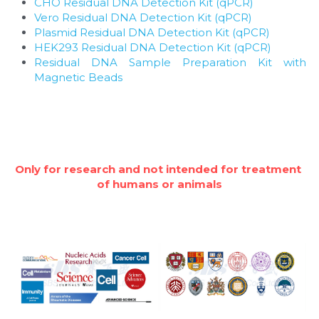
CHO Residual DNA Detection Kit (qPCR)
Vero Residual DNA Detection Kit (qPCR)
Plasmid Residual DNA Detection Kit (qPCR)
HEK293 Residual DNA Detection Kit (qPCR)
Residual DNA Sample Preparation Kit with 
Magnetic Beads
Only for research and not intended for treatment 
of humans or animals