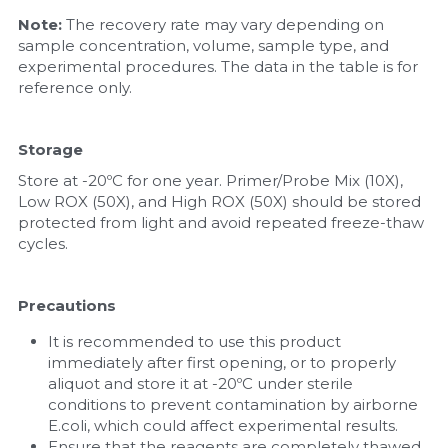
Note:
 The recovery rate may vary depending on 
sample concentration, volume, sample type, and 
experimental procedures. The data in the table is for 
reference only.
Storage
Store at -20ºC for one year. Primer/Probe Mix (10X), 
Low ROX (50X), and High ROX (50X) should be stored 
protected from light and avoid repeated freeze-thaw 
cycles.
Precautions
It is recommended to use this product 
immediately after first opening, or to properly 
aliquot and store it at -20ºC under sterile 
conditions to prevent contamination by airborne 
E.coli, which could affect experimental results.
Ensure that the reagents are completely thawed 