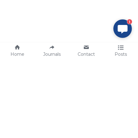
1
Home
Journals
Contact
Posts
tech@sbsbio.com
SBS Genetech © Copyright 2000-2026
from China, for the World