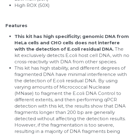
High ROX (50X)
Features
This kit has high specificity; genomic DNA from 
HeLa cells and CHO cells does not interfere 
with the detection of E.coli residual DNA.
 The 
kit exclusively detects E.coli host cell DNA, with no 
cross-reactivity with DNA from other species.
This kit has high stability, and different degrees of 
fragmented DNA have minimal interference with 
the detection of E.coli residual DNA. By using 
varying amounts of Micrococcal Nuclease 
(MNase) to fragment the E.coli DNA Control to 
different extents, and then performing qPCR 
detection with this kit, the results show that DNA 
fragments longer than 200 bp are generally 
detected without affecting the detection results. 
However, if the fragmentation is too severe, 
resulting in a majority of DNA fragments being 