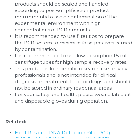
products should be sealed and handled 
according to post-amplification product 
requirements to avoid contamination of the 
experimental environment with high 
concentrations of PCR products.
It is recommended to use filter tips to prepare 
the PCR system to minimize false positives caused 
by contamination.
It is recommended to use low-adsorption 1.5 ml 
centrifuge tubes for high sample recovery rates.
This product is for scientific research use only by 
professionals and is not intended for clinical 
diagnosis or treatment, food, or drugs, and should 
not be stored in ordinary residential areas.
For your safety and health, please wear a lab coat 
and disposable gloves during operation.
Related:
E.coli Residual DNA Detection Kit (qPCR)