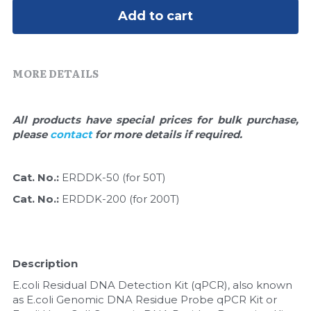
Quick-Dissolve Pellets
DNA Markers
Add to cart
Lab Supplies​
Exosome
MORE DETAILS
Freeze-Drying System
Glycobiology
All products have special prices for bulk purchase, 
please 
contact 
for more details if required.
Lab Supplies
Lateral Flow System
Cat. No.: 
ERDDK-50 (for 50T)
Cat. No.: 
ERDDK-200 (for 200T)
Magnetic Beads
Microspheres
Description
Natural Compounds
E.coli Residual DNA Detection Kit (qPCR), also known 
as E.coli Genomic DNA Residue Probe qPCR Kit or 
Nuclease