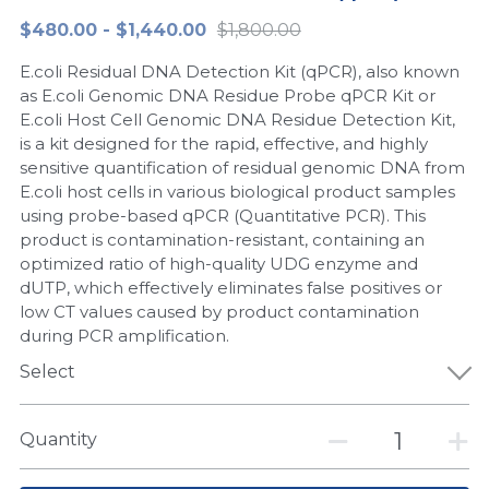
$480.00 - $1,440.00
$1,800.00
Peptide-Related
Nuclease
Biochemical Enzyme
Freeze-Drying System
CRISPR Detection Platform
LAMP System
CFPS
简体中文
E.coli Residual DNA Detection Kit (qPCR), also known
Biochemicals​
Nucleic Acid Purification​
Cas Nuclease
DNA-Free Enzymes
as E.coli Genomic DNA Residue Probe qPCR Kit or
E.coli Host Cell Genomic DNA Residue Detection Kit,
Exosome
is a kit designed for the rapid, effective, and highly
Cell-Free Protein
sensitive quantification of residual genomic DNA from
DNA Markers
E.coli host cells in various biological product samples
Hotstart LAMP System
using probe-based qPCR (Quantitative PCR). This
Microspheres
product is contamination-resistant, containing an
CRISPR RPA LAMP
optimized ratio of high-quality UDG enzyme and
dUTP, which effectively eliminates false positives or
RNA Silencing
Biochemicals
low CT values caused by product contamination
during PCR amplification.
Signal Transduction
Cell-Related
Select
Magnetic Beads
CRISPR Gene Editing
Quantity
Glycobiology
DNA-Free Enzymes