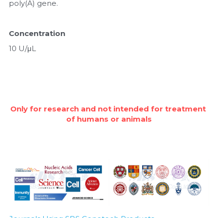
poly(A) gene.
Nucleic Acid Purification
Concentration
Nucleoside Triphosphates
10 U/μL
PCR-Related
Peptide-Related
Only for research and not intended for treatment 
Protein-Related
of humans or animals
Quick-Dissolve Pellets
RNA-Related
RNA Silencing
Signal Transduction