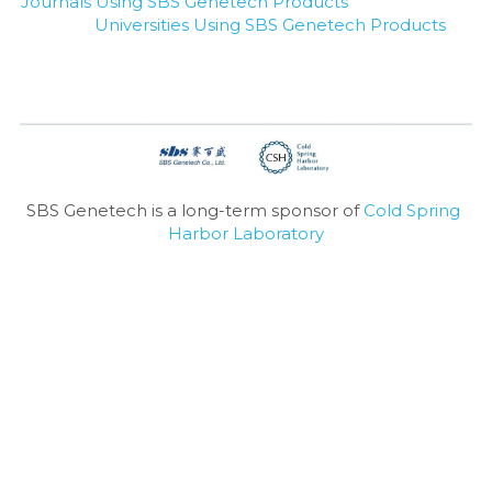
Journals Using SBS Genetech Products
Universities Using SBS Genetech Products
SBS Genetech is a long-term sponsor of 
Cold Spring 
Harbor Laboratory