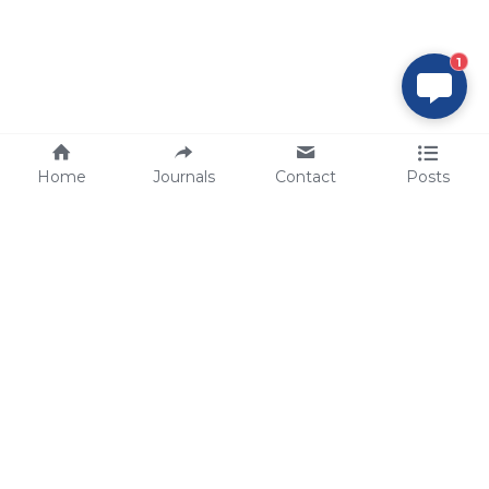
1
Home
Journals
Contact
Posts
tech@sbsbio.com
SBS Genetech © Copyright 2000-2026
from China, for the World