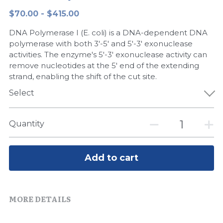
$70.00 - $415.00
Peptide-Related
Nuclease
Biochemical Enzyme
Freeze-Drying System
CRISPR Detection Platform
LAMP System
CFPS
简体中文
DNA Polymerase I (E. coli) is a DNA-dependent DNA
Biochemicals​
Nucleic Acid Purification​
Cas Nuclease
DNA-Free Enzymes
polymerase with both 3'-5' and 5'-3' exonuclease
activities. The enzyme's 5'-3' exonuclease activity can
Exosome
remove nucleotides at the 5' end of the extending
Cell-Free Protein
strand, enabling the shift of the cut site.
DNA Markers
Hotstart LAMP System
Select
Microspheres
CRISPR RPA LAMP
Quantity
RNA Silencing
Biochemicals
Signal Transduction
Add to cart
Cell-Related
Magnetic Beads
CRISPR Gene Editing
MORE DETAILS
Glycobiology
DNA-Free Enzymes