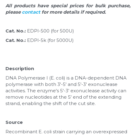
Quick-Dissolve Pellets
DNA Markers
All products have special prices for bulk purchase, 
please 
contact 
for more details if required.
Lab Supplies​
Exosome
Cat. No.: 
EDPI-500 (for 500U)
Freeze-Drying System
Cat. No.: 
EDPI-5k (for 5000U)
Glycobiology
Lab Supplies
Description
Lateral Flow System
DNA Polymerase I (E. coli) is a DNA-dependent DNA 
polymerase with both 3'-5' and 5'-3' exonuclease 
Magnetic Beads
activities. The enzyme's 5'-3' exonuclease activity can 
remove nucleotides at the 5' end of the extending 
strand, enabling the shift of the cut site.
Microspheres
Natural Compounds
Source
Recombinant E. coli strain carrying an overexpressed 
Nuclease