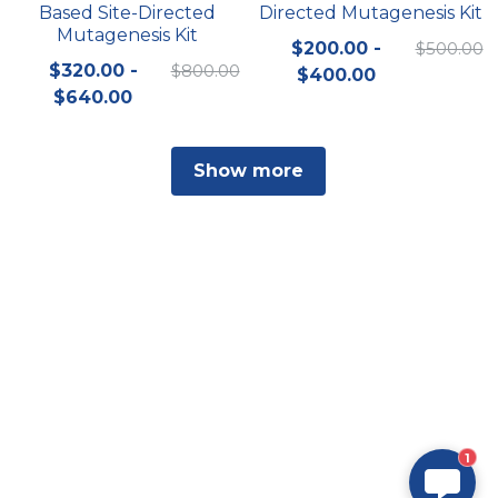
Based Site-Directed
Directed Mutagenesis Kit
Mutagenesis Kit
$200.00 -
$500.00
$320.00 -
$800.00
$400.00
$640.00
Show more
1