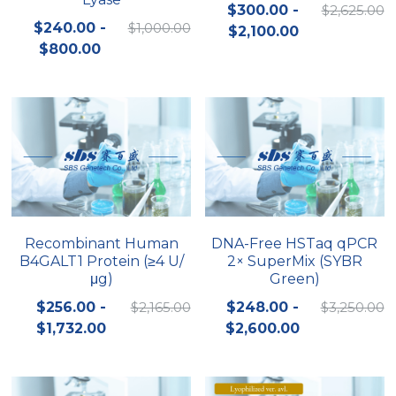
$300.00 -
$2,625.00
$240.00 -
$1,000.00
$2,100.00
$800.00
Recombinant Human
DNA-Free HSTaq qPCR
B4GALT1 Protein (≥4 U/
2× SuperMix (SYBR
μg)
Green)
$256.00 -
$2,165.00
$248.00 -
$3,250.00
$1,732.00
$2,600.00