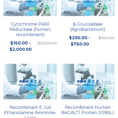
Cytochrome P450
β-Glucosidase
Reductase (human,
(Agrobacterium)
recombinant)
$200.00 -
$950.00
$160.00 -
$2,500.00
$760.00
$2,000.00
Recombinant E. coli
Recombinant Human
Ethanolamine Ammonia-
B4GALT1 Protein (Y285L)
Lyase