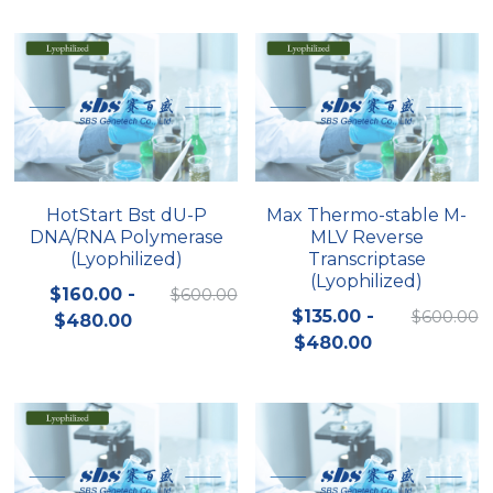
Peptide-Related
Nuclease
Biochemical Enzyme
Freeze-Drying System
CRISPR Detection Platform
LAMP System
CFPS
简体中文
Biochemicals​
Nucleic Acid Purification​
Cas Nuclease
DNA-Free Enzymes
Exosome
Cell-Free Protein
DNA Markers
Hotstart LAMP System
HotStart Bst dU-P
Max Thermo-stable M-
DNA/RNA Polymerase
MLV Reverse
Microspheres
CRISPR RPA LAMP
(Lyophilized)
Transcriptase
(Lyophilized)
RNA Silencing
$160.00 -
$600.00
Biochemicals
$135.00 -
$600.00
$480.00
Signal Transduction
$480.00
Cell-Related
Magnetic Beads
CRISPR Gene Editing
Glycobiology
DNA-Free Enzymes