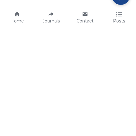
Home
Journals
Contact
Posts
tech@sbsbio.com
SBS Genetech © Copyright 2000-2026
from China, for the World
for
S
uperior 
B
iology 
S
ervices since 
2000