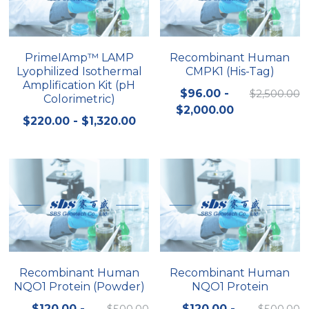
Quick-Dissolve Pellets
DNA Markers
Lab Supplies​
Exosome
PrimeIAmp™ LAMP
Recombinant Human
Lyophilized Isothermal
CMPK1 (His-Tag)
Freeze-Drying System
Amplification Kit (pH
$96.00 -
$2,500.00
Colorimetric)
Glycobiology
$2,000.00
$220.00 - $1,320.00
Lab Supplies
Lateral Flow System
Magnetic Beads
Microspheres
Natural Compounds
Recombinant Human
Recombinant Human
NQO1 Protein (Powder)
NQO1 Protein
Nuclease
$120.00 -
$500.00
$120.00 -
$500.00