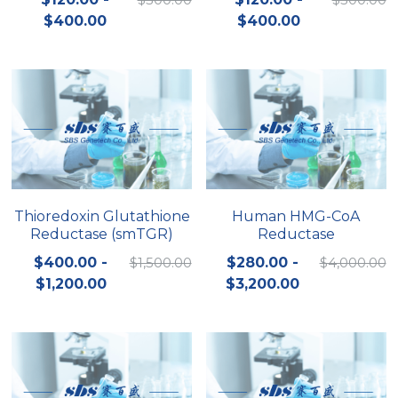
$400.00
$400.00
Nucleic Acid Purification
Nucleoside Triphosphates
PCR-Related
Peptide-Related
Protein-Related
Thioredoxin Glutathione
Human HMG-CoA
Reductase (smTGR)
Reductase
Quick-Dissolve Pellets
$400.00 -
$1,500.00
$280.00 -
$4,000.00
RNA-Related
$1,200.00
$3,200.00
RNA Silencing
Signal Transduction