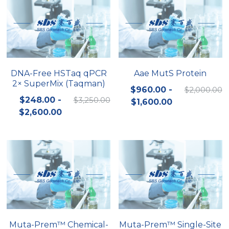
DNA-Free HSTaq qPCR
Aae MutS Protein
2× SuperMix (Taqman)
$960.00 -
$2,000.00
$248.00 -
$3,250.00
$1,600.00
$2,600.00
Muta-Prem™ Chemical-
Muta-Prem™ Single-Site