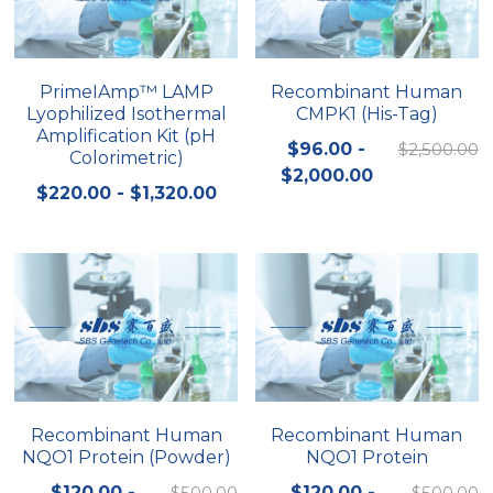
Quick-Dissolve Pellets
DNA Markers
Lab Supplies​
Exosome
PrimeIAmp™ LAMP
Recombinant Human
Lyophilized Isothermal
CMPK1 (His-Tag)
Freeze-Drying System
Amplification Kit (pH
$96.00 -
$2,500.00
Colorimetric)
Glycobiology
$2,000.00
$220.00 - $1,320.00
Lab Supplies
Lateral Flow System
Magnetic Beads
Microspheres
Natural Compounds
Recombinant Human
Recombinant Human
NQO1 Protein (Powder)
NQO1 Protein
Nuclease
$120.00 -
$500.00
$120.00 -
$500.00