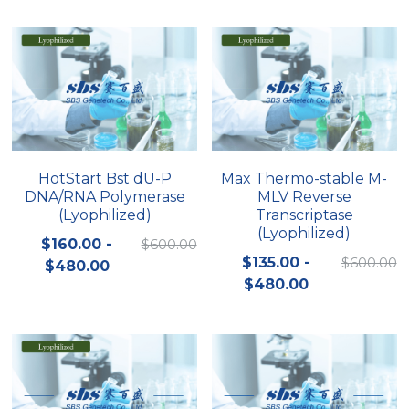
Peptide-Related
Nuclease
Biochemical Enzyme
Freeze-Drying System
CRISPR Detection Platform
LAMP System
CFPS
简体中文
Biochemicals​
Nucleic Acid Purification​
Cas Nuclease
DNA-Free Enzymes
Exosome
Cell-Free Protein
DNA Markers
Hotstart LAMP System
HotStart Bst dU-P
Max Thermo-stable M-
DNA/RNA Polymerase
MLV Reverse
Microspheres
CRISPR RPA LAMP
(Lyophilized)
Transcriptase
(Lyophilized)
RNA Silencing
$160.00 -
$600.00
Biochemicals
$135.00 -
$600.00
$480.00
Signal Transduction
$480.00
Cell-Related
Magnetic Beads
CRISPR Gene Editing
Glycobiology
DNA-Free Enzymes