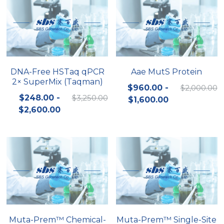
DNA-Free HSTaq qPCR
Aae MutS Protein
2× SuperMix (Taqman)
$960.00 -
$2,000.00
$248.00 -
$3,250.00
$1,600.00
$2,600.00
Muta-Prem™ Chemical-
Muta-Prem™ Single-Site