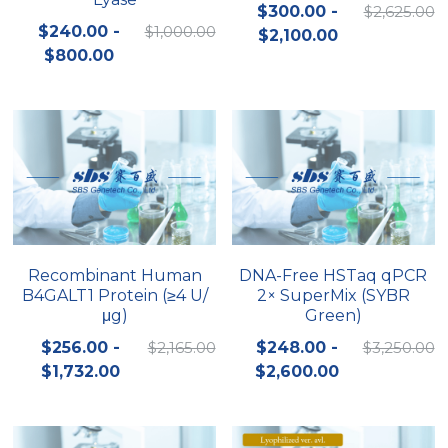
$300.00 -
$2,625.00
$240.00 -
$1,000.00
$2,100.00
$800.00
Recombinant Human
DNA-Free HSTaq qPCR
B4GALT1 Protein (≥4 U/
2× SuperMix (SYBR
μg)
Green)
$256.00 -
$2,165.00
$248.00 -
$3,250.00
$1,732.00
$2,600.00