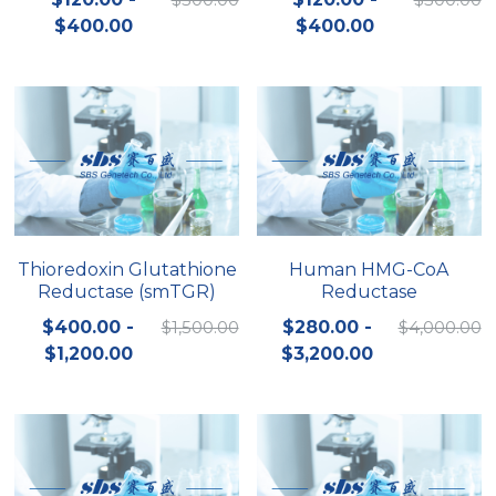
$400.00
$400.00
Nucleic Acid Purification
Nucleoside Triphosphates
PCR-Related
Peptide-Related
Protein-Related
Thioredoxin Glutathione
Human HMG-CoA
Reductase (smTGR)
Reductase
Quick-Dissolve Pellets
$400.00 -
$1,500.00
$280.00 -
$4,000.00
RNA-Related
$1,200.00
$3,200.00
RNA Silencing
Signal Transduction