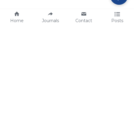
Home
Journals
Contact
Posts
tech@sbsbio.com
SBS Genetech © Copyright 2000-2026
from China, for the World
for
S
uperior 
B
iology 
S
ervices since 
2000