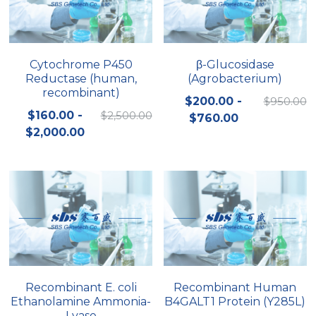
Cytochrome P450
β-Glucosidase
Reductase (human,
(Agrobacterium)
recombinant)
$200.00 -
$950.00
$160.00 -
$2,500.00
$760.00
$2,000.00
Recombinant E. coli
Recombinant Human
Ethanolamine Ammonia-
B4GALT1 Protein (Y285L)
Lyase