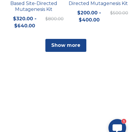
Based Site-Directed
Directed Mutagenesis Kit
Mutagenesis Kit
$200.00 -
$500.00
$320.00 -
$800.00
$400.00
$640.00
Show more
1