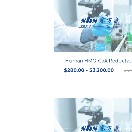
Human HMG-CoA Reductas
$280.00 - $3,200.00
$4,