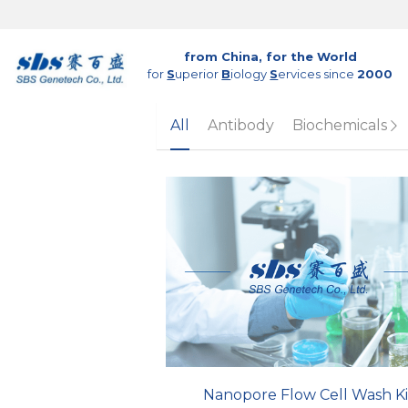
from China, for the World
for 
S
uperior 
B
iology 
S
ervices since 
2000
All
Antibody
Biochemicals
Nanopore Flow Cell Wash Ki