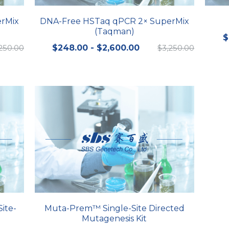
rMix
DNA-Free HSTaq qPCR 2× SuperMix
(Taqman)
$
250.00
$248.00 - $2,600.00
$3,250.00
ite-
Muta-Prem™ Single-Site Directed
Mutagenesis Kit