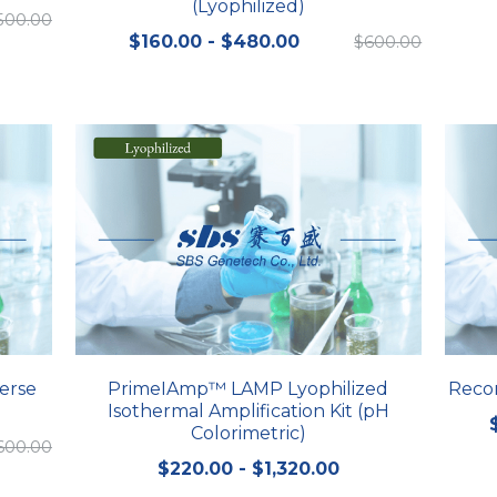
(Lyophilized)
,500.00
$160.00 - $480.00
$600.00
erse
PrimeIAmp™ LAMP Lyophilized
Reco
Isothermal Amplification Kit (pH
Colorimetric)
600.00
$220.00 - $1,320.00