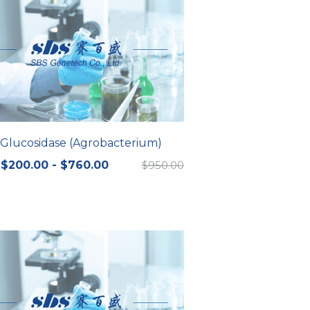
-Glucosidase (Agrobacterium)
$200.00 - $760.00
$950.00