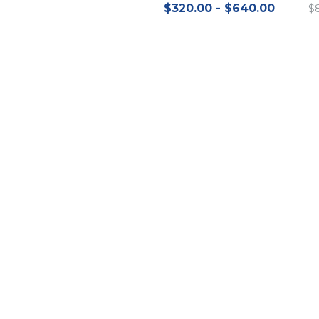
$320.00 - $640.00
$