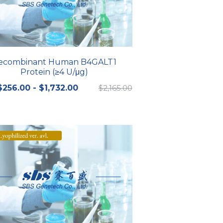
ecombinant Human B4GALT1
Protein (≥4 U/μg)
$256.00 - $1,732.00
$2,165.00