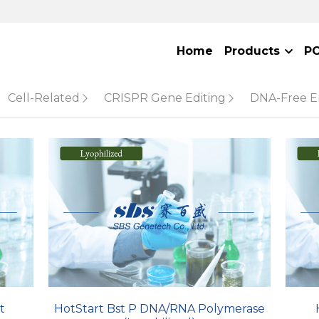
Home
Products
P
Cell-Related
CRISPR Gene Editing
DNA-Free 
t
HotStart Bst P DNA/RNA Polymerase