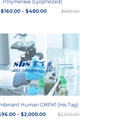
Polymerase (Lyophilized)
$160.00 - $480.00
$600.00
mbinant Human CMPK1 (His-Tag)
$96.00 - $2,000.00
$2,500.00