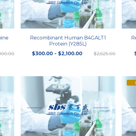
mine
Recombinant Human B4GALT1
R
Protein (Y285L)
000.00
$300.00 - $2,100.00
$2,625.00