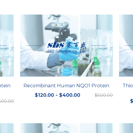
tein
Recombinant Human NQO1 Protein
Thio
$120.00 - $400.00
$500.00
500.00
$