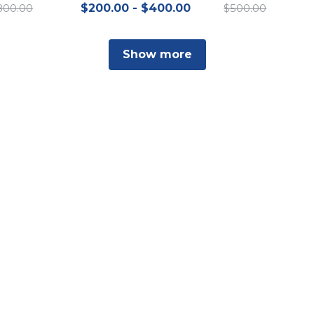
800.00
$200.00 - $400.00
$500.00
Show more