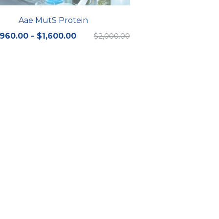
Aae MutS Protein
960.00 - $1,600.00
$2,000.00