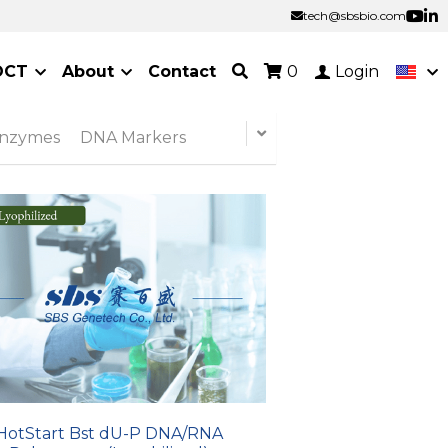
tech@sbsbio.com
tech@sbsbio.com
OCT
About
Contact
0
Login
Enzymes
DNA Markers
HotStart Bst dU-P DNA/RNA