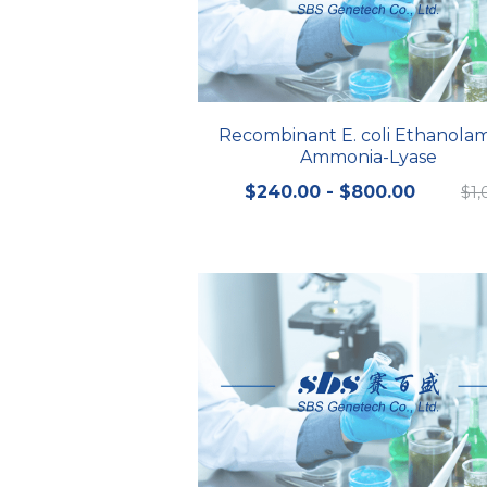
Recombinant E. coli Ethanola
Ammonia-Lyase
$240.00 - $800.00
$1,