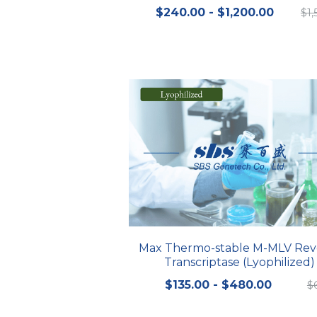
$240.00 - $1,200.00
$1
Max Thermo-stable M-MLV Rev
Transcriptase (Lyophilized)
$135.00 - $480.00
$