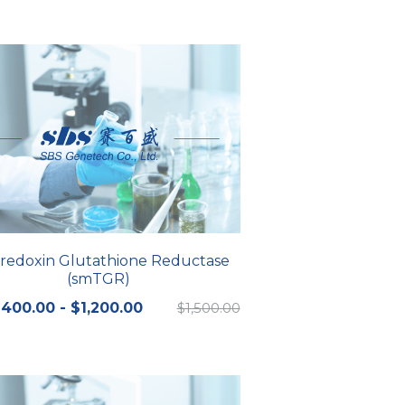
redoxin Glutathione Reductase
(smTGR)
400.00 - $1,200.00
$1,500.00