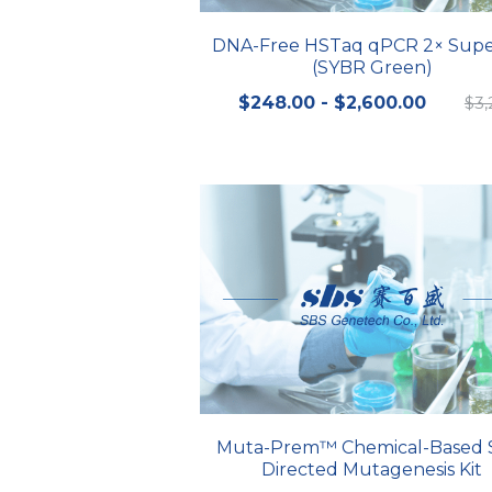
DNA-Free HSTaq qPCR 2× Supe
(SYBR Green)
$248.00 - $2,600.00
$3,
Muta-Prem™ Chemical-Based S
Directed Mutagenesis Kit