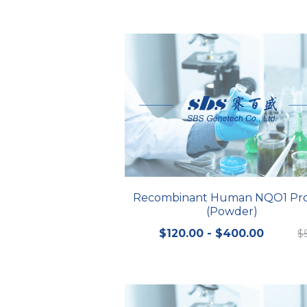
Recombinant Human NQO1 Pro
(Powder)
$120.00 - $400.00
$