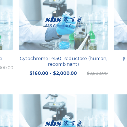
e
Cytochrome P450 Reductase (human,
β
recombinant)
000.00
$160.00 - $2,000.00
$2,500.00