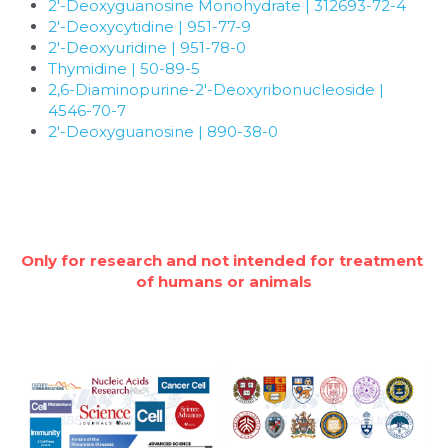
Quick-Dissolve Pellets
2'-Deoxyguanosine Monohydrate | 312693-72-4
DNA Markers
2'-Deoxycytidine | 951-77-9
Lab Supplies​
2'-Deoxyuridine | 951-78-0
Exosome
Thymidine | 50-89-5
2,6-Diaminopurine-2'-Deoxyribonucleoside | 
Freeze-Drying System
4546-70-7
2'-Deoxyguanosine | 890-38-0
Glycobiology
Lab Supplies
Lateral Flow System
Only for research and not intended for treatment 
of humans or animals
Magnetic Beads
Microspheres
Natural Compounds
Nuclease