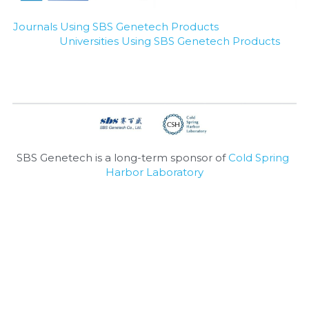
Nucleic Acid Purification
Journals Using SBS Genetech Products
Universities Using SBS Genetech Products
Nucleoside Triphosphates
PCR-Related
Peptide-Related
Protein-Related
SBS Genetech is a long-term sponsor of 
Cold Spring 
Harbor Laboratory
Quick-Dissolve Pellets
RNA-Related
RNA Silencing
Signal Transduction