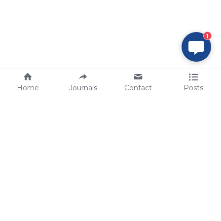
1
Home
Journals
Contact
Posts
tech@sbsbio.com
SBS Genetech © Copyright 2000-2026
from China, for the World