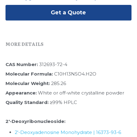
Peptide-Related
Nuclease
Biochemical Enzyme
Freeze-Drying System
CRISPR Detection Platform
LAMP System
CFPS
Get a Quote
简体中文
Biochemicals​
Nucleic Acid Purification​
Cas Nuclease
DNA-Free Enzymes
Exosome
Cell-Free Protein
MORE DETAILS
DNA Markers
Hotstart LAMP System
CAS Number:
 312693-72-4
Microspheres
CRISPR RPA LAMP
Molecular Formula: 
C10H13N5O4.H2O
RNA Silencing
Molecular Weight: 
285.26
Biochemicals
Appearance: 
White or off-white crystalline powder
Signal Transduction
Cell-Related
Quality Standard:
 ≥99% HPLC
Magnetic Beads
CRISPR Gene Editing
2'-Deoxyribonucleoside​:
Glycobiology
DNA-Free Enzymes
2'-Deoxyadenosine Monohydrate | 16373-93-6