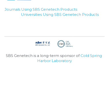
Nucleic Acid Purification
Journals Using SBS Genetech Products
Universities Using SBS Genetech Products
Nucleoside Triphosphates
PCR-Related
Peptide-Related
Protein-Related
SBS Genetech is a long-term sponsor of 
Cold Spring 
Harbor Laboratory
Quick-Dissolve Pellets
RNA-Related
RNA Silencing
Signal Transduction