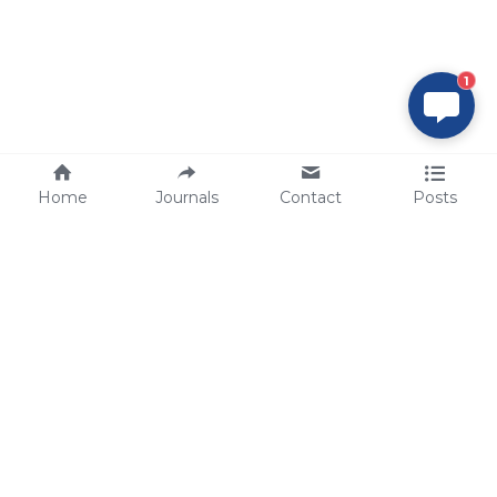
1
Home
Journals
Contact
Posts
tech@sbsbio.com
SBS Genetech © Copyright 2000-2026
from China, for the World