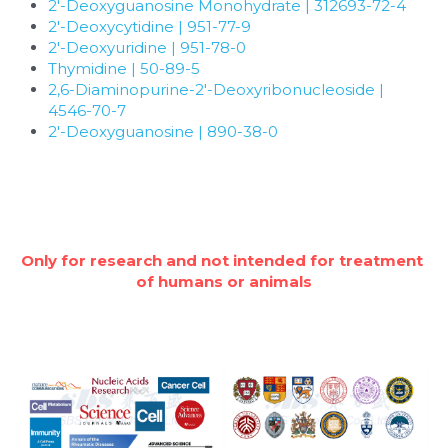
Quick-Dissolve Pellets
2'-Deoxyguanosine Monohydrate | 312693-72-4
DNA Markers
2'-Deoxycytidine | 951-77-9
Lab Supplies​
2'-Deoxyuridine | 951-78-0
Exosome
Thymidine | 50-89-5
2,6-Diaminopurine-2'-Deoxyribonucleoside | 
Freeze-Drying System
4546-70-7
2'-Deoxyguanosine | 890-38-0
Glycobiology
Lab Supplies
Lateral Flow System
Only for research and not intended for treatment 
of humans or animals
Magnetic Beads
Microspheres
Natural Compounds
Nuclease