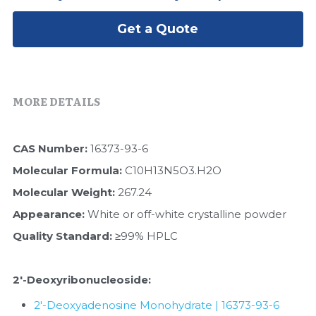
Peptide-Related
Nuclease
Biochemical Enzyme
Freeze-Drying System
CRISPR Detection Platform
LAMP System
CFPS
Get a Quote
简体中文
Biochemicals​
Nucleic Acid Purification​
Cas Nuclease
DNA-Free Enzymes
Exosome
Cell-Free Protein
MORE DETAILS
DNA Markers
Hotstart LAMP System
CAS Number:
 16373-93-6
Microspheres
CRISPR RPA LAMP
Molecular Formula: 
C10H13N5O3.H2O
RNA Silencing
Molecular Weight: 
267.24
Biochemicals
Appearance: 
White or off-white crystalline powder
Signal Transduction
Cell-Related
Quality Standard:
 ≥99% HPLC
Magnetic Beads
CRISPR Gene Editing
2'-Deoxyribonucleoside​:
Glycobiology
DNA-Free Enzymes
2'-Deoxyadenosine Monohydrate | 16373-93-6