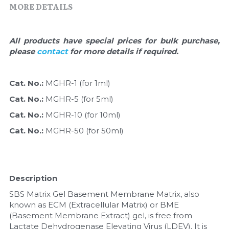
Quick-Dissolve Pellets
MORE DETAILS
DNA Markers
Lab Supplies​
Exosome
All products have special prices for bulk purchase, 
please 
contact 
for more details if required.
Freeze-Drying System
Glycobiology
Cat. No.: 
MGHR-1 (for 1ml)
Cat. No.: 
MGHR-5 (for 5ml)
Lab Supplies
Cat. No.: 
MGHR-10 (for 10ml)
Lateral Flow System
Cat. No.: 
MGHR-50 (for 50ml)
Magnetic Beads
Microspheres
Description
SBS Matrix Gel Basement Membrane Matrix, also 
Natural Compounds
known as ECM (Extracellular Matrix) or BME 
(Basement Membrane Extract) gel, is free from 
Nuclease
Lactate Dehydrogenase Elevating Virus (LDEV). It is 