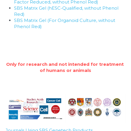
Factor Reduced, without Phenol Red)
SBS Matrix Gel (hESC-Qualified, without Phenol 
Red)
SBS Matrix Gel (For Organoid Culture, without 
Phenol Red)
Only for research and not intended for treatment 
of humans or animals
Journals Using SBS Genetech Products