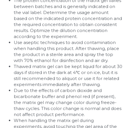
The protein concentration of the matrix gel varies 
between batches and is generally indicated on 
the vial label. Determine the usage amount 
based on the indicated protein concentration and 
the required concentration to obtain consistent 
results. Optimize the dilution concentration 
according to the experiment.
Use aseptic techniques to avoid contamination 
when handling this product. After thawing, place 
the product in a sterile area and spray the top 
with 70% ethanol for disinfection and air dry.
Thawed matrix gel can be kept liquid for about 30 
days if stored in the dark at 4℃ or on ice, but it is 
still recommended to aliquot or use it for related 
experiments immediately after thawing.
Due to the effects of carbon dioxide and 
bicarbonate buffer and phenol red (if present), 
the matrix gel may change color during freeze-
thaw cycles. This color change is normal and does 
not affect product performance.
When handling the matrix gel during 
experiments, avoid touching the gel area of the 