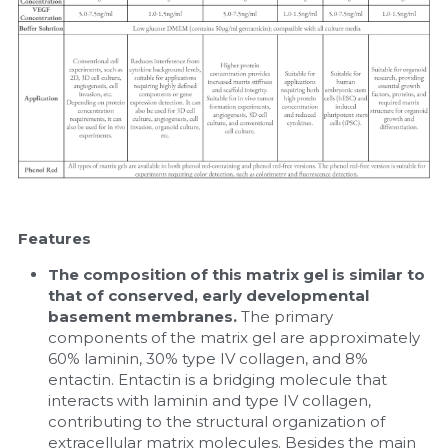
Features
The composition of this matrix gel is similar to 
that of conserved, early developmental 
basement membranes. 
The primary 
components of the matrix gel are approximately 
60% laminin, 30% type IV collagen, and 8% 
entactin. Entactin is a bridging molecule that 
interacts with laminin and type IV collagen, 
contributing to the structural organization of 
extracellular matrix molecules. Besides the main 