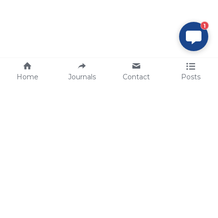
1
Home
Journals
Contact
Posts
tech@sbsbio.com
SBS Genetech © Copyright 2000-2026
from China, for the World
for
S
uperior 
B
iology 
S
ervices since 
2000