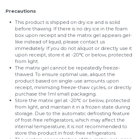
Precautions
This product is shipped on dry ice and is solid 
before thawing. If there is no dry ice in the foam 
box upon receipt and the matrix gel appears gel-
like instead of liquid, please contact us 
immediately. If you do not aliquot or directly use it 
upon receipt, store it at -20℃ or below, protected 
from light.
The matrix gel cannot be repeatedly freeze-
thawed. To ensure optimal use, aliquot the 
product based on single-use amounts upon 
receipt, minimizing freeze-thaw cycles, or directly 
purchase the 1ml small packaging.
Store the matrix gel at -20℃ or below, protected 
from light, and maintain it in a frozen state during 
storage. Due to the automatic defrosting feature 
of frost-free refrigerators, which may affect the 
internal temperature, it is not recommended to 
store this product in frost-free refrigerators.