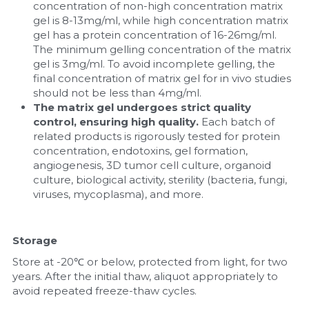
concentration of non-high concentration matrix 
gel is 8-13mg/ml, while high concentration matrix 
gel has a protein concentration of 16-26mg/ml. 
The minimum gelling concentration of the matrix 
gel is 3mg/ml. To avoid incomplete gelling, the 
final concentration of matrix gel for in vivo studies 
should not be less than 4mg/ml.
The matrix gel undergoes strict quality 
control, ensuring high quality. 
Each batch of 
related products is rigorously tested for protein 
concentration, endotoxins, gel formation, 
angiogenesis, 3D tumor cell culture, organoid 
culture, biological activity, sterility (bacteria, fungi, 
viruses, mycoplasma), and more.
Storage
Store at -20℃ or below, protected from light, for two 
years. After the initial thaw, aliquot appropriately to 
avoid repeated freeze-thaw cycles.