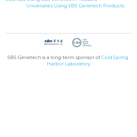
Universities Using SBS Genetech Products
SBS Genetech is a long-term sponsor of 
Cold Spring 
Harbor Laboratory