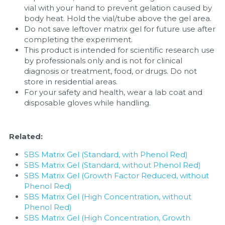
vial with your hand to prevent gelation caused by 
body heat. Hold the vial/tube above the gel area.
Do not save leftover matrix gel for future use after 
completing the experiment.
This product is intended for scientific research use 
by professionals only and is not for clinical 
diagnosis or treatment, food, or drugs. Do not 
store in residential areas.
For your safety and health, wear a lab coat and 
disposable gloves while handling.
Related:
SBS Matrix Gel (Standard, with Phenol Red)
SBS Matrix Gel (Standard, without Phenol Red)
SBS Matrix Gel (Growth Factor Reduced, without 
Phenol Red)
SBS Matrix Gel (High Concentration, without 
Phenol Red)
SBS Matrix Gel (High Concentration, Growth 