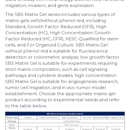
migration, invasion, and gene expression.
The SBS Matrix Gel series includes various types of 
matrix gels with/without phenol red, including 
Standard, Growth Factor Reduced (GFR), High 
Concentration (HC), High Concentration Growth 
Factor Reduced (HC, GFR), hESC-Qualified for stem 
cells, and For Organoid Culture. SBS Matrix Gel 
without phenol red is suitable for fluorescence 
detection or colorimetric analysis; low growth factor 
SBS Matrix Gel is suitable for experiments requiring 
strict matrix composition, such as cell signaling 
pathways and cytokine studies; high concentration 
SBS Matrix Gel is suitable for angiogenesis research, 
tumor cell migration, and in vivo tumor model 
establishment. Choose the appropriate matrix gel 
product according to experimental needs and refer 
to the table below.