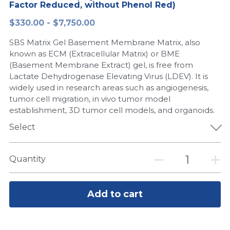
Factor Reduced, without Phenol Red)
Peptide-Related
Nuclease
Biochemical Enzyme
Freeze-Drying System
CRISPR Detection Platform
LAMP System
CFPS
简体中文
$330.00 - $7,750.00
Biochemicals​
Nucleic Acid Purification​
SBS Matrix Gel Basement Membrane Matrix, also
Cas Nuclease
DNA-Free Enzymes
known as ECM (Extracellular Matrix) or BME
(Basement Membrane Extract) gel, is free from
Exosome
Cell-Free Protein
Lactate Dehydrogenase Elevating Virus (LDEV). It is
widely used in research areas such as angiogenesis,
DNA Markers
Hotstart LAMP System
tumor cell migration, in vivo tumor model
establishment, 3D tumor cell models, and organoids.
Microspheres
CRISPR RPA LAMP
Select
RNA Silencing
Biochemicals
Quantity
Signal Transduction
Cell-Related
Magnetic Beads
CRISPR Gene Editing
Add to cart
Glycobiology
DNA-Free Enzymes