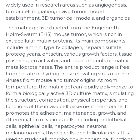
widely used in research areas such as angiogenesis, 
tumor cell migration, in vivo tumor model 
Nucleic Acid Purification
establishment, 3D tumor cell models, and organoids.
Nucleoside Triphosphates
The matrix gel is extracted from the Engelbreth-
Holm-Swarm (EHS) mouse tumor, which is rich in 
extracellular matrix proteins. Its main components 
PCR-Related
include laminin, type IV collagen, heparan sulfate 
proteoglycans, entactin, various growth factors, tissue 
Peptide-Related
plasminogen activator, and trace amounts of matrix 
metalloproteinases. The entire product range is free 
Protein-Related
from lactate dehydrogenase elevating virus or other 
viruses from mouse and tumor origins. At room 
Quick-Dissolve Pellets
temperature, the matrix gel can rapidly polymerize to 
form a biologically active 3D culture matrix, simulating 
RNA-Related
the structure, composition, physical properties, and 
functions of the in vivo cell basement membrane. It 
promotes the adhesion, maintenance, growth, and 
RNA Silencing
differentiation of various cells, including endothelial 
cells, epithelial cells, hepatocytes, neurons, 
Signal Transduction
melanoma cells, thyroid cells, and follicular cells. It is 
used to study cell morphology, biochemical functions, 