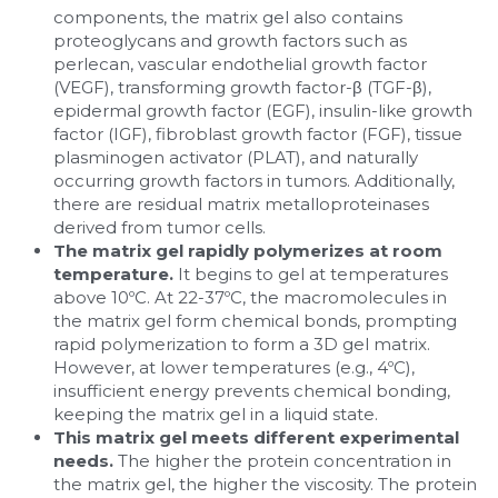
components, the matrix gel also contains 
proteoglycans and growth factors such as 
perlecan, vascular endothelial growth factor 
(VEGF), transforming growth factor-β (TGF-β), 
epidermal growth factor (EGF), insulin-like growth 
factor (IGF), fibroblast growth factor (FGF), tissue 
plasminogen activator (PLAT), and naturally 
occurring growth factors in tumors. Additionally, 
there are residual matrix metalloproteinases 
derived from tumor cells.
The matrix gel rapidly polymerizes at room 
temperature.
 It begins to gel at temperatures 
above 10ºC. At 22-37ºC, the macromolecules in 
the matrix gel form chemical bonds, prompting 
rapid polymerization to form a 3D gel matrix. 
However, at lower temperatures (e.g., 4ºC), 
insufficient energy prevents chemical bonding, 
keeping the matrix gel in a liquid state.
This matrix gel meets different experimental 
needs. 
The higher the protein concentration in 
the matrix gel, the higher the viscosity. The protein 