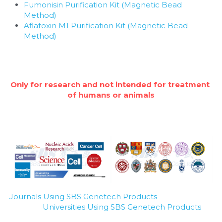
Fumonisin Purification Kit (Magnetic Bead 
Method)
Aflatoxin M1 Purification Kit (Magnetic Bead 
Method)
Only for research and not intended for treatment 
of humans or animals
Journals Using SBS Genetech Products
Universities Using SBS Genetech Products