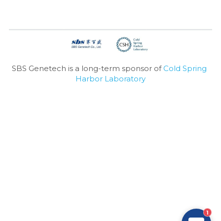
SBS Genetech is a long-term sponsor of 
Cold Spring 
Harbor Laboratory
1