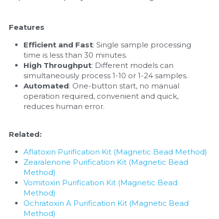
Nucleic Acid Purification
Features
Nucleoside Triphosphates
Efficient and Fast
: Single sample processing 
time is less than 30 minutes.
PCR-Related
High Throughput
: Different models can 
simultaneously process 1-10 or 1-24 samples.
Automated
: One-button start, no manual 
Peptide-Related
operation required, convenient and quick, 
reduces human error.
Protein-Related
Quick-Dissolve Pellets
Related:
Aflatoxin Purification Kit (Magnetic Bead Method)
RNA-Related
Zearalenone Purification Kit (Magnetic Bead 
Method)
RNA Silencing
Vomitoxin Purification Kit (Magnetic Bead 
Method)
Signal Transduction
Ochratoxin A Purification Kit (Magnetic Bead 
Method)