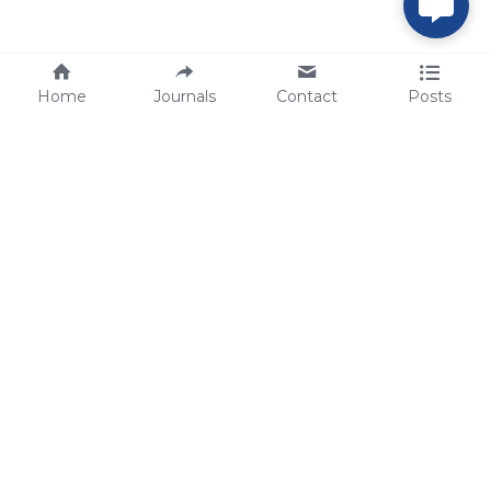
Home
Journals
Contact
Posts
tech@sbsbio.com
SBS Genetech © Copyright 2000-2026
from China, for the World
for
S
uperior 
B
iology 
S
ervices since 
2000