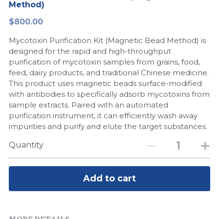
Method)
Peptide-Related
Nuclease
Biochemical Enzyme
Freeze-Drying System
CRISPR Detection Platform
LAMP System
CFPS
简体中文
$800.00
Biochemicals​
Nucleic Acid Purification​
Mycotoxin Purification Kit (Magnetic Bead Method) is
Cas Nuclease
DNA-Free Enzymes
designed for the rapid and high-throughput
purification of mycotoxin samples from grains, food,
Exosome
Cell-Free Protein
feed, dairy products, and traditional Chinese medicine.
This product uses magnetic beads surface-modified
DNA Markers
Hotstart LAMP System
with antibodies to specifically adsorb mycotoxins from
sample extracts. Paired with an automated
Microspheres
CRISPR RPA LAMP
purification instrument, it can efficiently wash away
impurities and purify and elute the target substances.
RNA Silencing
Biochemicals
Quantity
Signal Transduction
Cell-Related
Magnetic Beads
Add to cart
CRISPR Gene Editing
Glycobiology
DNA-Free Enzymes
MORE DETAILS