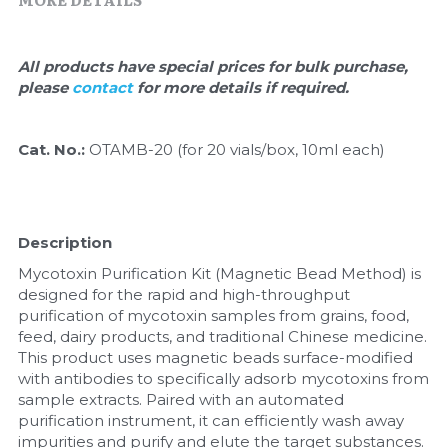
Quick-Dissolve Pellets
DNA Markers
Lab Supplies​
Exosome
All products have special prices for bulk purchase, 
please 
contact 
for more details if required.
Freeze-Drying System
Cat. No.: 
OTAMB-20 (for 20 vials/box, 10ml each)
Glycobiology
Lab Supplies
Description
Lateral Flow System
Mycotoxin Purification Kit (Magnetic Bead Method) is 
designed for the rapid and high-throughput 
Magnetic Beads
purification of mycotoxin samples from grains, food, 
feed, dairy products, and traditional Chinese medicine. 
Microspheres
This product uses magnetic beads surface-modified 
with antibodies to specifically adsorb mycotoxins from 
Natural Compounds
sample extracts. Paired with an automated 
purification instrument, it can efficiently wash away 
Nuclease
impurities and purify and elute the target substances.