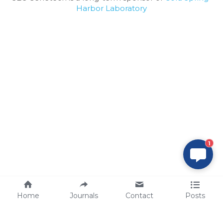
Harbor Laboratory
1
Home
Journals
Contact
Posts