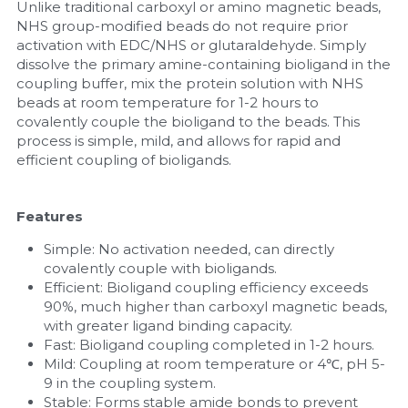
Unlike traditional carboxyl or amino magnetic beads, 
NHS group-modified beads do not require prior 
Nucleic Acid Purification
activation with EDC/NHS or glutaraldehyde. Simply 
dissolve the primary amine-containing bioligand in the 
Nucleoside Triphosphates
coupling buffer, mix the protein solution with NHS 
beads at room temperature for 1-2 hours to 
PCR-Related
covalently couple the bioligand to the beads. This 
process is simple, mild, and allows for rapid and 
efficient coupling of bioligands.
Peptide-Related
Protein-Related
Features
Quick-Dissolve Pellets
Simple: No activation needed, can directly 
covalently couple with bioligands.
Efficient: Bioligand coupling efficiency exceeds 
RNA-Related
90%, much higher than carboxyl magnetic beads, 
with greater ligand binding capacity.
RNA Silencing
Fast: Bioligand coupling completed in 1-2 hours.
Mild: Coupling at room temperature or 4℃, pH 5-
Signal Transduction
9 in the coupling system.
Stable: Forms stable amide bonds to prevent 