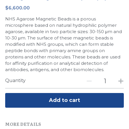
$6,600.00
Peptide-Related
Nuclease
Biochemical Enzyme
Freeze-Drying System
CRISPR Detection Platform
LAMP System
CFPS
简体中文
NHS Agarose Magnetic Beads is a porous
Biochemicals​
Nucleic Acid Purification​
Cas Nuclease
DNA-Free Enzymes
microsphere based on natural hydrophilic polymer
agarose, available in two particle sizes: 30-150 μm and
Exosome
10-30 μm. The surface of these magnetic beads is
Cell-Free Protein
modified with NHS groups, which can form stable
DNA Markers
peptide bonds with primary amine groups on
Hotstart LAMP System
proteins and other molecules. These beads are used
Microspheres
for affinity purification or analytical detection of
CRISPR RPA LAMP
antibodies, antigens, and other biomolecules.
RNA Silencing
Biochemicals
Quantity
Signal Transduction
Cell-Related
Add to cart
Magnetic Beads
CRISPR Gene Editing
Glycobiology
DNA-Free Enzymes
MORE DETAILS