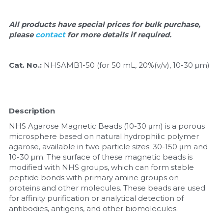
Quick-Dissolve Pellets
DNA Markers
Lab Supplies​
All products have special prices for bulk purchase, 
Exosome
please 
contact 
for more details if required.
Freeze-Drying System
Cat. No.: 
NHSAMB1-50 (for 50 mL, 20%(v/v), 10-30 μm)
Glycobiology
Lab Supplies
Description
Lateral Flow System
NHS Agarose Magnetic Beads (10-30 μm) is a porous 
microsphere based on natural hydrophilic polymer 
Magnetic Beads
agarose, available in two particle sizes: 30-150 μm and 
10-30 μm. The surface of these magnetic beads is 
modified with NHS groups, which can form stable 
Microspheres
peptide bonds with primary amine groups on 
proteins and other molecules. These beads are used 
Natural Compounds
for affinity purification or analytical detection of 
antibodies, antigens, and other biomolecules.
Nuclease