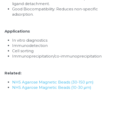
ligand detachment.
Good Biocompatibility: Reduces non-specific 
adsorption.
Applications
In vitro diagnostics
Immunodetection
Cell sorting
Immunoprecipitation/co-immunoprecipitation
Related:
NHS Agarose Magnetic Beads (30-150 μm)
NHS Agarose Magnetic Beads (10-30 μm)