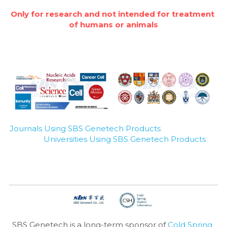
Only for research and not intended for treatment 
of humans or animals
Journals Using SBS Genetech Products
Universities Using SBS Genetech Products
SBS Genetech is a long-term sponsor of 
Cold Spring 