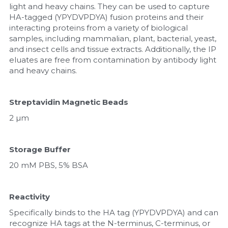
light and heavy chains. They can be used to capture 
HA-tagged (YPYDVPDYA) fusion proteins and their 
Nucleic Acid Purification
interacting proteins from a variety of biological 
samples, including mammalian, plant, bacterial, yeast, 
Nucleoside Triphosphates
and insect cells and tissue extracts. Additionally, the IP 
eluates are free from contamination by antibody light 
PCR-Related
and heavy chains.
Peptide-Related
Streptavidin Magnetic Beads
Protein-Related
2 µm
Quick-Dissolve Pellets
Storage Buffer
RNA-Related
20 mM PBS, 5% BSA
RNA Silencing
Reactivity
Signal Transduction
Specifically binds to the HA tag (YPYDVPDYA) and can 
recognize HA tags at the N-terminus, C-terminus, or 