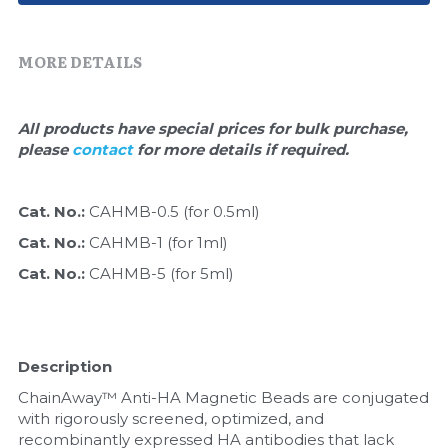
Quick-Dissolve Pellets
DNA Markers
Lab Supplies​
MORE DETAILS
Exosome
Freeze-Drying System
All products have special prices for bulk purchase, 
please 
contact 
for more details if required.
Glycobiology
Lab Supplies
Cat. No.: 
CAHMB-0.5 (for 0.5ml)
Cat. No.: 
CAHMB-1 (for 1ml)
Lateral Flow System
Cat. No.: 
CAHMB-5 (for 5ml)
Magnetic Beads
Microspheres
Description
Natural Compounds
ChainAway™ Anti-HA Magnetic Beads are conjugated 
with rigorously screened, optimized, and 
Nuclease
recombinantly expressed HA antibodies that lack 