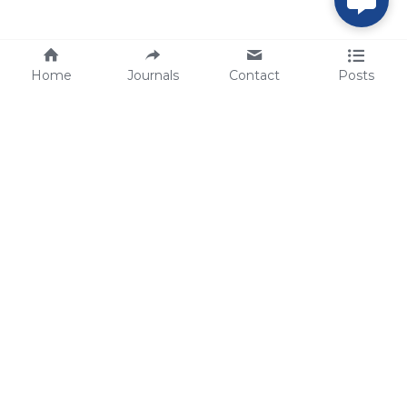
Home
Journals
Contact
Posts
tech@sbsbio.com
SBS Genetech © Copyright 2000-2026
from China, for the World
for
S
uperior 
B
iology 
S
ervices since 
2000