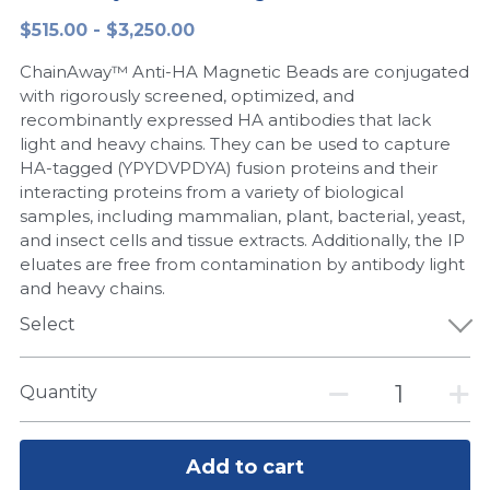
$515.00 - $3,250.00
Peptide-Related
Nuclease
Biochemical Enzyme
Freeze-Drying System
CRISPR Detection Platform
LAMP System
CFPS
简体中文
ChainAway™ Anti-HA Magnetic Beads are conjugated
Biochemicals​
Nucleic Acid Purification​
Cas Nuclease
DNA-Free Enzymes
with rigorously screened, optimized, and
recombinantly expressed HA antibodies that lack
Exosome
light and heavy chains. They can be used to capture
Cell-Free Protein
HA-tagged (YPYDVPDYA) fusion proteins and their
DNA Markers
interacting proteins from a variety of biological
Hotstart LAMP System
samples, including mammalian, plant, bacterial, yeast,
Microspheres
and insect cells and tissue extracts. Additionally, the IP
CRISPR RPA LAMP
eluates are free from contamination by antibody light
and heavy chains.
RNA Silencing
Biochemicals
Select
Signal Transduction
Cell-Related
Magnetic Beads
Quantity
CRISPR Gene Editing
Glycobiology
DNA-Free Enzymes
Add to cart