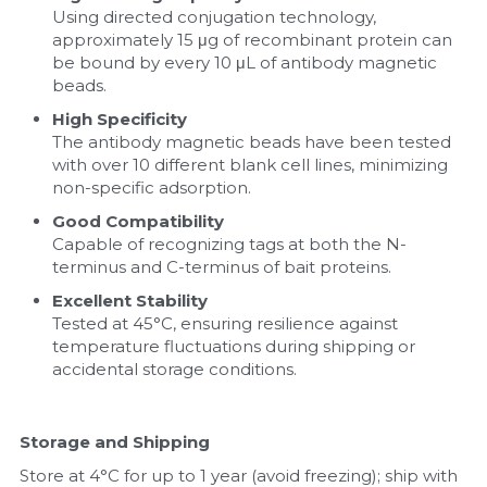
Using directed conjugation technology, 
approximately 15 μg of recombinant protein can 
be bound by every 10 μL of antibody magnetic 
beads.
High Specificity
The antibody magnetic beads have been tested 
with over 10 different blank cell lines, minimizing 
non-specific adsorption.
Good Compatibility
Capable of recognizing tags at both the N-
terminus and C-terminus of bait proteins.
Excellent Stability
Tested at 45°C, ensuring resilience against 
temperature fluctuations during shipping or 
accidental storage conditions.
Storage and Shipping
Store at 4°C for up to 1 year (avoid freezing); ship with 