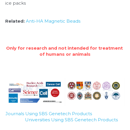
ice packs
Related: 
Anti-HA Magnetic Beads
Only for research and not intended for treatment 
of humans or animals
Journals Using SBS Genetech Products
Universities Using SBS Genetech Products