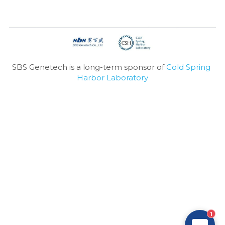
SBS Genetech is a long-term sponsor of 
Cold Spring 
Harbor Laboratory
1