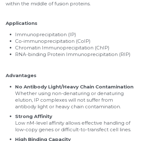
within the middle of fusion proteins.
Applications
Immunoprecipitation (IP)
Co-immunoprecipitation (CoIP)
Chromatin Immunoprecipitation (ChIP)
RNA-binding Protein Immunoprecipitation (RIP)
Advantages
No Antibody Light/Heavy Chain Contamination
Whether using non-denaturing or denaturing 
elution, IP complexes will not suffer from 
antibody light or heavy chain contamination.
Strong Affinity
Low nM-level affinity allows effective handling of 
low-copy genes or difficult-to-transfect cell lines.
High Binding Capacity