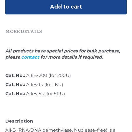
Quick-Dissolve Pellets
DNA Markers
Add to cart
Lab Supplies​
Exosome
MORE DETAILS
Freeze-Drying System
Glycobiology
All products have special prices for bulk purchase, 
please 
contact 
for more details if required.
Lab Supplies
Lateral Flow System
Cat. No.: 
AlkB-200 (for 200U)
Cat. No.: 
AlkB-1k (for 1KU)
Magnetic Beads
Cat. No.: 
AlkB-5k (for 5KU)
Microspheres
Natural Compounds
Description
Nuclease
AlkB (RNA/DNA demethylase, Nuclease-free) is a 