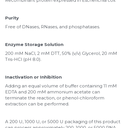
Recombinant protein expressed in Escherichia coli.
Purity
Free of DNases, RNases, and phosphatases.
Enzyme Storage Solution
200 mM NaCl, 2 mM DTT, 50% (v/v) Glycerol, 20 mM 
Tris-HCl (pH 8.0).
Inactivation or Inhibition
Adding an equal volume of buffer containing 11 mM 
EDTA and 200 mM ammonium acetate can 
terminate the reaction, or phenol-chloroform 
extraction can be performed.
A 200 U, 1000 U, or 5000 U packaging of this product 
can process approximately 200, 1000, or 5000 RNA 