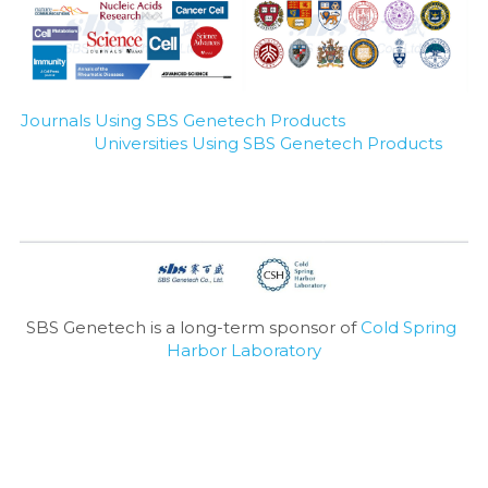
Journals Using SBS Genetech Products
Universities Using SBS Genetech Products
SBS Genetech is a long-term sponsor of 
Cold Spring 
Harbor Laboratory