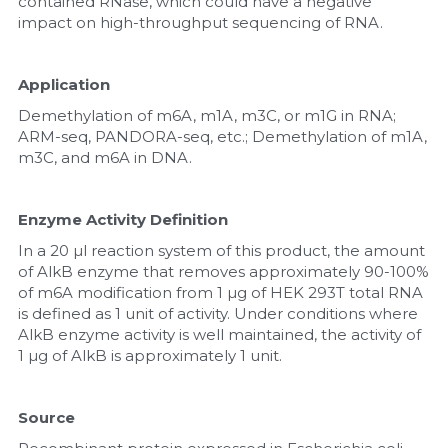
contained RNase, which could have a negative 
impact on high-throughput sequencing of RNA.
Application
Demethylation of m6A, m1A, m3C, or m1G in RNA; 
ARM-seq, PANDORA-seq, etc.; Demethylation of m1A, 
m3C, and m6A in DNA.
Enzyme Activity Definition
In a 20 µl reaction system of this product, the amount 
of AlkB enzyme that removes approximately 90-100% 
of m6A modification from 1 µg of HEK 293T total RNA 
is defined as 1 unit of activity. Under conditions where 
AlkB enzyme activity is well maintained, the activity of 
1 µg of AlkB is approximately 1 unit.
Source