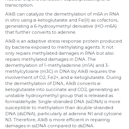
transcription.
AlkB can catalyze the demethylation of m6A in RNA 
in vitro using α-ketoglutarate and Fe(II) as cofactors, 
generating a 6-hydroxymethyl derivative (HO-m6A) 
that further converts to adenine.
AlkB is an adaptive stress response protein produced 
by bacteria exposed to methylating agents. It not 
only repairs methylated damages in RNA but also 
repairs methylated damages in DNA. The 
demethylation of 1-methyladenine (m1A) and 3-
methylcytosine (m3C) in DNA by AlkB requires the 
involvement of O2, Fe2+, and α-ketoglutarate. During 
the demethylation of DNA, AlkB converts α-
ketoglutarate into succinate and CO2, generating an 
unstable hydroxymethyl group that is released as 
formaldehyde. Single-stranded DNA (ssDNA) is more 
susceptible to methylation than double-stranded 
DNA (dsDNA), particularly at adenine N1 and cytosine 
N3. Therefore, AlkB is more efficient in repairing 
damages in ssDNA compared to dsDNA.