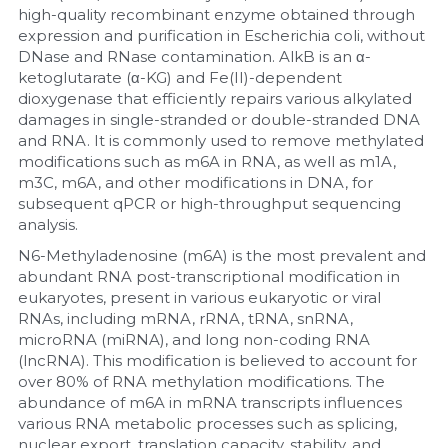
high-quality recombinant enzyme obtained through 
expression and purification in Escherichia coli, without 
Nucleic Acid Purification
DNase and RNase contamination. AlkB is an α-
ketoglutarate (α-KG) and Fe(II)-dependent 
Nucleoside Triphosphates
dioxygenase that efficiently repairs various alkylated 
damages in single-stranded or double-stranded DNA 
PCR-Related
and RNA. It is commonly used to remove methylated 
modifications such as m6A in RNA, as well as m1A, 
Peptide-Related
m3C, m6A, and other modifications in DNA, for 
subsequent qPCR or high-throughput sequencing 
analysis.
Protein-Related
N6-Methyladenosine (m6A) is the most prevalent and 
Quick-Dissolve Pellets
abundant RNA post-transcriptional modification in 
eukaryotes, present in various eukaryotic or viral 
RNAs, including mRNA, rRNA, tRNA, snRNA, 
RNA-Related
microRNA (miRNA), and long non-coding RNA 
(lncRNA). This modification is believed to account for 
RNA Silencing
over 80% of RNA methylation modifications. The 
abundance of m6A in mRNA transcripts influences 
Signal Transduction
various RNA metabolic processes such as splicing, 
nuclear export, translation capacity, stability, and 