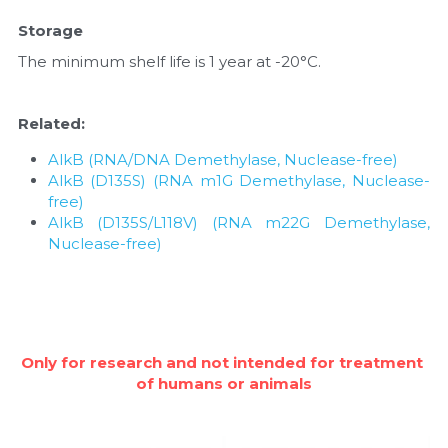
Storage
The minimum shelf life is 1 year at -20°C.
Related:
AlkB (RNA/DNA Demethylase, Nuclease-free)
AlkB (D135S) (RNA m1G Demethylase, Nuclease-
free)
AlkB (D135S/L118V) (RNA m22G Demethylase, 
Nuclease-free)
Only for research and not intended for treatment 
of humans or animals