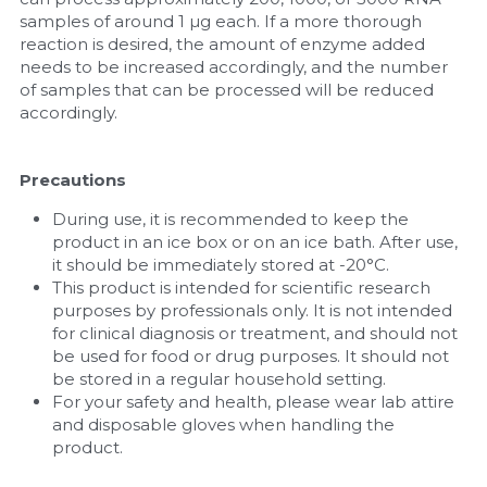
samples of around 1 µg each. If a more thorough 
reaction is desired, the amount of enzyme added 
needs to be increased accordingly, and the number 
of samples that can be processed will be reduced 
accordingly.
Precautions
During use, it is recommended to keep the 
product in an ice box or on an ice bath. After use, 
it should be immediately stored at -20°C.
This product is intended for scientific research 
purposes by professionals only. It is not intended 
for clinical diagnosis or treatment, and should not 
be used for food or drug purposes. It should not 
be stored in a regular household setting.
For your safety and health, please wear lab attire 
and disposable gloves when handling the 
product.