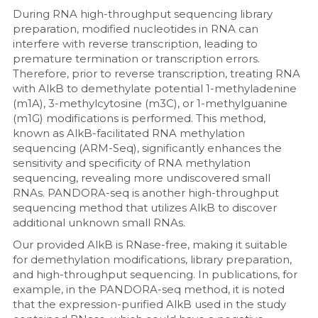
During RNA high-throughput sequencing library 
preparation, modified nucleotides in RNA can 
interfere with reverse transcription, leading to 
premature termination or transcription errors. 
Therefore, prior to reverse transcription, treating RNA 
with AlkB to demethylate potential 1-methyladenine 
(m1A), 3-methylcytosine (m3C), or 1-methylguanine 
(m1G) modifications is performed. This method, 
known as AlkB-facilitated RNA methylation 
sequencing (ARM-Seq), significantly enhances the 
sensitivity and specificity of RNA methylation 
sequencing, revealing more undiscovered small 
RNAs. PANDORA-seq is another high-throughput 
sequencing method that utilizes AlkB to discover 
additional unknown small RNAs.
Our provided AlkB is RNase-free, making it suitable 
for demethylation modifications, library preparation, 
and high-throughput sequencing. In publications, for 
example, in the PANDORA-seq method, it is noted 
that the expression-purified AlkB used in the study 