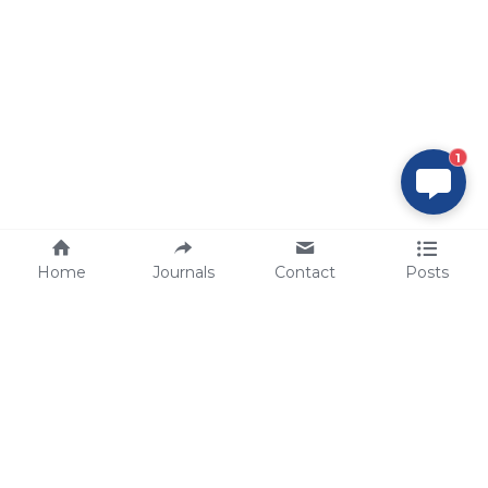
1
Home
Journals
Contact
Posts
tech@sbsbio.com