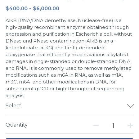
$400.00 - $6,000.00
Peptide-Related
Nuclease
Biochemical Enzyme
Freeze-Drying System
CRISPR Detection Platform
LAMP System
CFPS
简体中文
AlkB (RNA/DNA demethylase, Nuclease-free) is a
Biochemicals​
Nucleic Acid Purification​
Cas Nuclease
DNA-Free Enzymes
high-quality recombinant enzyme obtained through
expression and purification in Escherichia coli, without
Exosome
DNase and RNase contamination. AlkB is an α-
Cell-Free Protein
ketoglutarate (α-KG) and Fe(II)-dependent
DNA Markers
dioxygenase that efficiently repairs various alkylated
Hotstart LAMP System
damages in single-stranded or double-stranded DNA
Microspheres
and RNA. It is commonly used to remove methylated
CRISPR RPA LAMP
modifications such as m6A in RNA, as well as m1A,
m3C, m6A, and other modifications in DNA, for
RNA Silencing
Biochemicals
subsequent qPCR or high-throughput sequencing
analysis.
Signal Transduction
Cell-Related
Select
Magnetic Beads
CRISPR Gene Editing
Quantity
Glycobiology
DNA-Free Enzymes