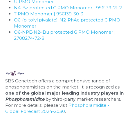
Quick-Dissolve Pellets
U PMO Monomer
DNA Markers
N4-Bz protected C PMO Monomer | 956139-21-2
Lab Supplies​
T PMO Monomer | 956139-30-3
Exosome
O6-(p-tolyl pivalate)-N2-PhAc protected G PMO 
Monomer
Freeze-Drying System
O6-NPE-N2-iBu protected G PMO Monomer | 
2708274-72-8
Glycobiology
Lab Supplies
Lateral Flow System
SBS Genetech offers a comprehensive range of 
Magnetic Beads
phosphoramidites on the market. It is recognized as 
one of the global major leading industry players in 
Phosphoramidite 
by third-party market researchers. 
Microspheres
For more details, please visit 
Phosphoramidite - 
Global Forecast 2024-2030
.
Natural Compounds
Nuclease