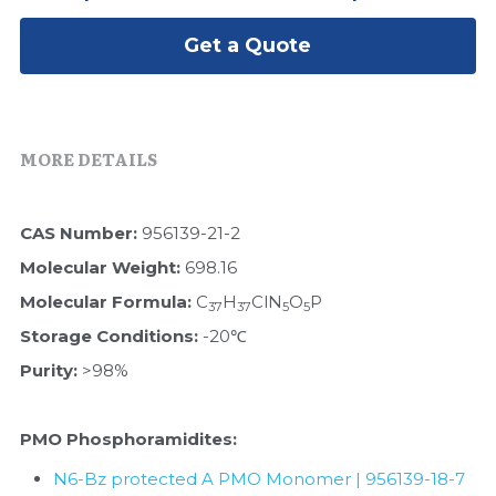
Peptide-Related
Nuclease
Biochemical Enzyme
Freeze-Drying System
CRISPR Detection Platform
LAMP System
CFPS
Get a Quote
简体中文
Biochemicals​
Nucleic Acid Purification​
Cas Nuclease
DNA-Free Enzymes
Exosome
Cell-Free Protein
MORE DETAILS
DNA Markers
Hotstart LAMP System
CAS Number:
 956139-21-2
Microspheres
CRISPR RPA LAMP
Molecular Weight:
 698.16
RNA Silencing
Molecular Formula:
 C
H
ClN
O
P
Biochemicals
37
37
5
5
Storage Conditions:
 -20℃
Signal Transduction
Cell-Related
Purity:
 >98%
Magnetic Beads
CRISPR Gene Editing
PMO Phosphoramidites:
Glycobiology
DNA-Free Enzymes
N6-Bz protected A PMO Monomer | 956139-18-7