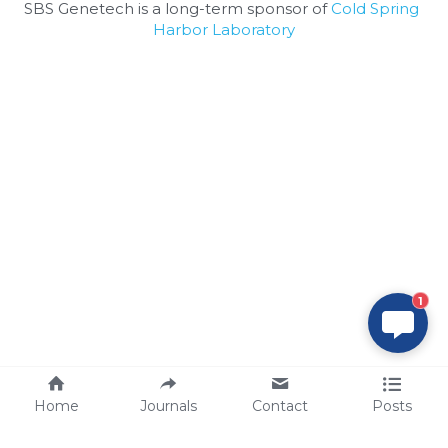
SBS Genetech is a long-term sponsor of 
Cold Spring 
Harbor Laboratory
1
Home
Journals
Contact
Posts