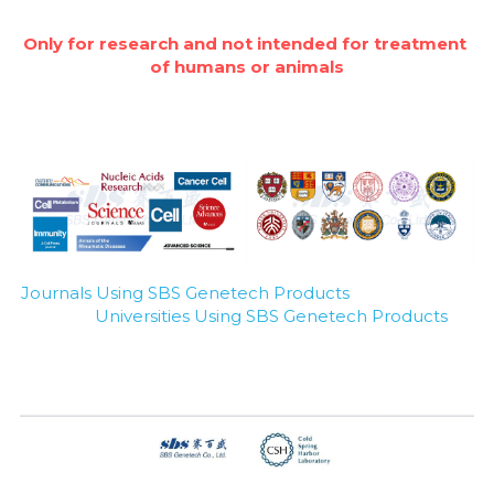
Nucleic Acid Purification
Only for research and not intended for treatment 
of humans or animals
Nucleoside Triphosphates
PCR-Related
Peptide-Related
Protein-Related
Journals Using SBS Genetech Products
Quick-Dissolve Pellets
Universities Using SBS Genetech Products
RNA-Related
RNA Silencing
Signal Transduction