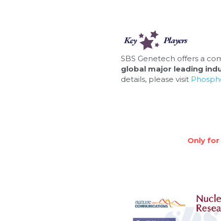
SBS Genetech offers a com
global major leading indu
details, please visit 
Phospho
Only for