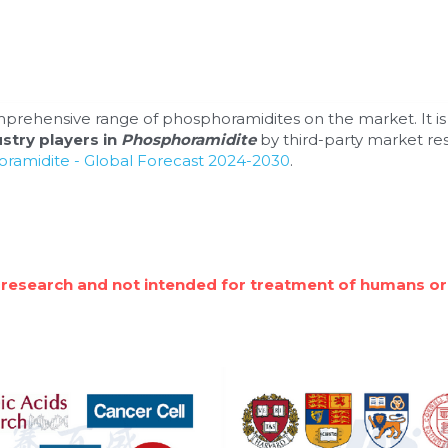
prehensive range of phosphoramidites on the market. It is
stry players in 
Phosphoramidite 
by third-party market re
ramidite - Global Forecast 2024-2030
.
 research and not intended for treatment of humans or