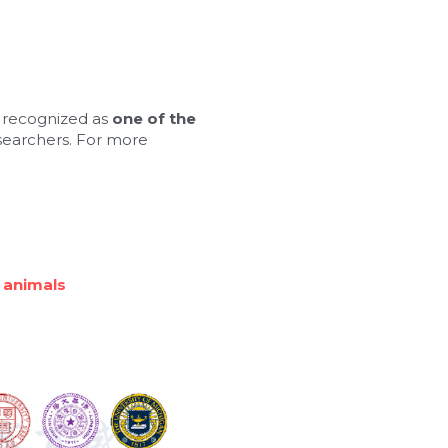
 recognized as 
one of the 
searchers. For more 
 animals