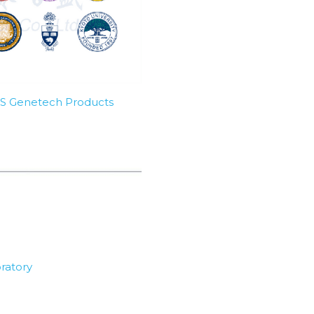
SBS Genetech Products
ratory