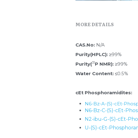
MORE DETAILS
CAS.No: 
N/A
Purity(HPLC):
 ≥99%
31
Purity(
P NMR):
 ≥99%
Water Content: 
≤0.5%
cEt Phosphoramidites:
N6-Bz-A-(S)-cEt-Phosp
N6-Bz-C-(S)-cEt-Phos
N2-ibu-G-(S)-cEt-Ph
U-(S)-cEt-Phosphoram