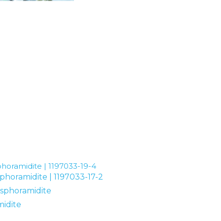
horamidite | 1197033-19-4
phoramidite | 1197033-17-2
osphoramidite
idite