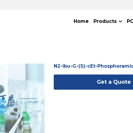
Home
Products
P
N2-ibu-G-(S)-cEt-Phosphorami
Get a Quote