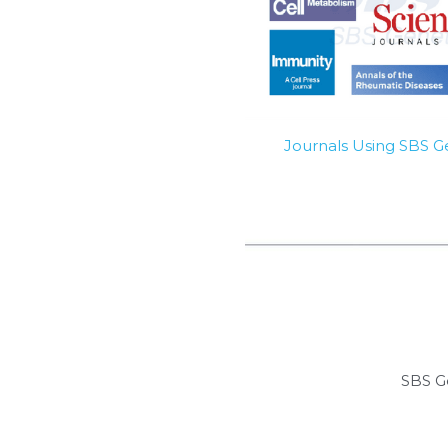
Journals Using SBS 
SBS G