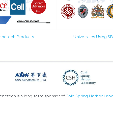
Genetech Products
Universities Using 
enetech is a long-term sponsor of 
Cold Spring Harbor Labo