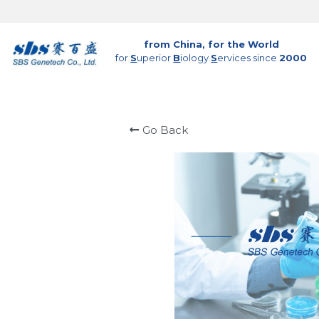
from China, for the World
for 
S
uperior 
B
iology 
S
ervices since 
2000
Go Back