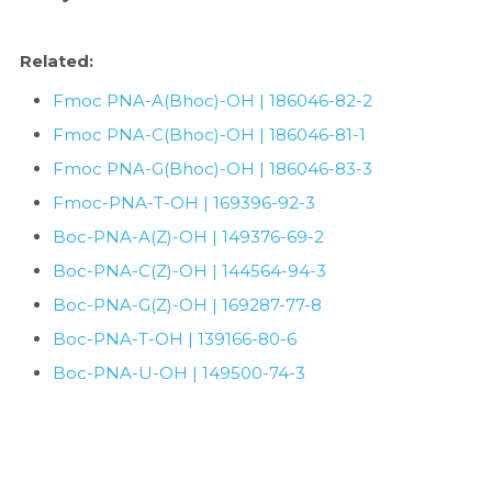
Quick-Dissolve Pellets
DNA Markers
Lab Supplies​
Related:
Exosome
Fmoc PNA-A(Bhoc)-OH | 186046-82-2
Freeze-Drying System
Fmoc PNA-C(Bhoc)-OH | 186046-81-1
Fmoc PNA-G(Bhoc)-OH | 186046-83-3
Glycobiology
Fmoc-PNA-T-OH | 169396-92-3
Lab Supplies
Boc-PNA-A(Z)-OH | 149376-69-2
Boc-PNA-C(Z)-OH | 144564-94-3
Lateral Flow System
Boc-PNA-G(Z)-OH | 169287-77-8
Magnetic Beads
Boc-PNA-T-OH | 139166-80-6
Boc-PNA-U-OH | 149500-74-3
Microspheres
Natural Compounds
Nuclease