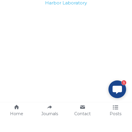
Harbor Laboratory
1
Home
Journals
Contact
Posts