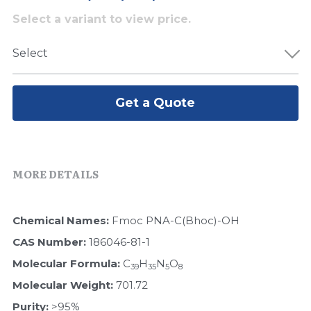
Select a variant to view price.
Peptide-Related
Nuclease
Biochemical Enzyme
Freeze-Drying System
CRISPR Detection Platform
LAMP System
CFPS
简体中文
Select
Biochemicals​
Nucleic Acid Purification​
Cas Nuclease
DNA-Free Enzymes
Exosome
Cell-Free Protein
Get a Quote
DNA Markers
Hotstart LAMP System
Microspheres
CRISPR RPA LAMP
MORE DETAILS
RNA Silencing
Biochemicals
Signal Transduction
Chemical Names: 
Fmoc PNA-C(Bhoc)-OH
Cell-Related
CAS Number: 
186046-81-1
Magnetic Beads
CRISPR Gene Editing
Molecular Formula: 
C
H
N
O
39
35
5
8
Glycobiology
Molecular Weight: 
701.72
DNA-Free Enzymes
Purity: 
>95%