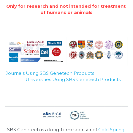
Only for research and not intended for treatment 
Nucleic Acid Purification
of humans or animals
Nucleoside Triphosphates
PCR-Related
Peptide-Related
Protein-Related
Journals Using SBS Genetech Products
Universities Using SBS Genetech Products
Quick-Dissolve Pellets
RNA-Related
RNA Silencing
Signal Transduction
SBS Genetech is a long-term sponsor of 
Cold Spring 