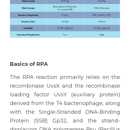
Basics of RPA
The RPA reaction primarily relies on the 
recombinase UvsX and the recombinase 
loading factor UvsY (auxiliary protein) 
derived from the T4 bacteriophage, along 
with the Single-Stranded DNA-Binding 
Protein (SSB) Gp32, and the strand-
displacing DNA polymerase Bsu (Bacillus 