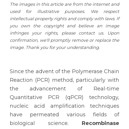
The images in this article are from the internet and 
used for illustrative purposes. We respect 
intellectual property rights and comply with laws. If 
you own the copyright and believe an image 
infringes your rights, please contact us. Upon 
confirmation, we'll promptly remove or replace the 
image. Thank you for your understanding.
Since the advent of the Polymerase Chain 
Reaction (PCR) method, particularly with 
the advancement of Real-time 
Quantitative PCR (qPCR) technology, 
nucleic acid amplification techniques 
have permeated various fields of 
biological science. 
Recombinase 