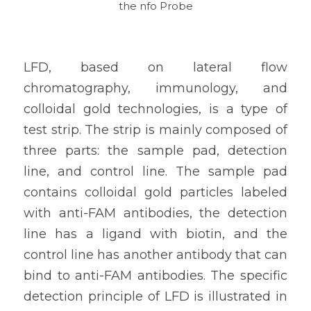
the nfo Probe
LFD, based on lateral flow 
chromatography, immunology, and 
colloidal gold technologies, is a type of 
test strip. The strip is mainly composed of 
three parts: the sample pad, detection 
line, and control line. The sample pad 
contains colloidal gold particles labeled 
with anti-FAM antibodies, the detection 
line has a ligand with biotin, and the 
control line has another antibody that can 
bind to anti-FAM antibodies. The specific 
detection principle of LFD is illustrated in 