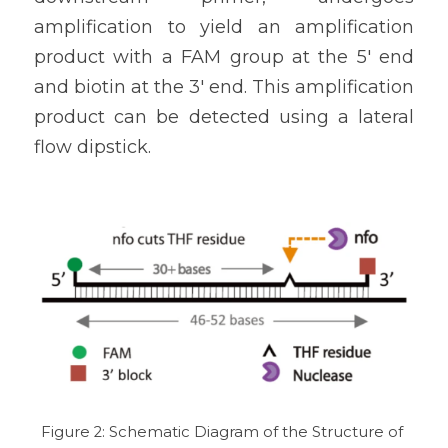
amplification to yield an amplification 
product with a FAM group at the 5' end 
and biotin at the 3' end. This amplification 
product can be detected using a lateral 
flow dipstick.
Figure 2: Schematic Diagram of the Structure of 