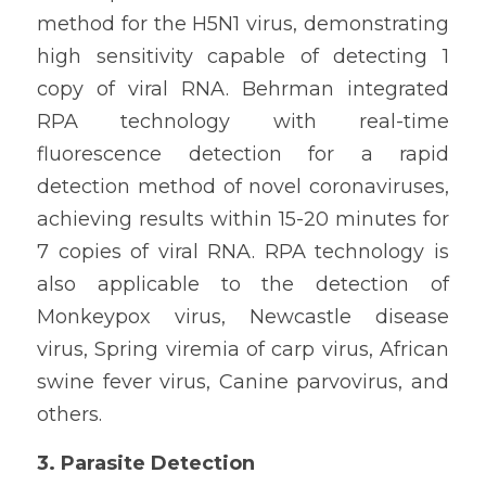
method for the H5N1 virus, demonstrating 
high sensitivity capable of detecting 1 
copy of viral RNA. Behrman integrated 
RPA technology with real-time 
fluorescence detection for a rapid 
detection method of novel coronaviruses, 
achieving results within 15-20 minutes for 
7 copies of viral RNA. RPA technology is 
also applicable to the detection of 
Monkeypox virus, Newcastle disease 
virus, Spring viremia of carp virus, African 
swine fever virus, Canine parvovirus, and 
others.
3. Parasite Detection