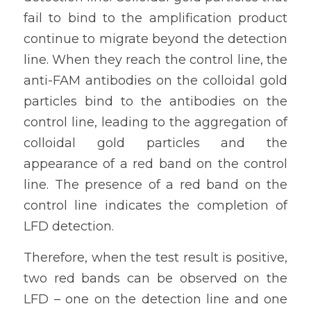
fail to bind to the amplification product 
continue to migrate beyond the detection 
line. When they reach the control line, the 
anti-FAM antibodies on the colloidal gold 
particles bind to the antibodies on the 
control line, leading to the aggregation of 
colloidal gold particles and the 
appearance of a red band on the control 
line. The presence of a red band on the 
control line indicates the completion of 
LFD detection.
Therefore, when the test result is positive, 
two red bands can be observed on the 
LFD – one on the detection line and one 