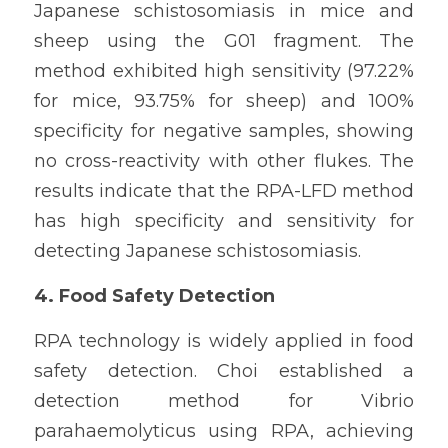
Japanese schistosomiasis in mice and 
sheep using the G01 fragment. The 
method exhibited high sensitivity (97.22% 
for mice, 93.75% for sheep) and 100% 
specificity for negative samples, showing 
no cross-reactivity with other flukes. The 
results indicate that the RPA-LFD method 
has high specificity and sensitivity for 
detecting Japanese schistosomiasis.
4. Food Safety Detection
RPA technology is widely applied in food 
safety detection. Choi established a 
detection method for Vibrio 
parahaemolyticus using RPA, achieving 