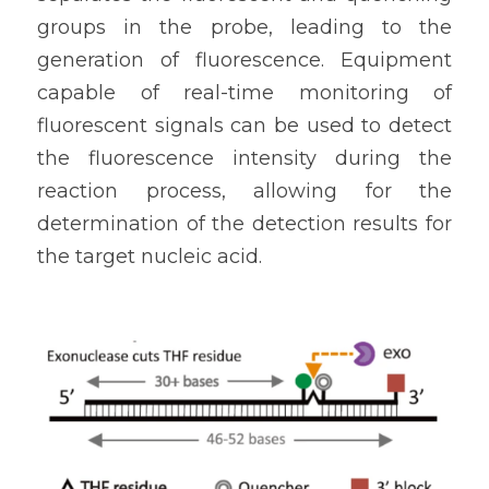
groups in the probe, leading to the 
generation of fluorescence. Equipment 
capable of real-time monitoring of 
fluorescent signals can be used to detect 
the fluorescence intensity during the 
reaction process, allowing for the 
determination of the detection results for 
the target nucleic acid.