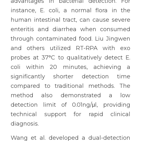
advantages in bacterial detection. For 
instance, E. coli, a normal flora in the 
human intestinal tract, can cause severe 
enteritis and diarrhea when consumed 
through contaminated food. Liu Jingwen 
and others utilized RT-RPA with exo 
probes at 37°C to qualitatively detect E. 
coli within 20 minutes, achieving a 
significantly shorter detection time 
compared to traditional methods. The 
method also demonstrated a low 
detection limit of 0.01ng/μl, providing 
technical support for rapid clinical 
diagnosis.
Wang et al. developed a dual-detection 