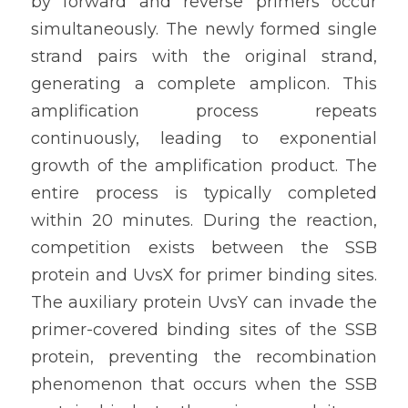
by forward and reverse primers occur 
simultaneously. The newly formed single 
strand pairs with the original strand, 
generating a complete amplicon. This 
amplification process repeats 
continuously, leading to exponential 
growth of the amplification product. The 
entire process is typically completed 
within 20 minutes. During the reaction, 
competition exists between the SSB 
protein and UvsX for primer binding sites. 
The auxiliary protein UvsY can invade the 
primer-covered binding sites of the SSB 
protein, preventing the recombination 
phenomenon that occurs when the SSB 