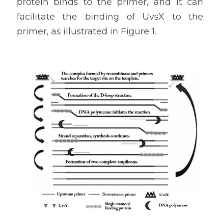
protein binds to the primer, and it can 
facilitate the binding of UvsX to the 
primer, as illustrated in Figure 1.