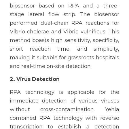
biosensor based on RPA and a three-
stage lateral flow strip. The biosensor 
performed dual-chain RPA reactions for 
Vibrio cholerae and Vibrio vulnificus. This 
method boasts high sensitivity, specificity, 
short reaction time, and simplicity, 
making it suitable for grassroots hospitals 
and real-time on-site detection.
2. Virus Detection
RPA technology is applicable for the 
immediate detection of various viruses 
without cross-contamination. Yehia 
combined RPA technology with reverse 
transcription to establish a detection 