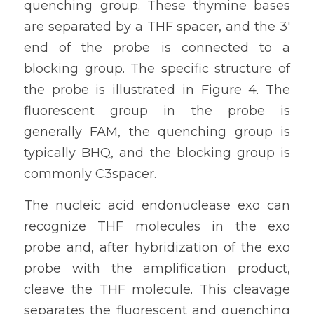
quenching group. These thymine bases 
are separated by a THF spacer, and the 3' 
end of the probe is connected to a 
blocking group. The specific structure of 
the probe is illustrated in Figure 4. The 
fluorescent group in the probe is 
generally FAM, the quenching group is 
typically BHQ, and the blocking group is 
commonly C3spacer.
The nucleic acid endonuclease exo can 
recognize THF molecules in the exo 
probe and, after hybridization of the exo 
probe with the amplification product, 
cleave the THF molecule. This cleavage 
separates the fluorescent and quenching 