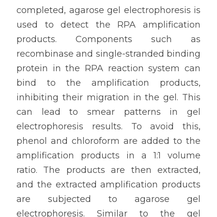
completed, agarose gel electrophoresis is 
used to detect the RPA amplification 
products. Components such as 
recombinase and single-stranded binding 
protein in the RPA reaction system can 
bind to the amplification products, 
inhibiting their migration in the gel. This 
can lead to smear patterns in gel 
electrophoresis results. To avoid this, 
phenol and chloroform are added to the 
amplification products in a 1:1 volume 
ratio. The products are then extracted, 
and the extracted amplification products 
are subjected to agarose gel 
electrophoresis. Similar to the gel 