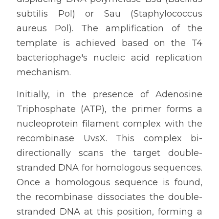
subtilis Pol) or Sau (Staphylococcus 
aureus Pol). The amplification of the 
template is achieved based on the T4 
bacteriophage's nucleic acid replication 
mechanism.
Initially, in the presence of Adenosine 
Triphosphate (ATP), the primer forms a 
nucleoprotein filament complex with the 
recombinase UvsX. This complex bi-
directionally scans the target double-
stranded DNA for homologous sequences. 
Once a homologous sequence is found, 
the recombinase dissociates the double-
stranded DNA at this position, forming a 