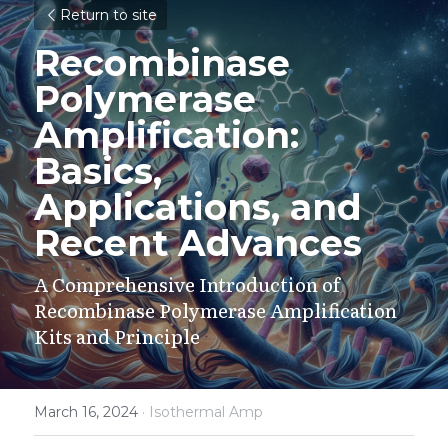
Return to site
Recombinase 
Polymerase 
Amplification: 
Basics, 
Applications, and 
Recent Advances
A Comprehensive Introduction of 
Recombinase Polymerase Amplification 
Kits and Principle
March 16, 2024
·
Isothermal Amp