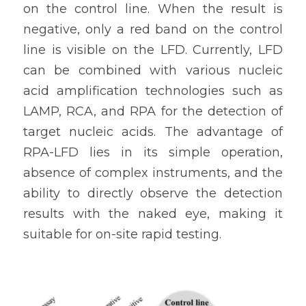
on the control line. When the result is 
negative, only a red band on the control 
line is visible on the LFD. Currently, LFD 
can be combined with various nucleic 
acid amplification technologies such as 
LAMP, RCA, and RPA for the detection of 
target nucleic acids. The advantage of 
RPA-LFD lies in its simple operation, 
absence of complex instruments, and the 
ability to directly observe the detection 
results with the naked eye, making it 
suitable for on-site rapid testing.