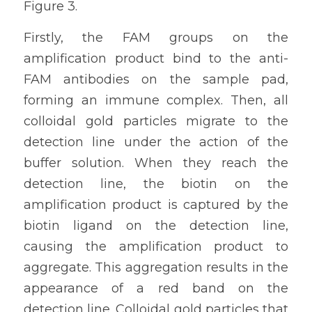
Figure 3.
Firstly, the FAM groups on the 
amplification product bind to the anti-
FAM antibodies on the sample pad, 
forming an immune complex. Then, all 
colloidal gold particles migrate to the 
detection line under the action of the 
buffer solution. When they reach the 
detection line, the biotin on the 
amplification product is captured by the 
biotin ligand on the detection line, 
causing the amplification product to 
aggregate. This aggregation results in the 
appearance of a red band on the 
detection line. Colloidal gold particles that 