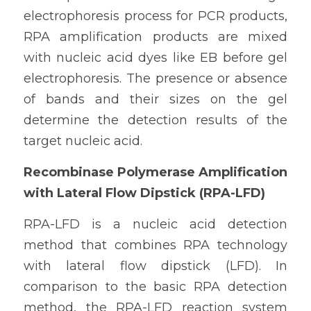
electrophoresis process for PCR products, 
RPA amplification products are mixed 
with nucleic acid dyes like EB before gel 
electrophoresis. The presence or absence 
of bands and their sizes on the gel 
determine the detection results of the 
target nucleic acid.
Recombinase Polymerase Amplification 
with Lateral Flow Dipstick (RPA-LFD)
RPA-LFD is a nucleic acid detection 
method that combines RPA technology 
with lateral flow dipstick (LFD). In 
comparison to the basic RPA detection 
method, the RPA-LFD reaction system 