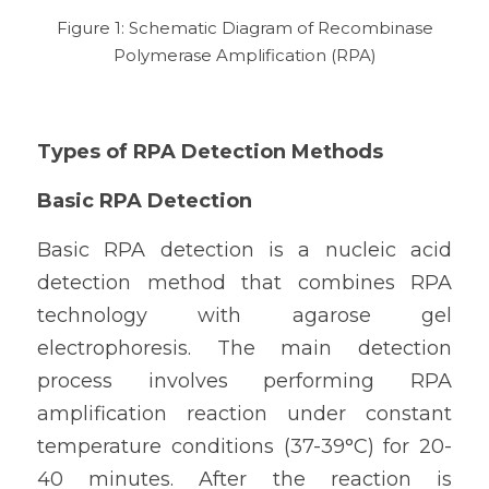
 Figure 1: Schematic Diagram of Recombinase 
Polymerase Amplification (RPA)
Types of RPA Detection Methods
Basic RPA Detection
Basic RPA detection is a nucleic acid 
detection method that combines RPA 
technology with agarose gel 
electrophoresis. The main detection 
process involves performing RPA 
amplification reaction under constant 
temperature conditions (37-39°C) for 20-
40 minutes. After the reaction is 