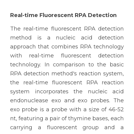
Real-time Fluorescent RPA Detection
The real-time fluorescent RPA detection 
method is a nucleic acid detection 
approach that combines RPA technology 
with real-time fluorescent detection 
technology. In comparison to the basic 
RPA detection method's reaction system, 
the real-time fluorescent RPA reaction 
system incorporates the nucleic acid 
endonuclease exo and exo probes. The 
exo probe is a probe with a size of 46-52 
nt, featuring a pair of thymine bases, each 
carrying a fluorescent group and a 