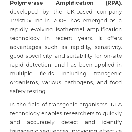
Polymerase Amplification (RPA)
, 
developed by the UK-based company 
TwistDx Inc in 2006, has emerged as a 
rapidly evolving isothermal amplification 
technology in recent years. It offers 
advantages such as rapidity, sensitivity, 
good specificity, and suitability for on-site 
rapid detection, and has been applied in 
multiple fields including transgenic 
organisms, various pathogens, and food 
safety testing.
In the field of transgenic organisms, RPA 
technology enables researchers to quickly 
and accurately detect and identify 
transgenic sequences, providing effective 