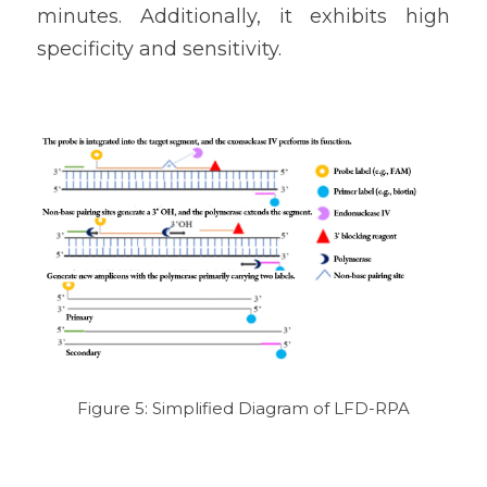
minutes. Additionally, it exhibits high 
specificity and sensitivity.
Figure 5: Simplified Diagram of LFD-RPA