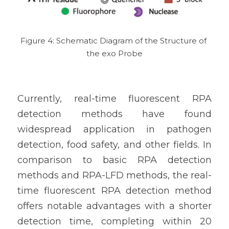
Figure 4: Schematic Diagram of the Structure of 
the exo Probe
Currently, real-time fluorescent RPA 
detection methods have found 
widespread application in pathogen 
detection, food safety, and other fields. In 
comparison to basic RPA detection 
methods and RPA-LFD methods, the real-
time fluorescent RPA detection method 
offers notable advantages with a shorter 
detection time, completing within 20 