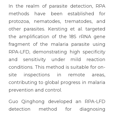
In the realm of parasite detection, RPA 
methods have been established for 
protozoa, nematodes, trematodes, and 
other parasites. Kersting et al. targeted 
the amplification of the 18S rRNA gene 
fragment of the malaria parasite using 
RPA-LFD, demonstrating high specificity 
and sensitivity under mild reaction 
conditions. This method is suitable for on-
site inspections in remote areas, 
contributing to global progress in malaria 
prevention and control.
Guo Qinghong developed an RPA-LFD 
detection method for diagnosing 