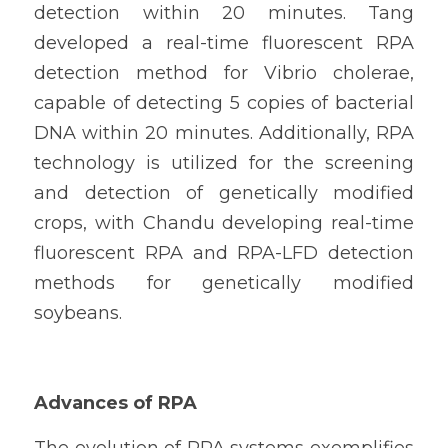
detection within 20 minutes. Tang 
developed a real-time fluorescent RPA 
detection method for Vibrio cholerae, 
capable of detecting 5 copies of bacterial 
DNA within 20 minutes. Additionally, RPA 
technology is utilized for the screening 
and detection of genetically modified 
crops, with Chandu developing real-time 
fluorescent RPA and RPA-LFD detection 
methods for genetically modified 
soybeans.
Advances of RPA