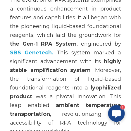
The evolution of RPA systems exemplifies 
a continuous enhancement in product 
features and capabilities. It all began with 
the pioneering liquid-based foundational 
reagents, which laid the groundwork for 
the Gen-1 RPA System
, engineered by 
SBS Genetech.
 This system marked a 
significant advancement with its 
highly 
stable amplification system
. Moreover, 
the transformation of liquid-based 
foundational reagents into a 
lyophilized 
product
 was a pivotal innovation. This 
leap enabled 
ambient temperature 
1
transportation
, revolutionizing the 
accessibility of RPA technology for 