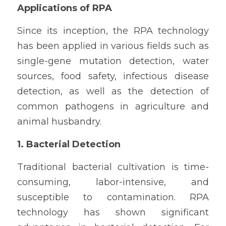
Applications of RPA
Since its inception, the RPA technology 
has been applied in various fields such as 
single-gene mutation detection, water 
sources, food safety, infectious disease 
detection, as well as the detection of 
common pathogens in agriculture and 
animal husbandry.
1. Bacterial Detection
Traditional bacterial cultivation is time-
consuming, labor-intensive, and 
susceptible to contamination. RPA 
technology has shown significant 