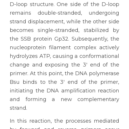
D-loop structure. One side of the D-loop 
remains double-stranded, undergoing 
strand displacement, while the other side 
becomes single-stranded, stabilized by 
the SSB protein Gp32. Subsequently, the 
nucleoprotein filament complex actively 
hydrolyzes ATP, causing a conformational 
change and exposing the 3' end of the 
primer. At this point, the DNA polymerase 
Bsu binds to the 3' end of the primer, 
initiating the DNA amplification reaction 
and forming a new complementary 
strand.
In this reaction, the processes mediated 