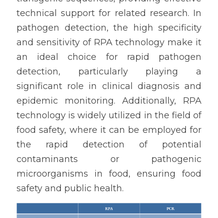
technical support for related research. In 
pathogen detection, the high specificity 
and sensitivity of RPA technology make it 
an ideal choice for rapid pathogen 
detection, particularly playing a 
significant role in clinical diagnosis and 
epidemic monitoring. Additionally, RPA 
technology is widely utilized in the field of 
food safety, where it can be employed for 
the rapid detection of potential 
contaminants or pathogenic 
microorganisms in food, ensuring food 
safety and public health.