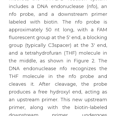
includes a DNA endonuclease (nfo), an 
nfo probe, and a downstream primer 
labeled with biotin. The nfo probe is 
approximately 50 nt long, with a FAM 
fluorescent group at the 5' end, a blocking 
group (typically C3spacer) at the 3' end, 
and a tetrahydrofuran (THF) molecule in 
the middle, as shown in Figure 2. The 
DNA endonuclease nfo recognizes the 
THF molecule in the nfo probe and 
cleaves it. After cleavage, the probe 
produces a free hydroxyl end, acting as 
an upstream primer. This new upstream 
primer, along with the biotin-labeled 
downstream primer, undergoes 