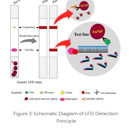
Figure 3: Schematic Diagram of LFD Detection 
Principle