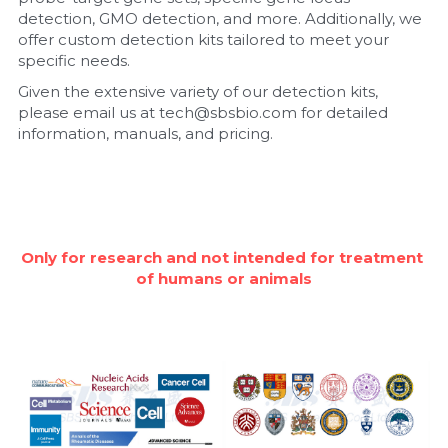
detection, GMO detection, and more. Additionally, we 
Nucleic Acid Purification
offer custom detection kits tailored to meet your 
specific needs.
Nucleoside Triphosphates
Given the extensive variety of our detection kits, 
please email us at tech@sbsbio.com for detailed 
PCR-Related
information, manuals, and pricing.
Peptide-Related
Protein-Related
Only for research and not intended for treatment 
Quick-Dissolve Pellets
of humans or animals
RNA-Related
RNA Silencing
Signal Transduction