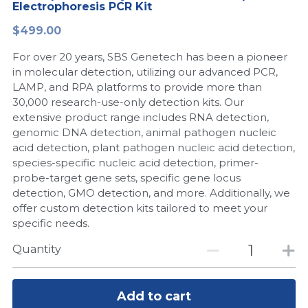
Electrophoresis PCR Kit
Peptide-Related
Nuclease
Biochemical Enzyme
Freeze-Drying System
CRISPR Detection Platform
LAMP System
CFPS
简体中文
$499.00
Biochemicals​
Nucleic Acid Purification​
For over 20 years, SBS Genetech has been a pioneer
Cas Nuclease
DNA-Free Enzymes
in molecular detection, utilizing our advanced PCR,
LAMP, and RPA platforms to provide more than
Exosome
Cell-Free Protein
30,000 research-use-only detection kits. Our
extensive product range includes RNA detection,
DNA Markers
Hotstart LAMP System
genomic DNA detection, animal pathogen nucleic
acid detection, plant pathogen nucleic acid detection,
Microspheres
CRISPR RPA LAMP
species-specific nucleic acid detection, primer-
probe-target gene sets, specific gene locus
RNA Silencing
Biochemicals
detection, GMO detection, and more. Additionally, we
offer custom detection kits tailored to meet your
Signal Transduction
Cell-Related
specific needs.
Magnetic Beads
Quantity
CRISPR Gene Editing
Glycobiology
DNA-Free Enzymes
Add to cart