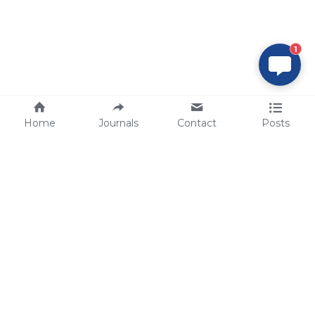
1
Home
Journals
Contact
Posts
tech@sbsbio.com
SBS Genetech © Copyright 2000-2026
from China, for the World