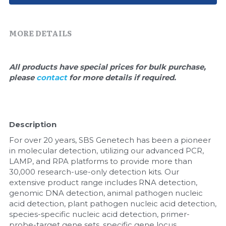
Quick-Dissolve Pellets
DNA Markers
Lab Supplies​
Exosome
MORE DETAILS
Freeze-Drying System
All products have special prices for bulk purchase, 
please 
contact 
for more details if required.
Glycobiology
Lab Supplies
Description
Lateral Flow System
For over 20 years, SBS Genetech has been a pioneer 
Magnetic Beads
in molecular detection, utilizing our advanced PCR, 
LAMP, and RPA platforms to provide more than 
30,000 research-use-only detection kits. Our 
Microspheres
extensive product range includes RNA detection, 
genomic DNA detection, animal pathogen nucleic 
Natural Compounds
acid detection, plant pathogen nucleic acid detection, 
species-specific nucleic acid detection, primer-
Nuclease
probe-target gene sets, specific gene locus 