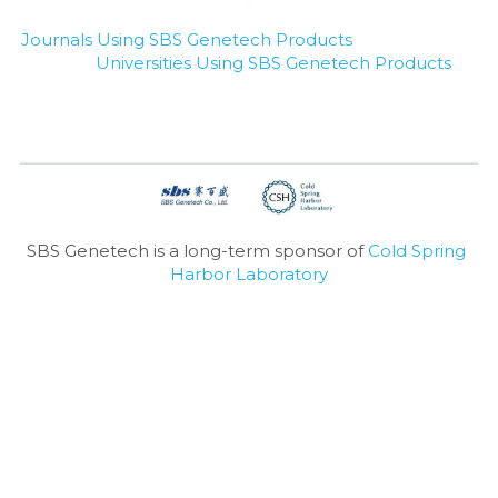
Journals Using SBS Genetech Products
Universities Using SBS Genetech Products
SBS Genetech is a long-term sponsor of 
Cold Spring 
Harbor Laboratory