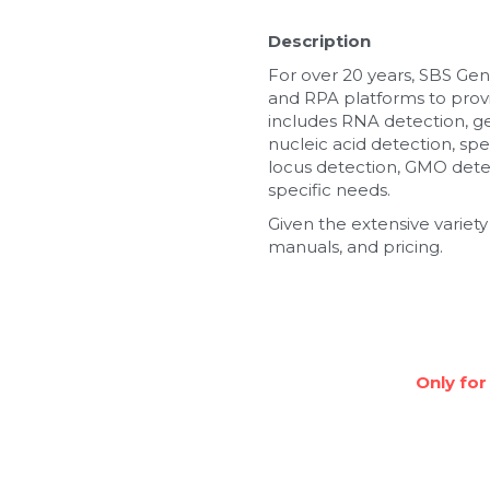
Description
For over 20 years, SBS Gen
and RPA platforms to provi
includes RNA detection, g
nucleic acid detection, spe
locus detection, GMO detec
specific needs.
Given the extensive variety
manuals, and pricing.
Only for