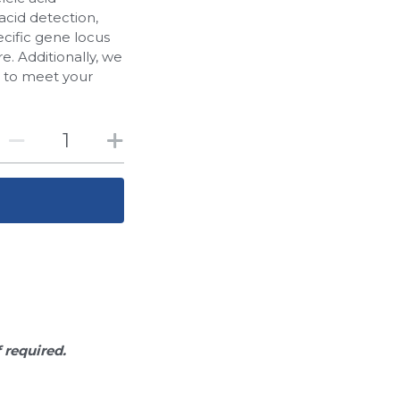
acid detection,
cific gene locus
. Additionally, we
d to meet your
f required.