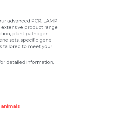
 our advanced PCR, LAMP, 
 extensive product range 
tion, plant pathogen 
ne sets, specific gene 
 tailored to meet your 
or detailed information, 
 animals