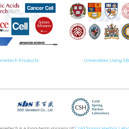
Genetech Products
Universities Using 
enetech is a long-term sponsor of 
Cold Spring Harbor Labo