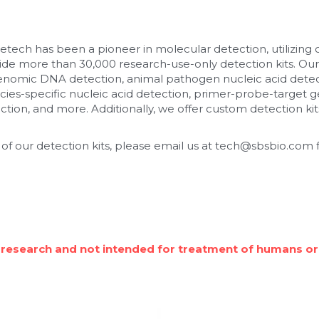
etech has been a pioneer in molecular detection, utilizing
de more than 30,000 research-use-only detection kits. Our
enomic DNA detection, animal pathogen nucleic acid detec
cies-specific nucleic acid detection, primer-probe-target ge
tion, and more. Additionally, we offer custom detection kits
 of our detection kits, please email us at tech@sbsbio.com f
 research and not intended for treatment of humans or