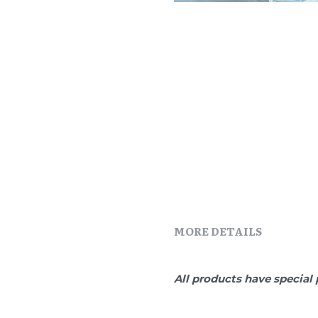
MORE DETAILS
All products have special 