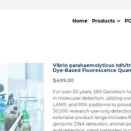
Home
Products
P
Vibrio parahaemolyticus tdh/trh
Dye-Based Fluorescence Quant
$499.00
For over 20 years, SBS Genetech h
in molecular detection, utilizing o
LAMP, and RPA platforms to provi
30,000 research-use-only detection
extensive product range includes 
genomic DNA detection, animal p
acid detection, plant pathogen nuc