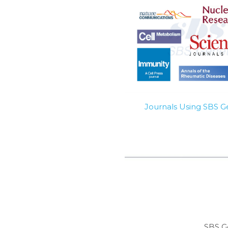
Journals Using SBS 
SBS G