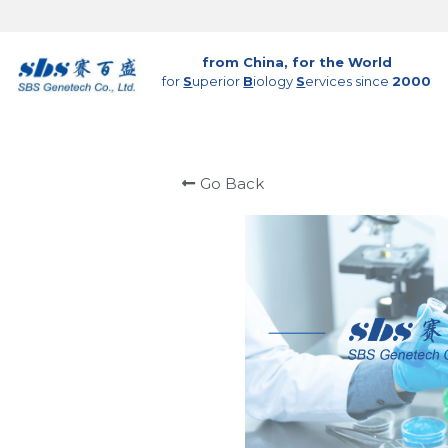
from China, for the World
for 
S
uperior 
B
iology 
S
ervices since 
2000
Go Back