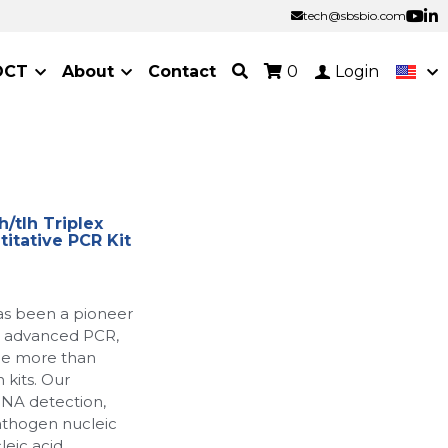
tech@sbsbio.com
tech@sbsbio.com
OCT
About
Contact
0
Login
/tlh Triplex
itative PCR Kit
as been a pioneer
ur advanced PCR,
de more than
 kits. Our
RNA detection,
athogen nucleic
leic acid