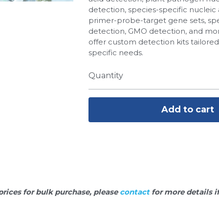
detection, species-specific nucleic 
primer-probe-target gene sets, spe
detection, GMO detection, and more
offer custom detection kits tailore
specific needs.
Quantity
Add to cart
prices for bulk purchase, please 
contact 
for more details i