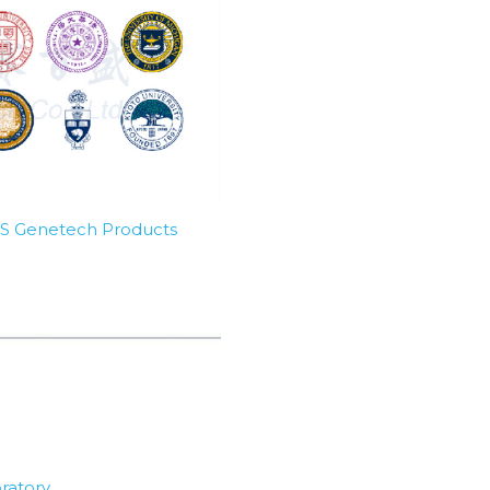
SBS Genetech Products
ratory