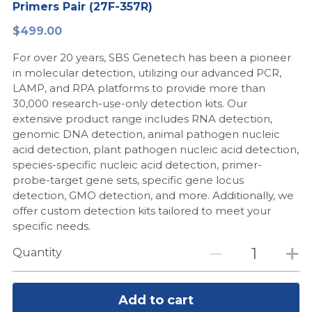
Primers Pair (27F-357R)
Peptide-Related
Nuclease
Biochemical Enzyme
Freeze-Drying System
CRISPR Detection Platform
LAMP System
CFPS
简体中文
$499.00
Biochemicals​
Nucleic Acid Purification​
For over 20 years, SBS Genetech has been a pioneer
Cas Nuclease
DNA-Free Enzymes
in molecular detection, utilizing our advanced PCR,
LAMP, and RPA platforms to provide more than
Exosome
Cell-Free Protein
30,000 research-use-only detection kits. Our
extensive product range includes RNA detection,
DNA Markers
Hotstart LAMP System
genomic DNA detection, animal pathogen nucleic
acid detection, plant pathogen nucleic acid detection,
Microspheres
CRISPR RPA LAMP
species-specific nucleic acid detection, primer-
probe-target gene sets, specific gene locus
RNA Silencing
Biochemicals
detection, GMO detection, and more. Additionally, we
offer custom detection kits tailored to meet your
Signal Transduction
Cell-Related
specific needs.
Magnetic Beads
Quantity
CRISPR Gene Editing
Glycobiology
DNA-Free Enzymes
Add to cart