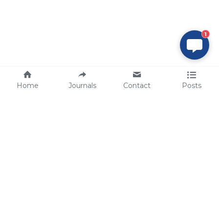
1
Home
Journals
Contact
Posts
tech@sbsbio.com
SBS Genetech © Copyright 2000-2026
from China, for the World