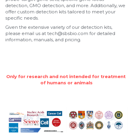
detection, GMO detection, and more. Additionally, we 
Nucleic Acid Purification
offer custom detection kits tailored to meet your 
specific needs.
Nucleoside Triphosphates
Given the extensive variety of our detection kits, 
please email us at tech@sbsbio.com for detailed 
PCR-Related
information, manuals, and pricing.
Peptide-Related
Protein-Related
Only for research and not intended for treatment 
Quick-Dissolve Pellets
of humans or animals
RNA-Related
RNA Silencing
Signal Transduction