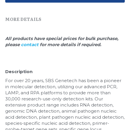
Quick-Dissolve Pellets
DNA Markers
Lab Supplies​
Exosome
MORE DETAILS
Freeze-Drying System
All products have special prices for bulk purchase, 
please 
contact 
for more details if required.
Glycobiology
Lab Supplies
Description
Lateral Flow System
For over 20 years, SBS Genetech has been a pioneer 
Magnetic Beads
in molecular detection, utilizing our advanced PCR, 
LAMP, and RPA platforms to provide more than 
30,000 research-use-only detection kits. Our 
Microspheres
extensive product range includes RNA detection, 
genomic DNA detection, animal pathogen nucleic 
Natural Compounds
acid detection, plant pathogen nucleic acid detection, 
species-specific nucleic acid detection, primer-
Nuclease
probe-target gene sets, specific gene locus 