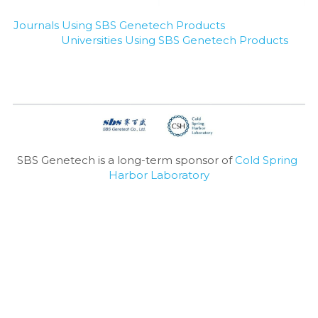
Journals Using SBS Genetech Products
Universities Using SBS Genetech Products
SBS Genetech is a long-term sponsor of 
Cold Spring 
Harbor Laboratory