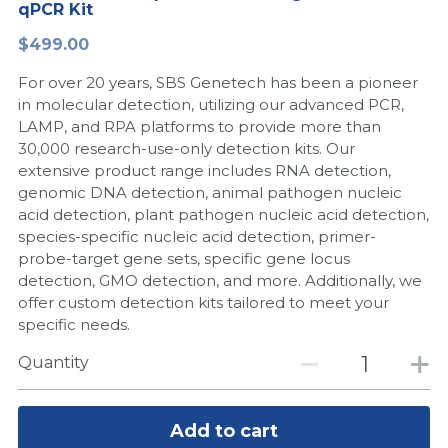
qPCR Kit
Peptide-Related
Nuclease
Biochemical Enzyme
Freeze-Drying System
CRISPR Detection Platform
LAMP System
CFPS
简体中文
$499.00
Biochemicals​
Nucleic Acid Purification​
For over 20 years, SBS Genetech has been a pioneer
Cas Nuclease
DNA-Free Enzymes
in molecular detection, utilizing our advanced PCR,
LAMP, and RPA platforms to provide more than
Exosome
Cell-Free Protein
30,000 research-use-only detection kits. Our
extensive product range includes RNA detection,
DNA Markers
Hotstart LAMP System
genomic DNA detection, animal pathogen nucleic
acid detection, plant pathogen nucleic acid detection,
Microspheres
CRISPR RPA LAMP
species-specific nucleic acid detection, primer-
probe-target gene sets, specific gene locus
RNA Silencing
Biochemicals
detection, GMO detection, and more. Additionally, we
offer custom detection kits tailored to meet your
Signal Transduction
Cell-Related
specific needs.
Magnetic Beads
Quantity
CRISPR Gene Editing
Glycobiology
DNA-Free Enzymes
Add to cart