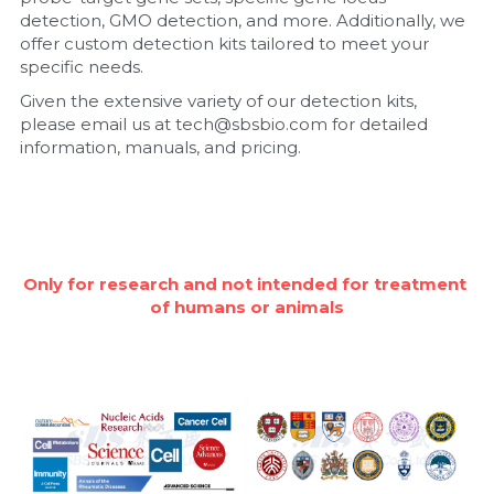
detection, GMO detection, and more. Additionally, we 
Nucleic Acid Purification
offer custom detection kits tailored to meet your 
specific needs.
Nucleoside Triphosphates
Given the extensive variety of our detection kits, 
please email us at tech@sbsbio.com for detailed 
PCR-Related
information, manuals, and pricing.
Peptide-Related
Protein-Related
Only for research and not intended for treatment 
Quick-Dissolve Pellets
of humans or animals
RNA-Related
RNA Silencing
Signal Transduction