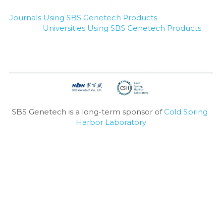
Journals Using SBS Genetech Products
Universities Using SBS Genetech Products
SBS Genetech is a long-term sponsor of 
Cold Spring 
Harbor Laboratory