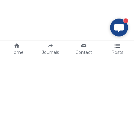
1
Home
Journals
Contact
Posts
tech@sbsbio.com
SBS Genetech © Copyright 2000-2026
from China, for the World