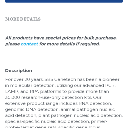
Quick-Dissolve Pellets
DNA Markers
Lab Supplies​
Exosome
MORE DETAILS
Freeze-Drying System
All products have special prices for bulk purchase, 
please 
contact 
for more details if required.
Glycobiology
Lab Supplies
Description
Lateral Flow System
For over 20 years, SBS Genetech has been a pioneer 
Magnetic Beads
in molecular detection, utilizing our advanced PCR, 
LAMP, and RPA platforms to provide more than 
30,000 research-use-only detection kits. Our 
Microspheres
extensive product range includes RNA detection, 
genomic DNA detection, animal pathogen nucleic 
Natural Compounds
acid detection, plant pathogen nucleic acid detection, 
species-specific nucleic acid detection, primer-
Nuclease
probe-target gene sets, specific gene locus 