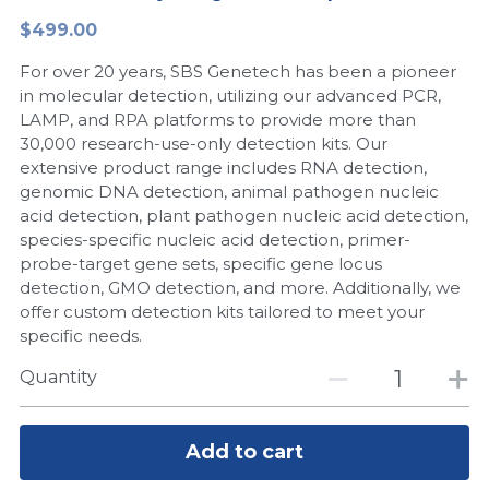
$499.00
Peptide-Related
Nuclease
Biochemical Enzyme
Freeze-Drying System
CRISPR Detection Platform
LAMP System
CFPS
简体中文
For over 20 years, SBS Genetech has been a pioneer
Biochemicals​
Nucleic Acid Purification​
Cas Nuclease
DNA-Free Enzymes
in molecular detection, utilizing our advanced PCR,
LAMP, and RPA platforms to provide more than
Exosome
30,000 research-use-only detection kits. Our
Cell-Free Protein
extensive product range includes RNA detection,
DNA Markers
genomic DNA detection, animal pathogen nucleic
Hotstart LAMP System
acid detection, plant pathogen nucleic acid detection,
Microspheres
species-specific nucleic acid detection, primer-
CRISPR RPA LAMP
probe-target gene sets, specific gene locus
detection, GMO detection, and more. Additionally, we
RNA Silencing
Biochemicals
offer custom detection kits tailored to meet your
specific needs.
Signal Transduction
Cell-Related
Quantity
Magnetic Beads
CRISPR Gene Editing
Glycobiology
Add to cart
DNA-Free Enzymes