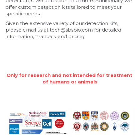
detection, GMO detection, and more. Additionally, we 
offer custom detection kits tailored to meet your 
Nucleic Acid Purification
specific needs.
Given the extensive variety of our detection kits, 
Nucleoside Triphosphates
please email us at tech@sbsbio.com for detailed 
information, manuals, and pricing.
PCR-Related
Peptide-Related
Protein-Related
Only for research and not intended for treatment 
of humans or animals
Quick-Dissolve Pellets
RNA-Related
RNA Silencing
Signal Transduction