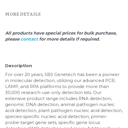
Quick-Dissolve Pellets
DNA Markers
MORE DETAILS
Lab Supplies​
Exosome
Freeze-Drying System
All products have special prices for bulk purchase, 
please 
contact 
for more details if required.
Glycobiology
Lab Supplies
Description
Lateral Flow System
For over 20 years, SBS Genetech has been a pioneer 
in molecular detection, utilizing our advanced PCR, 
Magnetic Beads
LAMP, and RPA platforms to provide more than 
30,000 research-use-only detection kits. Our 
Microspheres
extensive product range includes RNA detection, 
genomic DNA detection, animal pathogen nucleic 
acid detection, plant pathogen nucleic acid detection, 
Natural Compounds
species-specific nucleic acid detection, primer-
probe-target gene sets, specific gene locus 
Nuclease