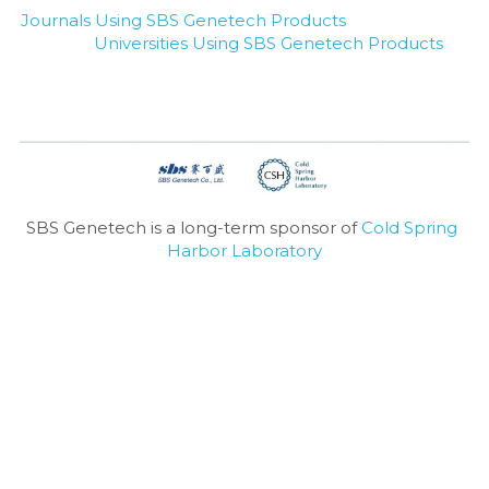
Journals Using SBS Genetech Products
Universities Using SBS Genetech Products
SBS Genetech is a long-term sponsor of 
Cold Spring 
Harbor Laboratory