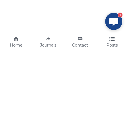
1
Home
Journals
Contact
Posts
tech@sbsbio.com
SBS Genetech © Copyright 2000-2026
from China, for the World
for
S
uperior 
B
iology 
S
ervices since 
2000