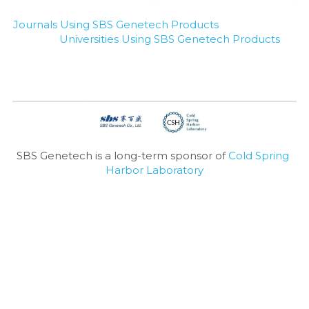
Journals Using SBS Genetech Products
Universities Using SBS Genetech Products
SBS Genetech is a long-term sponsor of 
Cold Spring 
Harbor Laboratory