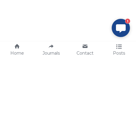
1
Home
Journals
Contact
Posts
tech@sbsbio.com
SBS Genetech © Copyright 2000-2026
from China, for the World