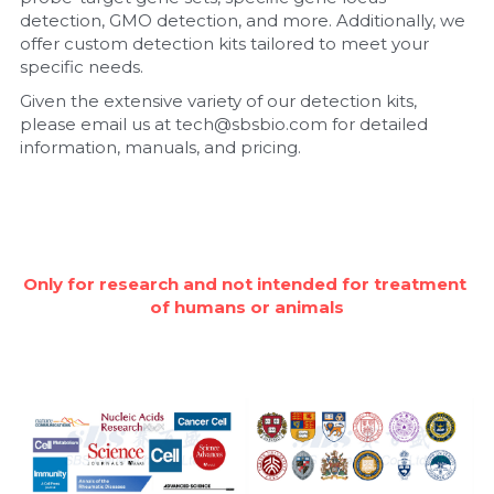
detection, GMO detection, and more. Additionally, we 
Nucleic Acid Purification
offer custom detection kits tailored to meet your 
specific needs.
Nucleoside Triphosphates
Given the extensive variety of our detection kits, 
please email us at tech@sbsbio.com for detailed 
PCR-Related
information, manuals, and pricing.
Peptide-Related
Protein-Related
Only for research and not intended for treatment 
Quick-Dissolve Pellets
of humans or animals
RNA-Related
RNA Silencing
Signal Transduction