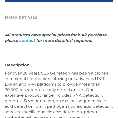
Quick-Dissolve Pellets
DNA Markers
Lab Supplies​
Exosome
MORE DETAILS
Freeze-Drying System
All products have special prices for bulk purchase, 
please 
contact 
for more details if required.
Glycobiology
Lab Supplies
Description
Lateral Flow System
For over 20 years, SBS Genetech has been a pioneer 
Magnetic Beads
in molecular detection, utilizing our advanced PCR, 
LAMP, and RPA platforms to provide more than 
30,000 research-use-only detection kits. Our 
Microspheres
extensive product range includes RNA detection, 
genomic DNA detection, animal pathogen nucleic 
Natural Compounds
acid detection, plant pathogen nucleic acid detection, 
species-specific nucleic acid detection, primer-
Nuclease
probe-target gene sets, specific gene locus 