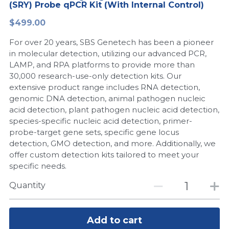
(SRY) Probe qPCR Kit (With Internal Control)
Peptide-Related
Nuclease
Biochemical Enzyme
Freeze-Drying System
CRISPR Detection Platform
LAMP System
CFPS
简体中文
$499.00
Biochemicals​
Nucleic Acid Purification​
For over 20 years, SBS Genetech has been a pioneer
Cas Nuclease
DNA-Free Enzymes
in molecular detection, utilizing our advanced PCR,
LAMP, and RPA platforms to provide more than
Exosome
Cell-Free Protein
30,000 research-use-only detection kits. Our
extensive product range includes RNA detection,
DNA Markers
Hotstart LAMP System
genomic DNA detection, animal pathogen nucleic
acid detection, plant pathogen nucleic acid detection,
Microspheres
CRISPR RPA LAMP
species-specific nucleic acid detection, primer-
probe-target gene sets, specific gene locus
RNA Silencing
Biochemicals
detection, GMO detection, and more. Additionally, we
offer custom detection kits tailored to meet your
Signal Transduction
Cell-Related
specific needs.
Magnetic Beads
Quantity
CRISPR Gene Editing
Glycobiology
DNA-Free Enzymes
Add to cart