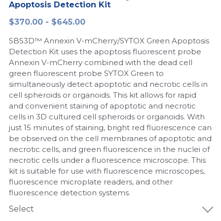
Apoptosis Detection Kit
Peptide-Related
Nuclease
Biochemical Enzyme
Freeze-Drying System
CRISPR Detection Platform
LAMP System
CFPS
简体中文
$370.00 - $645.00
Biochemicals​
Nucleic Acid Purification​
SBS3D™ Annexin V-mCherry/SYTOX Green Apoptosis
Cas Nuclease
DNA-Free Enzymes
Detection Kit uses the apoptosis fluorescent probe
Annexin V-mCherry combined with the dead cell
Exosome
Cell-Free Protein
green fluorescent probe SYTOX Green to
simultaneously detect apoptotic and necrotic cells in
DNA Markers
Hotstart LAMP System
cell spheroids or organoids. This kit allows for rapid
and convenient staining of apoptotic and necrotic
Microspheres
CRISPR RPA LAMP
cells in 3D cultured cell spheroids or organoids. With
just 15 minutes of staining, bright red fluorescence can
RNA Silencing
Biochemicals
be observed on the cell membranes of apoptotic and
necrotic cells, and green fluorescence in the nuclei of
Signal Transduction
Cell-Related
necrotic cells under a fluorescence microscope. This
kit is suitable for use with fluorescence microscopes,
Magnetic Beads
fluorescence microplate readers, and other
CRISPR Gene Editing
fluorescence detection systems.
Glycobiology
DNA-Free Enzymes
Select