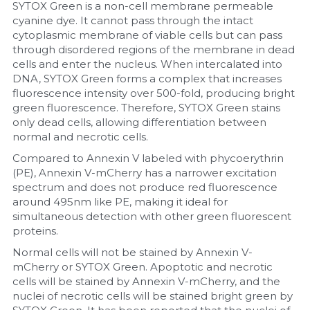
SYTOX Green is a non-cell membrane permeable 
cyanine dye. It cannot pass through the intact 
cytoplasmic membrane of viable cells but can pass 
through disordered regions of the membrane in dead 
cells and enter the nucleus. When intercalated into 
DNA, SYTOX Green forms a complex that increases 
fluorescence intensity over 500-fold, producing bright 
green fluorescence. Therefore, SYTOX Green stains 
only dead cells, allowing differentiation between 
normal and necrotic cells.
Compared to Annexin V labeled with phycoerythrin 
(PE), Annexin V-mCherry has a narrower excitation 
spectrum and does not produce red fluorescence 
around 495nm like PE, making it ideal for 
simultaneous detection with other green fluorescent 
proteins.
Normal cells will not be stained by Annexin V-
mCherry or SYTOX Green. Apoptotic and necrotic 
cells will be stained by Annexin V-mCherry, and the 
nuclei of necrotic cells will be stained bright green by 