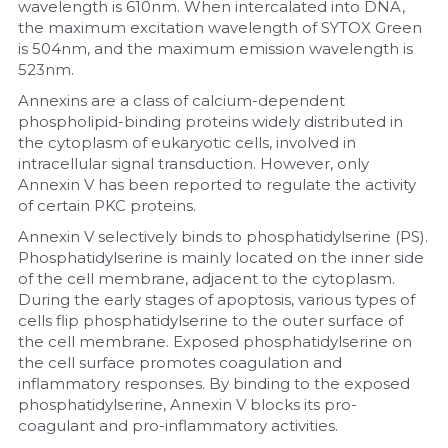
wavelength is 610nm. When intercalated into DNA, 
the maximum excitation wavelength of SYTOX Green 
is 504nm, and the maximum emission wavelength is 
523nm.
Annexins are a class of calcium-dependent 
phospholipid-binding proteins widely distributed in 
the cytoplasm of eukaryotic cells, involved in 
intracellular signal transduction. However, only 
Annexin V has been reported to regulate the activity 
of certain PKC proteins.
Annexin V selectively binds to phosphatidylserine (PS). 
Phosphatidylserine is mainly located on the inner side 
of the cell membrane, adjacent to the cytoplasm. 
During the early stages of apoptosis, various types of 
cells flip phosphatidylserine to the outer surface of 
the cell membrane. Exposed phosphatidylserine on 
the cell surface promotes coagulation and 
inflammatory responses. By binding to the exposed 
phosphatidylserine, Annexin V blocks its pro-
coagulant and pro-inflammatory activities.