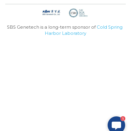
SBS Genetech is a long-term sponsor of 
Cold Spring 
Harbor Laboratory
1