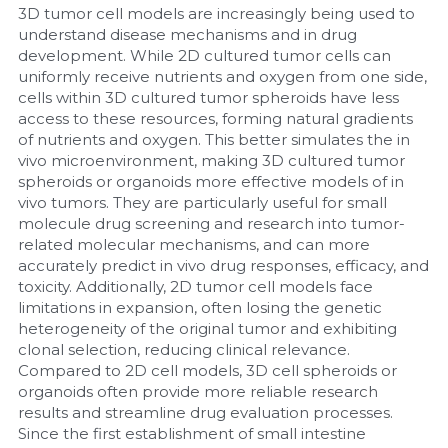
3D tumor cell models are increasingly being used to 
understand disease mechanisms and in drug 
development. While 2D cultured tumor cells can 
uniformly receive nutrients and oxygen from one side, 
cells within 3D cultured tumor spheroids have less 
access to these resources, forming natural gradients 
of nutrients and oxygen. This better simulates the in 
vivo microenvironment, making 3D cultured tumor 
spheroids or organoids more effective models of in 
vivo tumors. They are particularly useful for small 
molecule drug screening and research into tumor-
related molecular mechanisms, and can more 
accurately predict in vivo drug responses, efficacy, and 
toxicity. Additionally, 2D tumor cell models face 
limitations in expansion, often losing the genetic 
heterogeneity of the original tumor and exhibiting 
clonal selection, reducing clinical relevance. 
Compared to 2D cell models, 3D cell spheroids or 
organoids often provide more reliable research 
results and streamline drug evaluation processes. 
Since the first establishment of small intestine 