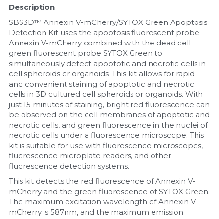
Description
Nucleic Acid Purification
SBS3D™ Annexin V-mCherry/SYTOX Green Apoptosis 
Detection Kit uses the apoptosis fluorescent probe 
Nucleoside Triphosphates
Annexin V-mCherry combined with the dead cell 
green fluorescent probe SYTOX Green to 
simultaneously detect apoptotic and necrotic cells in 
PCR-Related
cell spheroids or organoids. This kit allows for rapid 
and convenient staining of apoptotic and necrotic 
Peptide-Related
cells in 3D cultured cell spheroids or organoids. With 
just 15 minutes of staining, bright red fluorescence can 
Protein-Related
be observed on the cell membranes of apoptotic and 
necrotic cells, and green fluorescence in the nuclei of 
Quick-Dissolve Pellets
necrotic cells under a fluorescence microscope. This 
kit is suitable for use with fluorescence microscopes, 
fluorescence microplate readers, and other 
RNA-Related
fluorescence detection systems.
RNA Silencing
This kit detects the red fluorescence of Annexin V-
mCherry and the green fluorescence of SYTOX Green. 
The maximum excitation wavelength of Annexin V-
Signal Transduction
mCherry is 587nm, and the maximum emission 