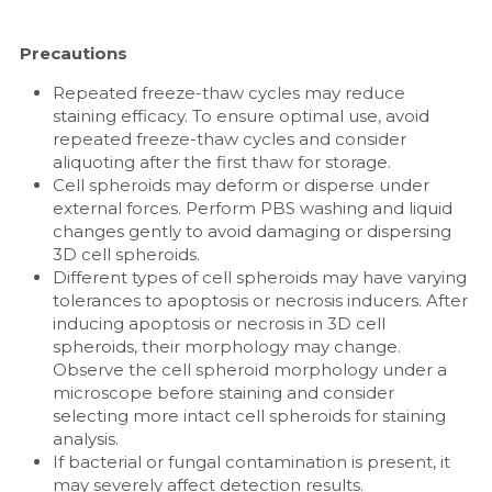
Precautions
Repeated freeze-thaw cycles may reduce 
staining efficacy. To ensure optimal use, avoid 
repeated freeze-thaw cycles and consider 
aliquoting after the first thaw for storage.
Cell spheroids may deform or disperse under 
external forces. Perform PBS washing and liquid 
changes gently to avoid damaging or dispersing 
3D cell spheroids.
Different types of cell spheroids may have varying 
tolerances to apoptosis or necrosis inducers. After 
inducing apoptosis or necrosis in 3D cell 
spheroids, their morphology may change. 
Observe the cell spheroid morphology under a 
microscope before staining and consider 
selecting more intact cell spheroids for staining 
analysis.
If bacterial or fungal contamination is present, it 
may severely affect detection results.