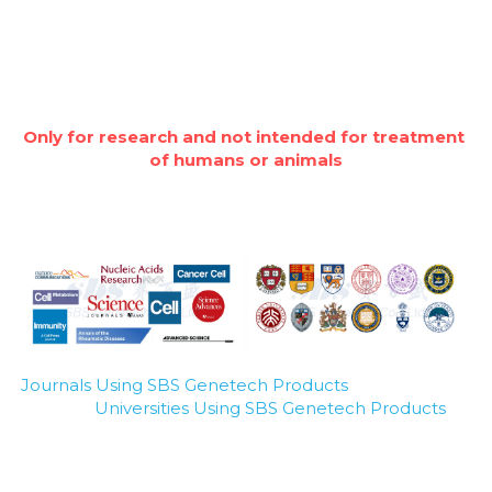
Only for research and not intended for treatment 
of humans or animals
Journals Using SBS Genetech Products
Universities Using SBS Genetech Products