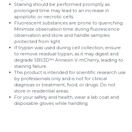
Staining should be performed promptly as 
prolonged time may lead to an increase in 
apoptotic or necrotic cells.
Fluorescent substances are prone to quenching. 
Minimize observation time during fluorescence 
observation and store and handle samples 
protected from light.
If trypsin was used during cell collection, ensure 
to remove residual trypsin, as it may digest and 
degrade SBS3D™ Annexin V-mCherry, leading to 
staining failure.
This product is intended for scientific research use 
by professionals only and is not for clinical 
diagnosis or treatment, food, or drugs. Do not 
store in residential areas.
For your safety and health, wear a lab coat and 
disposable gloves while handling.