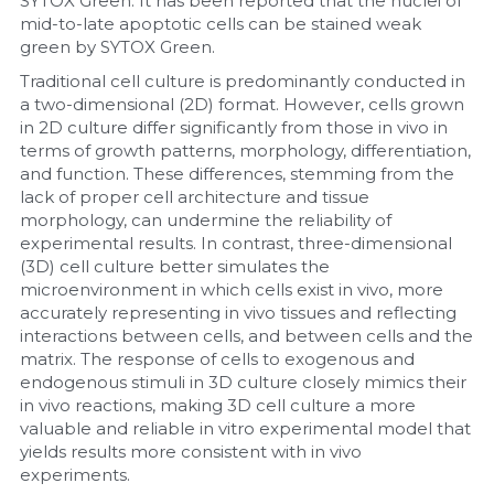
SYTOX Green. It has been reported that the nuclei of 
mid-to-late apoptotic cells can be stained weak 
green by SYTOX Green.
Traditional cell culture is predominantly conducted in 
a two-dimensional (2D) format. However, cells grown 
in 2D culture differ significantly from those in vivo in 
terms of growth patterns, morphology, differentiation, 
and function. These differences, stemming from the 
lack of proper cell architecture and tissue 
morphology, can undermine the reliability of 
experimental results. In contrast, three-dimensional 
(3D) cell culture better simulates the 
microenvironment in which cells exist in vivo, more 
accurately representing in vivo tissues and reflecting 
interactions between cells, and between cells and the 
matrix. The response of cells to exogenous and 
endogenous stimuli in 3D culture closely mimics their 
in vivo reactions, making 3D cell culture a more 
valuable and reliable in vitro experimental model that 
yields results more consistent with in vivo 
experiments.