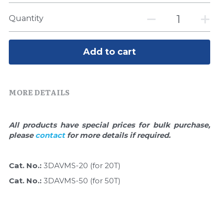
Quick-Dissolve Pellets
DNA Markers
Quantity
Lab Supplies​
Exosome
Add to cart
Freeze-Drying System
Glycobiology
MORE DETAILS
Lab Supplies
Lateral Flow System
All products have special prices for bulk purchase, 
please 
contact 
for more details if required.
Magnetic Beads
Cat. No.: 
3DAVMS-20 (for 20T)
Microspheres
Cat. No.: 
3DAVMS-50 (for 50T)
Natural Compounds
Nuclease