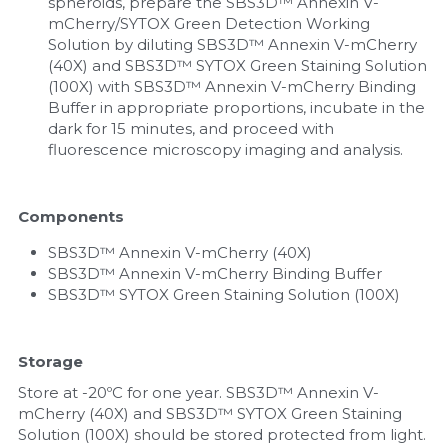
spheroids, prepare the SBS3D™ Annexin V-
mCherry/SYTOX Green Detection Working 
Solution by diluting SBS3D™ Annexin V-mCherry 
(40X) and SBS3D™ SYTOX Green Staining Solution 
(100X) with SBS3D™ Annexin V-mCherry Binding 
Buffer in appropriate proportions, incubate in the 
dark for 15 minutes, and proceed with 
fluorescence microscopy imaging and analysis.
Components
SBS3D™ Annexin V-mCherry (40X)
SBS3D™ Annexin V-mCherry Binding Buffer
SBS3D™ SYTOX Green Staining Solution (100X)
Storage
Store at -20ºC for one year. SBS3D™ Annexin V-
mCherry (40X) and SBS3D™ SYTOX Green Staining 
Solution (100X) should be stored protected from light.