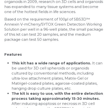
organoids in 2009, research on 3D cells and organoids 
has expanded to many tissue systems and become 
one of the hottest fields in life sciences.
Based on the requirement of 100μl of SBS3D™ 
Annexin V-mCherry/SYTOX Green Detection Working 
Solution per well in a 96-well plate, the small package 
of this kit can test 20 samples, and the medium 
package can test 50 samples.
Features
This kit has a wide range of applications. 
It can 
be used for 3D cell spheroids or organoids 
cultured by conventional methods, including 
ultra-low attachment plates, Matrix-Gel or 
Matrigel-coated plates, agarose-coated plates, 
hanging drop culture plates, etc.
The kit is easy to use, with the entire detection 
process taking approximately 15-30 minutes. 
After inducing apoptosis or necrosis in 3D cell 