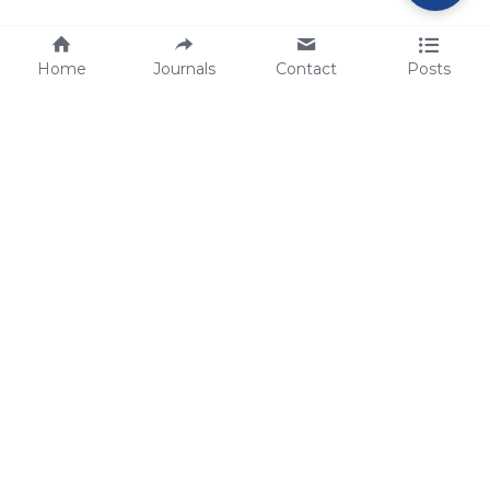
Home
Journals
Contact
Posts
tech@sbsbio.com
SBS Genetech © Copyright 2000-2026
from China, for the World
for
S
uperior 
B
iology 
S
ervices since 
2000