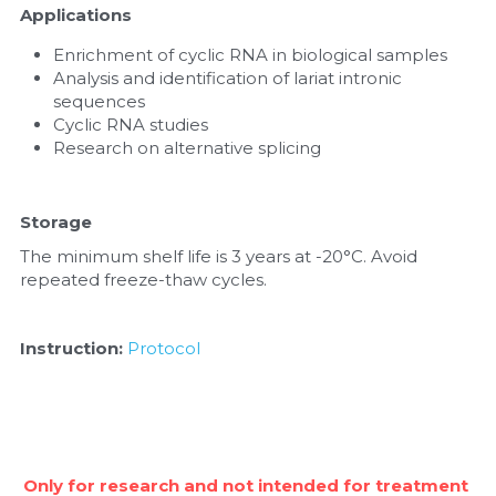
Applications
Enrichment of cyclic RNA in biological samples
Analysis and identification of lariat intronic 
sequences
Cyclic RNA studies
Research on alternative splicing
Storage
The minimum shelf life is 3 years at -20°C. Avoid 
repeated freeze-thaw cycles.
Instruction:
Protocol
Only for research and not intended for treatment 