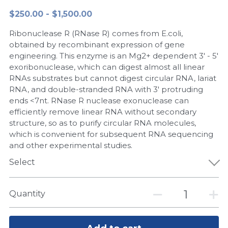
$250.00 - $1,500.00
Peptide-Related
Nuclease
Biochemical Enzyme
Freeze-Drying System
CRISPR Detection Platform
LAMP System
CFPS
简体中文
Ribonuclease R (RNase R) comes from E.coli,
Biochemicals​
Nucleic Acid Purification​
Cas Nuclease
DNA-Free Enzymes
obtained by recombinant expression of gene
engineering. This enzyme is an Mg2+ dependent 3' - 5'
Exosome
exoribonuclease, which can digest almost all linear
Cell-Free Protein
RNAs substrates but cannot digest circular RNA, lariat
DNA Markers
RNA, and double-stranded RNA with 3' protruding
Hotstart LAMP System
ends <7nt. RNase R nuclease exonuclease can
Microspheres
efficiently remove linear RNA without secondary
CRISPR RPA LAMP
structure, so as to purify circular RNA molecules,
which is convenient for subsequent RNA sequencing
RNA Silencing
Biochemicals
and other experimental studies.
Signal Transduction
Select
Cell-Related
Magnetic Beads
CRISPR Gene Editing
Quantity
Glycobiology
DNA-Free Enzymes