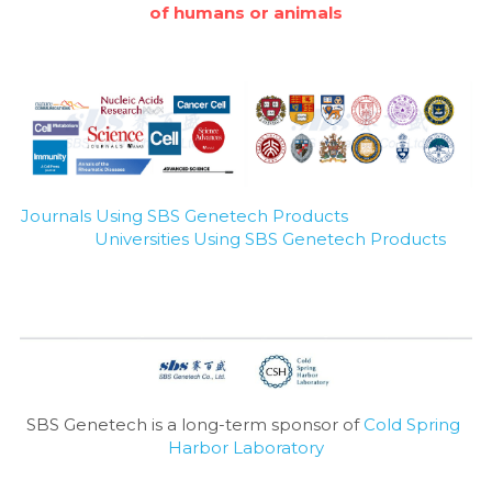
of humans or animals
Journals Using SBS Genetech Products
Universities Using SBS Genetech Products
SBS Genetech is a long-term sponsor of 
Cold Spring 
Harbor Laboratory