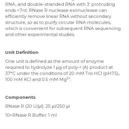
RNA, and double-stranded RNA with 3' protruding 
ends <7nt. RNase R nuclease exonuclease can 
Nucleic Acid Purification
efficiently remove linear RNA without secondary 
structure, so as to purify circular RNA molecules, 
Nucleoside Triphosphates
which is convenient for subsequent RNA sequencing 
and other experimental studies.
PCR-Related
Peptide-Related
Unit Definition
One unit is defined as the amount of enzyme 
Protein-Related
required to hydrolyze 1 μg of poly-r (A) product at 
37°C under the conditions of 20 mM Tris HCl (pH7.5), 
Quick-Dissolve Pellets
2+
100 mM KCl and 0.5 mM Mg
.
RNA-Related
Components
RNA Silencing
RNase R (20 U/μl): 25 μl/250 μl
10×RNase R Buffer: 1 ml
Signal Transduction