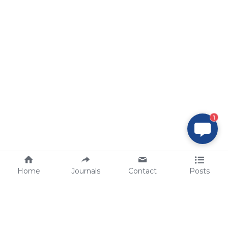
1
Home
Journals
Contact
Posts