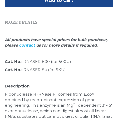
Add to cart
Quick-Dissolve Pellets
DNA Markers
Lab Supplies​
Exosome
MORE DETAILS
Freeze-Drying System
All products have special prices for bulk purchase, 
Glycobiology
please 
contact 
us for more details if required.
Lab Supplies
Cat. No.: 
RNASER-500 (for 500U)
Lateral Flow System
Cat. No.: 
RNASER-5k (for 5KU)
Magnetic Beads
Description
Microspheres
Ribonuclease R (RNase R) comes from 
E.coli
, 
obtained by recombinant expression of gene 
Natural Compounds
2+
engineering. This enzyme is an Mg
 dependent 3' - 5' 
exoribonuclease, which can digest almost all linear 
Nuclease
RNAs substrates but cannot digest circular RNA, lariat 