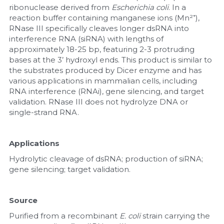
ribonuclease derived from 
Escherichia coli
. In a 
reaction buffer containing manganese ions (Mn²⁺), 
Nucleic Acid Purification
RNase III specifically cleaves longer dsRNA into 
interference RNA (siRNA) with lengths of 
Nucleoside Triphosphates
approximately 18-25 bp, featuring 2-3 protruding 
bases at the 3’ hydroxyl ends. This product is similar to 
PCR-Related
the substrates produced by Dicer enzyme and has 
various applications in mammalian cells, including 
Peptide-Related
RNA interference (RNAi), gene silencing, and target 
validation. RNase III does not hydrolyze DNA or 
single-strand RNA.
Protein-Related
Quick-Dissolve Pellets
Applications
Hydrolytic cleavage of dsRNA; production of siRNA; 
RNA-Related
gene silencing; target validation.
RNA Silencing
Source
Signal Transduction
Purified from a recombinant 
E. coli
 strain carrying the 