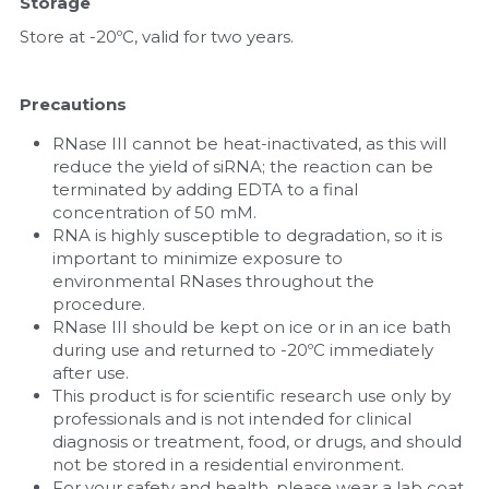
Storage
Store at -20ºC, valid for two years.
Precautions
RNase III cannot be heat-inactivated, as this will 
reduce the yield of siRNA; the reaction can be 
terminated by adding EDTA to a final 
concentration of 50 mM.
RNA is highly susceptible to degradation, so it is 
important to minimize exposure to 
environmental RNases throughout the 
procedure.
RNase III should be kept on ice or in an ice bath 
during use and returned to -20ºC immediately 
after use.
This product is for scientific research use only by 
professionals and is not intended for clinical 
diagnosis or treatment, food, or drugs, and should 
not be stored in a residential environment.
For your safety and health, please wear a lab coat 