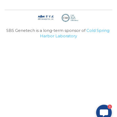
SBS Genetech is a long-term sponsor of 
Cold Spring 
Harbor Laboratory
1