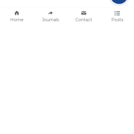
Home
Journals
Contact
Posts
tech@sbsbio.com
SBS Genetech © Copyright 2000-2026
from China, for the World
for
S
uperior 
B
iology 
S
ervices since 
2000