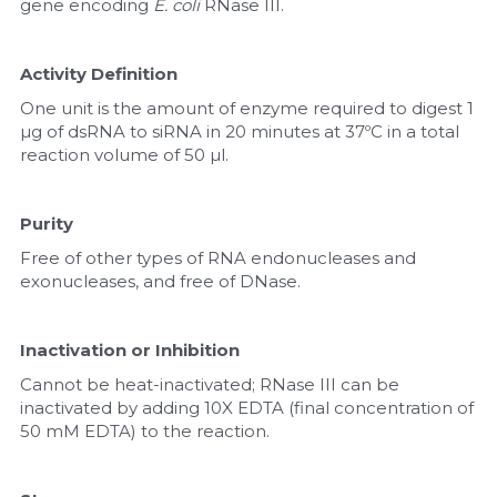
gene encoding 
E. coli
 RNase III.
Activity Definition
One unit is the amount of enzyme required to digest 1 
µg of dsRNA to siRNA in 20 minutes at 37ºC in a total 
reaction volume of 50 µl.
Purity
Free of other types of RNA endonucleases and 
exonucleases, and free of DNase.
Inactivation or Inhibition
Cannot be heat-inactivated; RNase III can be 
inactivated by adding 10X EDTA (final concentration of 
50 mM EDTA) to the reaction.