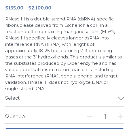
$135.00 - $2,100.00
Peptide-Related
Nuclease
Biochemical Enzyme
Freeze-Drying System
CRISPR Detection Platform
LAMP System
CFPS
简体中文
RNase III is a double-strand RNA (dsRNA)-specific
Biochemicals​
Nucleic Acid Purification​
Cas Nuclease
DNA-Free Enzymes
ribonuclease derived from Escherichia coli. In a
reaction buffer containing manganese ions (Mn²⁺),
Exosome
RNase III specifically cleaves longer dsRNA into
Cell-Free Protein
interference RNA (siRNA) with lengths of
DNA Markers
approximately 18-25 bp, featuring 2-3 protruding
Hotstart LAMP System
bases at the 3’ hydroxyl ends. This product is similar to
Microspheres
the substrates produced by Dicer enzyme and has
CRISPR RPA LAMP
various applications in mammalian cells, including
RNA interference (RNAi), gene silencing, and target
RNA Silencing
Biochemicals
validation. RNase III does not hydrolyze DNA or
single-strand RNA.
Signal Transduction
Cell-Related
Select
Magnetic Beads
CRISPR Gene Editing
Quantity
Glycobiology
DNA-Free Enzymes