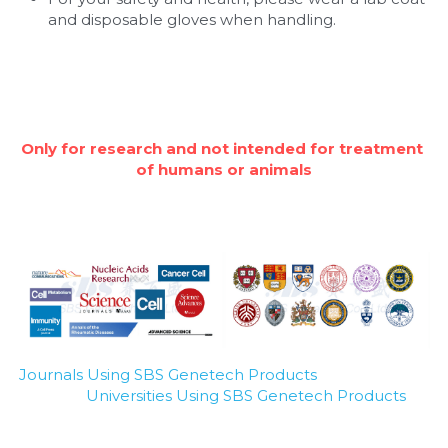
and disposable gloves when handling.
Only for research and not intended for treatment 
of humans or animals
Journals Using SBS Genetech Products
Universities Using SBS Genetech Products