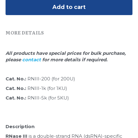
Quick-Dissolve Pellets
DNA Markers
Add to cart
Lab Supplies​
Exosome
MORE DETAILS
Freeze-Drying System
Glycobiology
All products have special prices for bulk purchase, 
please 
contact 
for more details if required.
Lab Supplies
Lateral Flow System
Cat. No.: 
RNIII-200 (for 200U)
Cat. No.: 
RNIII-1k (for 1KU)
Magnetic Beads
Cat. No.: 
RNIII-5k (for 5KU)
Microspheres
Natural Compounds
Description
Nuclease
RNase III
 is a double-strand RNA (dsRNA)-specific 