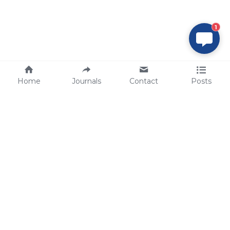
1
Home
Journals
Contact
Posts
tech@sbsbio.com
SBS Genetech © Copyright 2000-2026
from China, for the World
for
S
uperior 
B
iology 
S
ervices since 
2000