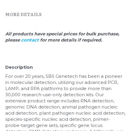
Quick-Dissolve Pellets
DNA Markers
MORE DETAILS
Lab Supplies​
Exosome
Freeze-Drying System
All products have special prices for bulk purchase, 
please 
contact 
for more details if required.
Glycobiology
Lab Supplies
Description
Lateral Flow System
For over 20 years, SBS Genetech has been a pioneer 
in molecular detection, utilizing our advanced PCR, 
Magnetic Beads
LAMP, and RPA platforms to provide more than 
30,000 research-use-only detection kits. Our 
Microspheres
extensive product range includes RNA detection, 
genomic DNA detection, animal pathogen nucleic 
acid detection, plant pathogen nucleic acid detection, 
Natural Compounds
species-specific nucleic acid detection, primer-
probe-target gene sets, specific gene locus 
Nuclease