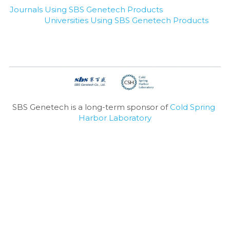
Journals Using SBS Genetech Products
Universities Using SBS Genetech Products
SBS Genetech is a long-term sponsor of 
Cold Spring 
Harbor Laboratory