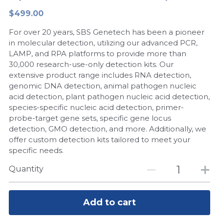
$499.00
Peptide-Related
Nuclease
Biochemical Enzyme
Freeze-Drying System
CRISPR Detection Platform
LAMP System
CFPS
简体中文
For over 20 years, SBS Genetech has been a pioneer
Biochemicals​
Nucleic Acid Purification​
Cas Nuclease
DNA-Free Enzymes
in molecular detection, utilizing our advanced PCR,
LAMP, and RPA platforms to provide more than
Exosome
30,000 research-use-only detection kits. Our
Cell-Free Protein
extensive product range includes RNA detection,
DNA Markers
genomic DNA detection, animal pathogen nucleic
Hotstart LAMP System
acid detection, plant pathogen nucleic acid detection,
Microspheres
species-specific nucleic acid detection, primer-
CRISPR RPA LAMP
probe-target gene sets, specific gene locus
detection, GMO detection, and more. Additionally, we
RNA Silencing
Biochemicals
offer custom detection kits tailored to meet your
specific needs.
Signal Transduction
Cell-Related
Quantity
Magnetic Beads
CRISPR Gene Editing
Glycobiology
Add to cart
DNA-Free Enzymes