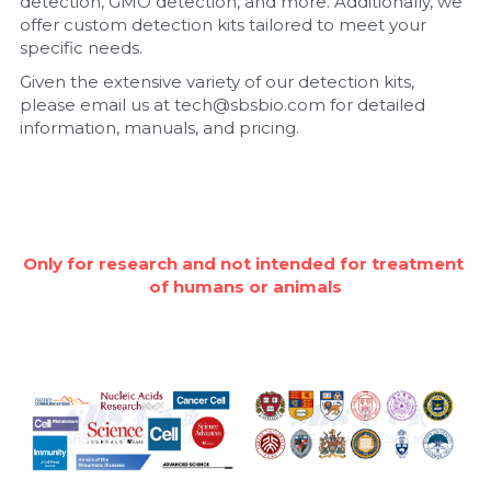
detection, GMO detection, and more. Additionally, we 
offer custom detection kits tailored to meet your 
Nucleic Acid Purification
specific needs.
Given the extensive variety of our detection kits, 
Nucleoside Triphosphates
please email us at tech@sbsbio.com for detailed 
information, manuals, and pricing.
PCR-Related
Peptide-Related
Protein-Related
Only for research and not intended for treatment 
of humans or animals
Quick-Dissolve Pellets
RNA-Related
RNA Silencing
Signal Transduction