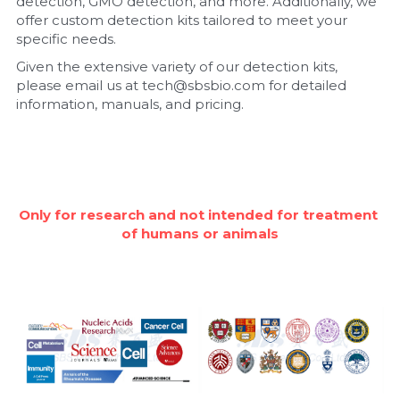
detection, GMO detection, and more. Additionally, we 
offer custom detection kits tailored to meet your 
Nucleic Acid Purification
specific needs.
Given the extensive variety of our detection kits, 
Nucleoside Triphosphates
please email us at tech@sbsbio.com for detailed 
information, manuals, and pricing.
PCR-Related
Peptide-Related
Protein-Related
Only for research and not intended for treatment 
of humans or animals
Quick-Dissolve Pellets
RNA-Related
RNA Silencing
Signal Transduction