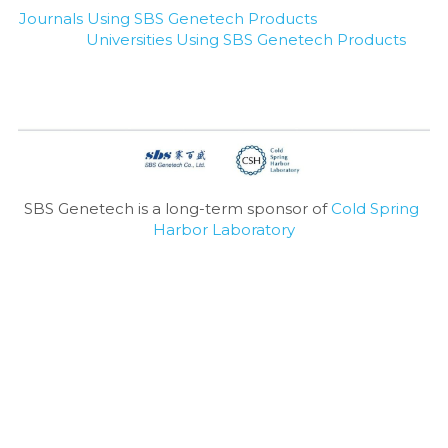
Journals Using SBS Genetech Products
Universities Using SBS Genetech Products
SBS Genetech is a long-term sponsor of 
Cold Spring 
Harbor Laboratory