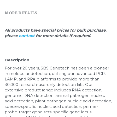
Quick-Dissolve Pellets
DNA Markers
MORE DETAILS
Lab Supplies​
Exosome
Freeze-Drying System
All products have special prices for bulk purchase, 
please 
contact 
for more details if required.
Glycobiology
Lab Supplies
Description
Lateral Flow System
For over 20 years, SBS Genetech has been a pioneer 
in molecular detection, utilizing our advanced PCR, 
Magnetic Beads
LAMP, and RPA platforms to provide more than 
30,000 research-use-only detection kits. Our 
Microspheres
extensive product range includes RNA detection, 
genomic DNA detection, animal pathogen nucleic 
acid detection, plant pathogen nucleic acid detection, 
Natural Compounds
species-specific nucleic acid detection, primer-
probe-target gene sets, specific gene locus 
Nuclease