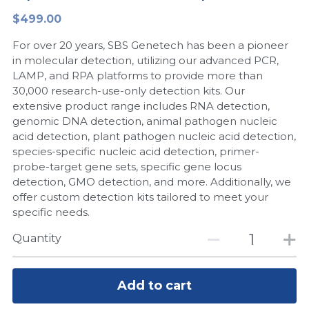
$499.00
Peptide-Related
Nuclease
Biochemical Enzyme
Freeze-Drying System
CRISPR Detection Platform
LAMP System
CFPS
简体中文
For over 20 years, SBS Genetech has been a pioneer
Biochemicals​
Nucleic Acid Purification​
Cas Nuclease
DNA-Free Enzymes
in molecular detection, utilizing our advanced PCR,
LAMP, and RPA platforms to provide more than
Exosome
30,000 research-use-only detection kits. Our
Cell-Free Protein
extensive product range includes RNA detection,
DNA Markers
genomic DNA detection, animal pathogen nucleic
Hotstart LAMP System
acid detection, plant pathogen nucleic acid detection,
Microspheres
species-specific nucleic acid detection, primer-
CRISPR RPA LAMP
probe-target gene sets, specific gene locus
detection, GMO detection, and more. Additionally, we
RNA Silencing
Biochemicals
offer custom detection kits tailored to meet your
specific needs.
Signal Transduction
Cell-Related
Quantity
Magnetic Beads
CRISPR Gene Editing
Glycobiology
Add to cart
DNA-Free Enzymes