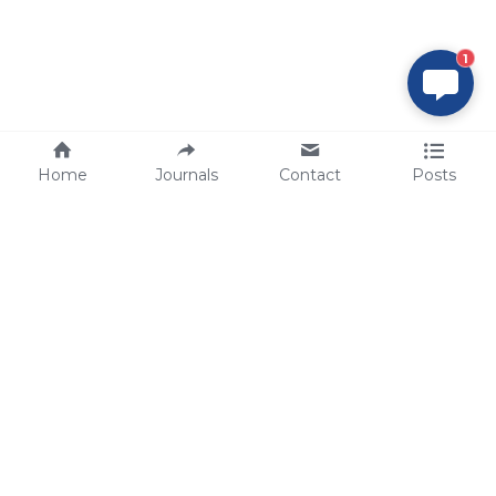
1
Home
Journals
Contact
Posts
tech@sbsbio.com
SBS Genetech © Copyright 2000-2026
from China, for the World
for
S
uperior 
B
iology 
S
ervices since 
2000