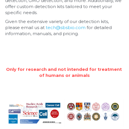
detection, GMO detection, and more. Additionally, we 
offer custom detection kits tailored to meet your 
Nucleic Acid Purification
specific needs.
Given the extensive variety of our detection kits, 
Nucleoside Triphosphates
please email us at 
tech@sbsbio.com
 for detailed 
information, manuals, and pricing.
PCR-Related
Peptide-Related
Protein-Related
Only for research and not intended for treatment 
of humans or animals
Quick-Dissolve Pellets
RNA-Related
RNA Silencing
Signal Transduction