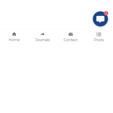
1
Home
Journals
Contact
Posts
tech@sbsbio.com
SBS Genetech © Copyright 2000-2026
from China, for the World
for
S
uperior 
B
iology 
S
ervices since 
2000