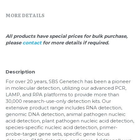
Quick-Dissolve Pellets
DNA Markers
MORE DETAILS
Lab Supplies​
Exosome
Freeze-Drying System
All products have special prices for bulk purchase, 
please 
contact 
for more details if required.
Glycobiology
Lab Supplies
Description
Lateral Flow System
For over 20 years, SBS Genetech has been a pioneer 
in molecular detection, utilizing our advanced PCR, 
Magnetic Beads
LAMP, and RPA platforms to provide more than 
30,000 research-use-only detection kits. Our 
Microspheres
extensive product range includes RNA detection, 
genomic DNA detection, animal pathogen nucleic 
acid detection, plant pathogen nucleic acid detection, 
Natural Compounds
species-specific nucleic acid detection, primer-
probe-target gene sets, specific gene locus 
Nuclease