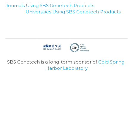
Journals Using SBS Genetech Products
Universities Using SBS Genetech Products
SBS Genetech is a long-term sponsor of 
Cold Spring 
Harbor Laboratory