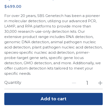
$499.00
Peptide-Related
Nuclease
Biochemical Enzyme
Freeze-Drying System
CRISPR Detection Platform
LAMP System
CFPS
简体中文
For over 20 years, SBS Genetech has been a pioneer
Biochemicals​
Nucleic Acid Purification​
Cas Nuclease
DNA-Free Enzymes
in molecular detection, utilizing our advanced PCR,
LAMP, and RPA platforms to provide more than
Exosome
30,000 research-use-only detection kits. Our
Cell-Free Protein
extensive product range includes RNA detection,
DNA Markers
genomic DNA detection, animal pathogen nucleic
Hotstart LAMP System
acid detection, plant pathogen nucleic acid detection,
Microspheres
species-specific nucleic acid detection, primer-
CRISPR RPA LAMP
probe-target gene sets, specific gene locus
detection, GMO detection, and more. Additionally, we
RNA Silencing
Biochemicals
offer custom detection kits tailored to meet your
specific needs.
Signal Transduction
Cell-Related
Quantity
Magnetic Beads
CRISPR Gene Editing
Glycobiology
Add to cart
DNA-Free Enzymes