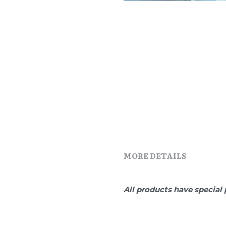
MORE DETAILS
All products have special 