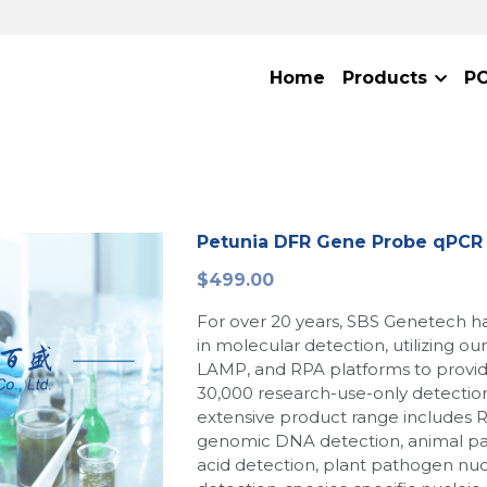
Home
Products
P
Petunia DFR Gene Probe qPCR 
$499.00
For over 20 years, SBS Genetech h
in molecular detection, utilizing o
LAMP, and RPA platforms to provi
30,000 research-use-only detection
extensive product range includes 
genomic DNA detection, animal p
acid detection, plant pathogen nuc