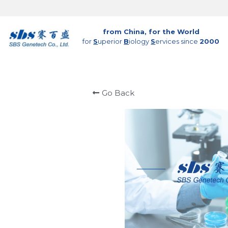
from China, for the World
for 
S
uperior 
B
iology 
S
ervices since 
2000
Go Back