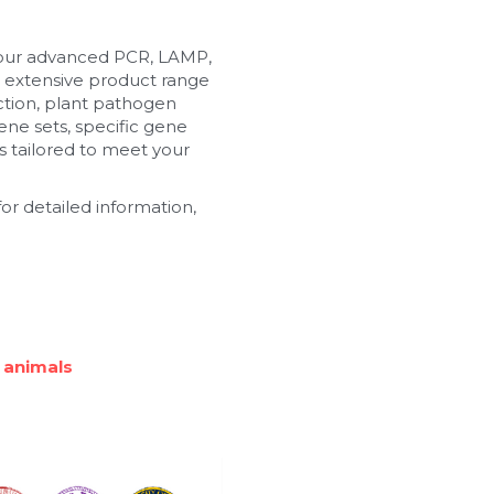
 our advanced PCR, LAMP, 
 extensive product range 
tion, plant pathogen 
ne sets, specific gene 
 tailored to meet your 
or detailed information, 
 animals