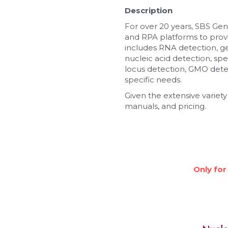
Description
For over 20 years, SBS Gen
and RPA platforms to provi
includes RNA detection, g
nucleic acid detection, spe
locus detection, GMO detec
specific needs.
Given the extensive variety
manuals, and pricing.
Only for