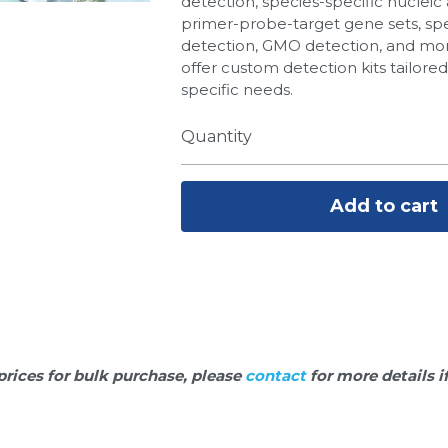
detection, species-specific nucleic 
primer-probe-target gene sets, spe
detection, GMO detection, and more
offer custom detection kits tailore
specific needs.
Quantity
Add to cart
prices for bulk purchase, please 
contact 
for more details i