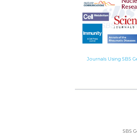
Journals Using SBS 
SBS G