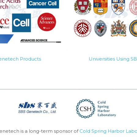
Genetech Products
Universities Using 
enetech is a long-term sponsor of 
Cold Spring Harbor Labo