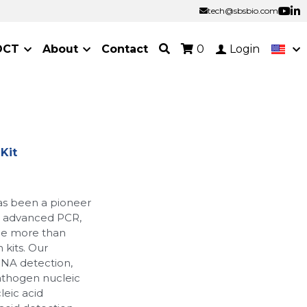
tech@sbsbio.com
tech@sbsbio.com
OCT
About
Contact
0
Login
Kit
as been a pioneer
ur advanced PCR,
de more than
 kits. Our
RNA detection,
athogen nucleic
leic acid