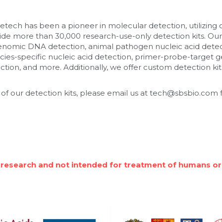
etech has been a pioneer in molecular detection, utilizing
de more than 30,000 research-use-only detection kits. Our
enomic DNA detection, animal pathogen nucleic acid detec
cies-specific nucleic acid detection, primer-probe-target ge
tion, and more. Additionally, we offer custom detection kits
 of our detection kits, please email us at tech@sbsbio.com f
 research and not intended for treatment of humans or