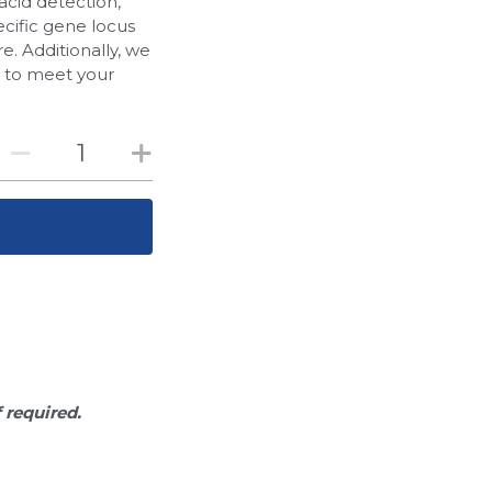
acid detection,
cific gene locus
. Additionally, we
d to meet your
f required.