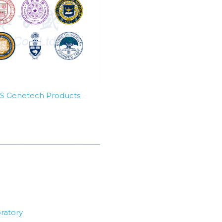
SBS Genetech Products
ratory