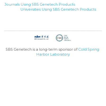
Journals Using SBS Genetech Products
Universities Using SBS Genetech Products
SBS Genetech is a long-term sponsor of 
Cold Spring 
Harbor Laboratory