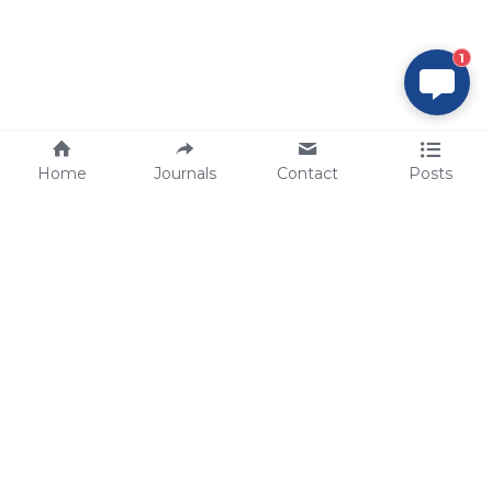
1
Home
Journals
Contact
Posts
tech@sbsbio.com
SBS Genetech © Copyright 2000-2026
from China, for the World
for
S
uperior 
B
iology 
S
ervices since 
2000