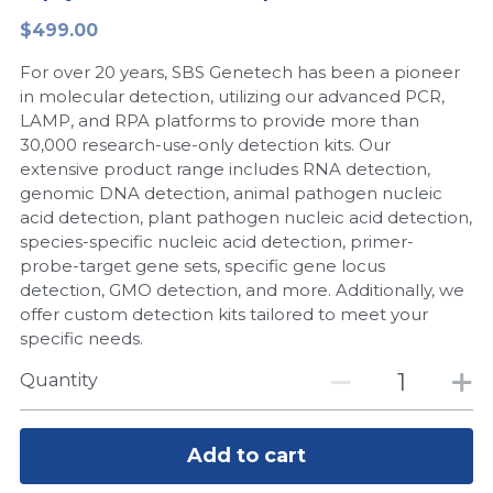
$499.00
Peptide-Related
Nuclease
Biochemical Enzyme
Freeze-Drying System
CRISPR Detection Platform
LAMP System
CFPS
简体中文
For over 20 years, SBS Genetech has been a pioneer
Biochemicals​
Nucleic Acid Purification​
Cas Nuclease
DNA-Free Enzymes
in molecular detection, utilizing our advanced PCR,
LAMP, and RPA platforms to provide more than
Exosome
30,000 research-use-only detection kits. Our
Cell-Free Protein
extensive product range includes RNA detection,
DNA Markers
genomic DNA detection, animal pathogen nucleic
Hotstart LAMP System
acid detection, plant pathogen nucleic acid detection,
Microspheres
species-specific nucleic acid detection, primer-
CRISPR RPA LAMP
probe-target gene sets, specific gene locus
detection, GMO detection, and more. Additionally, we
RNA Silencing
Biochemicals
offer custom detection kits tailored to meet your
specific needs.
Signal Transduction
Cell-Related
Quantity
Magnetic Beads
CRISPR Gene Editing
Glycobiology
Add to cart
DNA-Free Enzymes