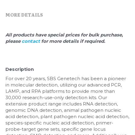
Quick-Dissolve Pellets
DNA Markers
MORE DETAILS
Lab Supplies​
Exosome
Freeze-Drying System
All products have special prices for bulk purchase, 
please 
contact 
for more details if required.
Glycobiology
Lab Supplies
Description
Lateral Flow System
For over 20 years, SBS Genetech has been a pioneer 
in molecular detection, utilizing our advanced PCR, 
Magnetic Beads
LAMP, and RPA platforms to provide more than 
30,000 research-use-only detection kits. Our 
Microspheres
extensive product range includes RNA detection, 
genomic DNA detection, animal pathogen nucleic 
acid detection, plant pathogen nucleic acid detection, 
Natural Compounds
species-specific nucleic acid detection, primer-
probe-target gene sets, specific gene locus 
Nuclease