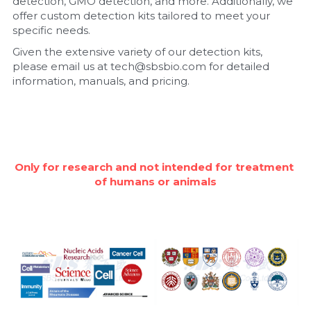
detection, GMO detection, and more. Additionally, we 
offer custom detection kits tailored to meet your 
Nucleic Acid Purification
specific needs.
Given the extensive variety of our detection kits, 
Nucleoside Triphosphates
please email us at tech@sbsbio.com for detailed 
information, manuals, and pricing.
PCR-Related
Peptide-Related
Protein-Related
Only for research and not intended for treatment 
of humans or animals
Quick-Dissolve Pellets
RNA-Related
RNA Silencing
Signal Transduction