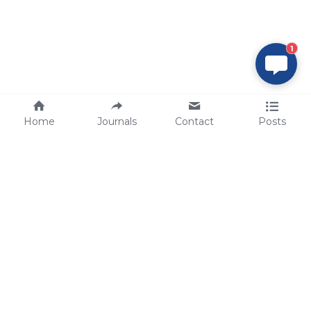
1
Home
Journals
Contact
Posts
tech@sbsbio.com
SBS Genetech © Copyright 2000-2026
from China, for the World