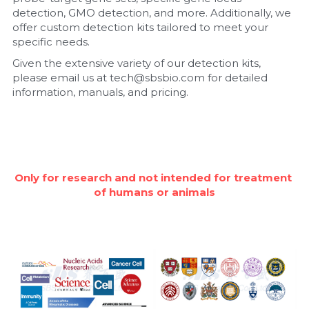
detection, GMO detection, and more. Additionally, we 
Nucleic Acid Purification
offer custom detection kits tailored to meet your 
specific needs.
Nucleoside Triphosphates
Given the extensive variety of our detection kits, 
please email us at tech@sbsbio.com for detailed 
PCR-Related
information, manuals, and pricing.
Peptide-Related
Protein-Related
Only for research and not intended for treatment 
Quick-Dissolve Pellets
of humans or animals
RNA-Related
RNA Silencing
Signal Transduction