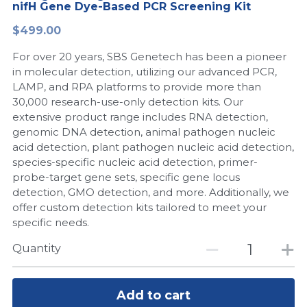
nifH Gene Dye-Based PCR Screening Kit
Peptide-Related
Nuclease
Biochemical Enzyme
Freeze-Drying System
CRISPR Detection Platform
LAMP System
CFPS
简体中文
$499.00
Biochemicals​
Nucleic Acid Purification​
For over 20 years, SBS Genetech has been a pioneer
Cas Nuclease
DNA-Free Enzymes
in molecular detection, utilizing our advanced PCR,
LAMP, and RPA platforms to provide more than
Exosome
Cell-Free Protein
30,000 research-use-only detection kits. Our
extensive product range includes RNA detection,
DNA Markers
Hotstart LAMP System
genomic DNA detection, animal pathogen nucleic
acid detection, plant pathogen nucleic acid detection,
Microspheres
CRISPR RPA LAMP
species-specific nucleic acid detection, primer-
probe-target gene sets, specific gene locus
RNA Silencing
Biochemicals
detection, GMO detection, and more. Additionally, we
offer custom detection kits tailored to meet your
Signal Transduction
Cell-Related
specific needs.
Magnetic Beads
Quantity
CRISPR Gene Editing
Glycobiology
DNA-Free Enzymes
Add to cart