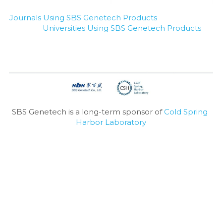
Journals Using SBS Genetech Products
Universities Using SBS Genetech Products
SBS Genetech is a long-term sponsor of 
Cold Spring 
Harbor Laboratory