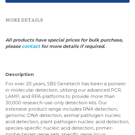
Quick-Dissolve Pellets
DNA Markers
Lab Supplies​
Exosome
MORE DETAILS
Freeze-Drying System
All products have special prices for bulk purchase, 
please 
contact 
for more details if required.
Glycobiology
Lab Supplies
Description
Lateral Flow System
For over 20 years, SBS Genetech has been a pioneer 
Magnetic Beads
in molecular detection, utilizing our advanced PCR, 
LAMP, and RPA platforms to provide more than 
30,000 research-use-only detection kits. Our 
Microspheres
extensive product range includes RNA detection, 
genomic DNA detection, animal pathogen nucleic 
Natural Compounds
acid detection, plant pathogen nucleic acid detection, 
species-specific nucleic acid detection, primer-
Nuclease
probe-target gene sets, specific gene locus 