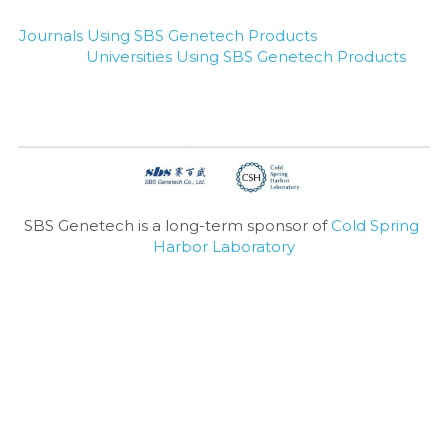
Journals Using SBS Genetech Products
Universities Using SBS Genetech Products
SBS Genetech is a long-term sponsor of 
Cold Spring 
Harbor Laboratory