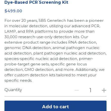
Dye-Based PCR Screening Kit
Peptide-Related
Nuclease
Biochemical Enzyme
Freeze-Drying System
CRISPR Detection Platform
LAMP System
CFPS
简体中文
$499.00
Biochemicals​
Nucleic Acid Purification​
For over 20 years, SBS Genetech has been a pioneer
Cas Nuclease
DNA-Free Enzymes
in molecular detection, utilizing our advanced PCR,
LAMP, and RPA platforms to provide more than
Exosome
Cell-Free Protein
30,000 research-use-only detection kits. Our
extensive product range includes RNA detection,
DNA Markers
Hotstart LAMP System
genomic DNA detection, animal pathogen nucleic
acid detection, plant pathogen nucleic acid detection,
Microspheres
CRISPR RPA LAMP
species-specific nucleic acid detection, primer-
probe-target gene sets, specific gene locus
RNA Silencing
Biochemicals
detection, GMO detection, and more. Additionally, we
offer custom detection kits tailored to meet your
Signal Transduction
Cell-Related
specific needs.
Magnetic Beads
Quantity
CRISPR Gene Editing
Glycobiology
DNA-Free Enzymes
Add to cart