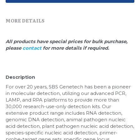
Quick-Dissolve Pellets
DNA Markers
Lab Supplies​
Exosome
MORE DETAILS
Freeze-Drying System
All products have special prices for bulk purchase, 
please 
contact 
for more details if required.
Glycobiology
Lab Supplies
Description
Lateral Flow System
For over 20 years, SBS Genetech has been a pioneer 
Magnetic Beads
in molecular detection, utilizing our advanced PCR, 
LAMP, and RPA platforms to provide more than 
30,000 research-use-only detection kits. Our 
Microspheres
extensive product range includes RNA detection, 
genomic DNA detection, animal pathogen nucleic 
Natural Compounds
acid detection, plant pathogen nucleic acid detection, 
species-specific nucleic acid detection, primer-
Nuclease
probe-target gene sets, specific gene locus 