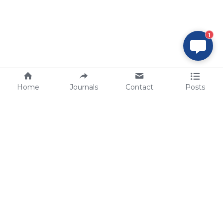
1
Home
Journals
Contact
Posts
tech@sbsbio.com
SBS Genetech © Copyright 2000-2026
from China, for the World