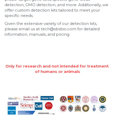
detection, GMO detection, and more. Additionally, we 
Nucleic Acid Purification
offer custom detection kits tailored to meet your 
specific needs.
Nucleoside Triphosphates
Given the extensive variety of our detection kits, 
please email us at tech@sbsbio.com for detailed 
PCR-Related
information, manuals, and pricing.
Peptide-Related
Protein-Related
Only for research and not intended for treatment 
Quick-Dissolve Pellets
of humans or animals
RNA-Related
RNA Silencing
Signal Transduction