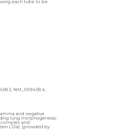
lowing each tube to be 
8.3, NM_009438.4, 
-gamma and negative 
luding lung morphogenesis; 
 complex and 
n L13a). [provided by 