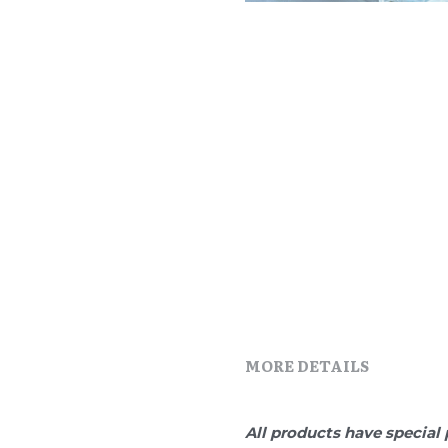
MORE DETAILS
All products have special 