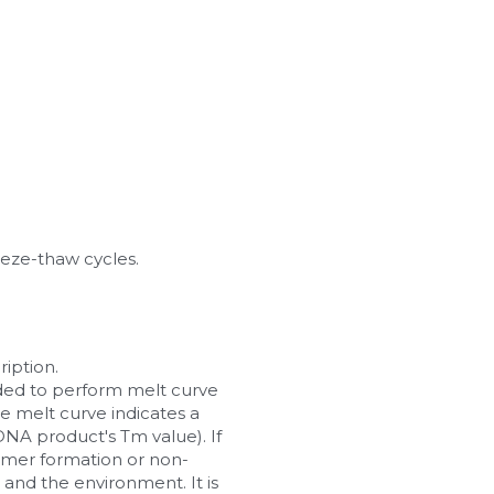
eeze-thaw cycles.
iption.
ended to perform melt curve 
he melt curve indicates a 
A product's Tm value). If 
imer formation or non-
nd the environment. It is 