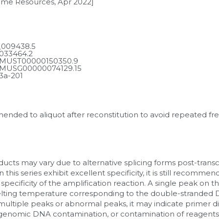
ome Resources, Apr 2022]
009438.5
033464.2
MUST00000150350.9
MUSG00000074129.15
3a-201
mmended to aliquot after reconstitution to avoid repeated fr
ucts may vary due to alternative splicing forms post-transcr
 this series exhibit excellent specificity, it is still recomm
 specificity of the amplification reaction. A single peak on t
lting temperature corresponding to the double-stranded DN
ultiple peaks or abnormal peaks, it may indicate primer d
, genomic DNA contamination, or contamination of reagents a