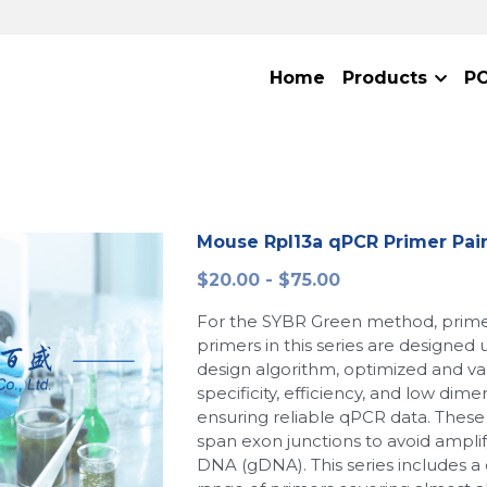
Home
Products
P
Mouse Rpl13a qPCR Primer Pai
$20.00 - $75.00
For the SYBR Green method, primer
primers in this series are designed
design algorithm, optimized and val
specificity, efficiency, and low dime
ensuring reliable qPCR data. These 
span exon junctions to avoid ampl
DNA (gDNA). This series includes 