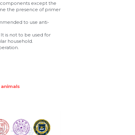
n components except the 
ne the presence of primer 
commended to use anti-
t is not to be used for 
ular household.
peration.
 animals