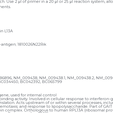
h. Use 2 μl of primer in a 20 μl or 25 μl reaction system, al
ments.
in L13A
-antigen; 1810026N22Rik
6896, NM_009438, NM_009438.1, NM_009438.2, NM_00943
BC034450, BC042392, BC065799
ne, used for internal control
nding activity. Involved in cellular response to interferon
anslation. Acts upstream of or within several processes, inc
otaxis; and response to lipopolysaccharide. Part of GAIT
in complex. Orthologous to human RPL13A (ribosomal protei