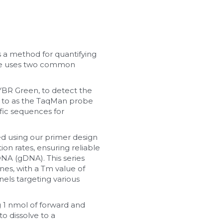
 a method for quantifying 
ue uses two common 
BR Green, to detect the 
 to as the TaqMan probe 
ic sequences for 
d using our primer design 
on rates, ensuring reliable 
NA (gDNA). This series 
s, with a Tm value of 
ls targeting various 
 1 nmol of forward and 
o dissolve to a 