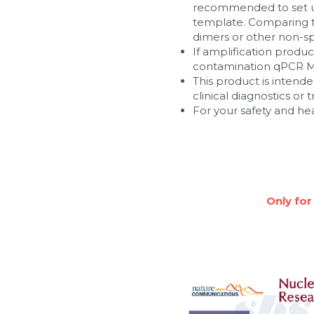
recommended to set up
template. Comparing t
dimers or other non-spe
If amplification produ
contamination qPCR M
This product is intended
clinical diagnostics or
For your safety and he
Only for