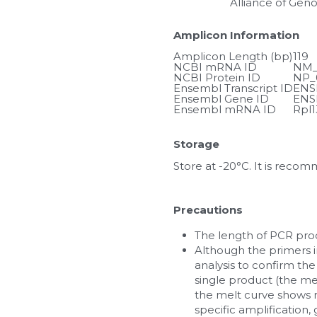
Alliance of Gen
Amplicon Information
Amplicon Length (bp)
119
NCBI mRNA ID
NM_
NCBI Protein ID
NP_
Ensembl Transcript ID
ENS
Ensembl Gene ID
ENS
Ensembl mRNA ID
Rpl1
Storage
Store at -20°C. It is reco
Precautions
The length of PCR prod
Although the primers in
analysis to confirm the
single product (the me
the melt curve shows m
specific amplification