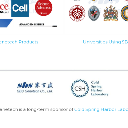
Genetech Products
Universities Using 
enetech is a long-term sponsor of 
Cold Spring Harbor Labo