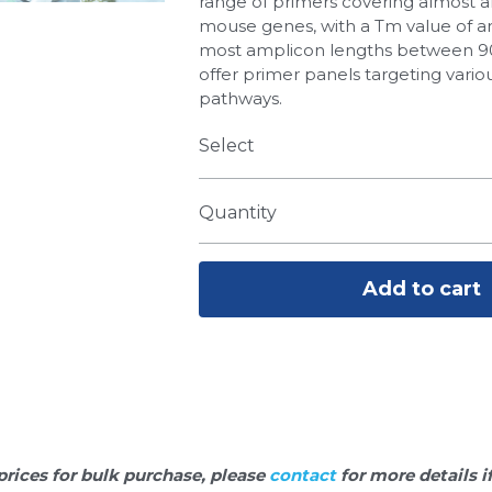
range of primers covering almost 
mouse genes, with a Tm value of a
most amplicon lengths between 90
offer primer panels targeting variou
pathways.
Select
Quantity
Add to cart
prices for bulk purchase, please 
contact 
for more details i