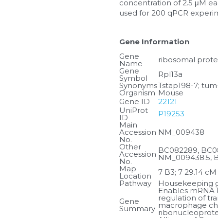
concentration of 2.5 μM eac
used for 200 qPCR experi
Gene Information
Gene 
ribosomal prote
Name
Gene 
Rpl13a
Symbol
Synonyms
Tstap198-7; tum
Organism
Mouse
Gene ID
22121
UniProt 
P19253
ID
Main 
Accession 
NM_009438
No.
Other 
BC082289, BC08
Accession 
NM_009438.5, 
No.
Map 
7 B3; 7 29.14 cM
Location
Pathway
Housekeeping ge
Enables mRNA bi
regulation of tr
Gene 
macrophage chem
Summary
ribonucleoprote