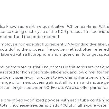
lso known as real-time quantitative PCR or real-time PCR, is
ence during each cycle of the PCR process. This techniq
 method and the probe method.
loys a non-specific fluorescent DNA-binding dye, like SY
cts during the process. The probe method, often referred
abeled with a fluorophore and a quencher to target specif
 primers are crucial. The primers in this series are designe
idated for high specificity, efficiency, and low dimer formati
ypically span exon junctions to avoid amplifying genomic D
range of primers covering almost all human and mouse gene
icon lengths between 90-160 bp. We also offer primer pane
 a pre-mixed lyophilized powder, with each tube containing
total), nuclease-free. Simply add 400 μl of ultra-pure water t