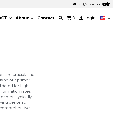
tech@sbsbio.com
tech@sbsbio.com
OCT
About
Contact
0
Login
r
s are crucial. The
 using our primer
idated for high
r formation rates,
primers typically
ifying genomic
a comprehensive