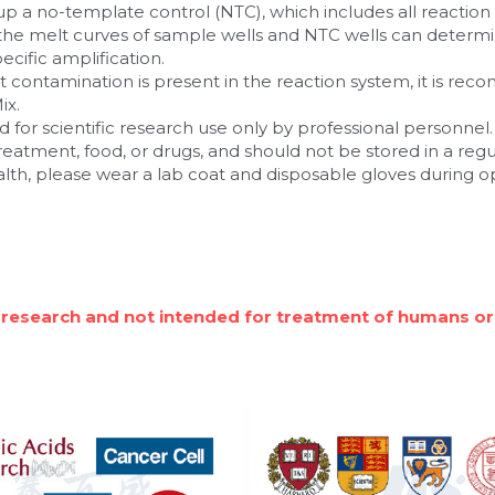
 a no-template control (NTC), which includes all reactio
he melt curves of sample wells and NTC wells can determi
cific amplification.
ct contamination is present in the reaction system, it is re
ix.
 for scientific research use only by professional personnel. I
 treatment, food, or drugs, and should not be stored in a reg
alth, please wear a lab coat and disposable gloves during o
 research and not intended for treatment of humans or