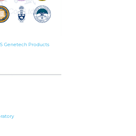
SBS Genetech Products
ratory