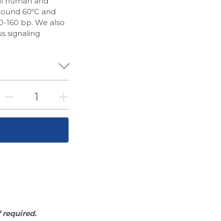
all human and
round 60ºC and
-160 bp. We also
s signaling
f required.