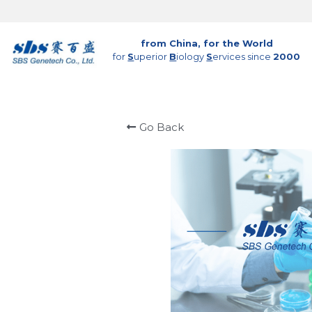
from China, for the World
for 
S
uperior 
B
iology 
S
ervices since 
2000
Go Back