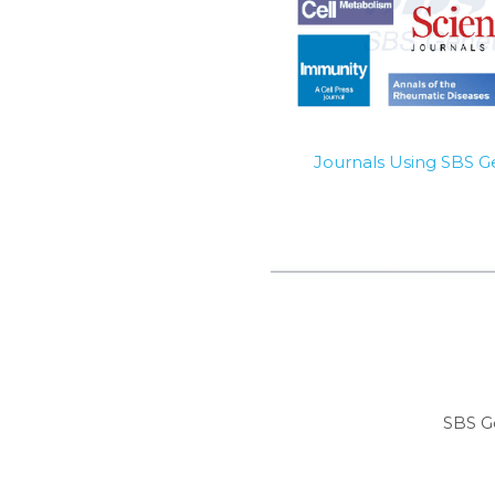
Journals Using SBS 
SBS G