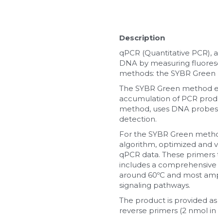
Description
qPCR (Quantitative PCR), a
DNA by measuring fluoresc
methods: the SYBR Green
The SYBR Green method emp
accumulation of PCR produ
method, uses DNA probes l
detection.
For the SYBR Green method,
algorithm, optimized and val
qPCR data. These primers t
includes a comprehensive 
around 60ºC and most ampl
signaling pathways.
The product is provided as
reverse primers (2 nmol in 