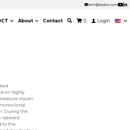
tech@sbsbio.com
tech@sbsbio.com
OCT
About
Contact
0
Login
nked
d on highly
measure insulin.
 monoclonal
n. During the
)-labeled
d to the