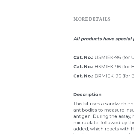
MORE DETAILS
All products have special 
Cat. No.: 
USMIEK-96 (for Ul
Cat. No.: 
HSMIEK-96 (for Hi
Cat. No.: 
BRMIEK-96 (for B
Description
This kit uses a sandwich 
antibodies to measure insu
antigen. During the assay, 
microplate, followed by the
added, which reacts with HR