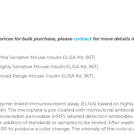
prices for bulk purchase, please 
contact 
for more details i
tra Sensitive Mouse Insulin ELISA Kit, 96T)
ghly Sensitive Mouse Insulin ELISA Kit, 96T)
road Range Mouse Insulin ELISA Kit, 96T)
enzyme-linked immunosorbent assay (ELISA) based on highly
lin. The microplate is pre-coated with monoclonal antibodie
horseradish peroxidase (HRP)-labeled detection antibodies a
 addition of standards or samples to be tested. After washi
P to produce a color change. The intensity of the color is d