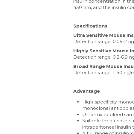
insulin concentration in t
450 nm, and the insulin co
Specifications
Ultra Sensitive Mouse Ins
Detection range: 0.05-2 ng/
Highly Sensitive Mouse In
Detection range: 0.2-6.9 n
Broad Range Mouse Insuli
Detection range: 1-40 ng/ml;
Advantage
High-specificity monocl
monoclonal antibodies
Ultra-micro blood samp
Suitable for glucose-st
intraperitoneal insulin 
A full range of insulin 