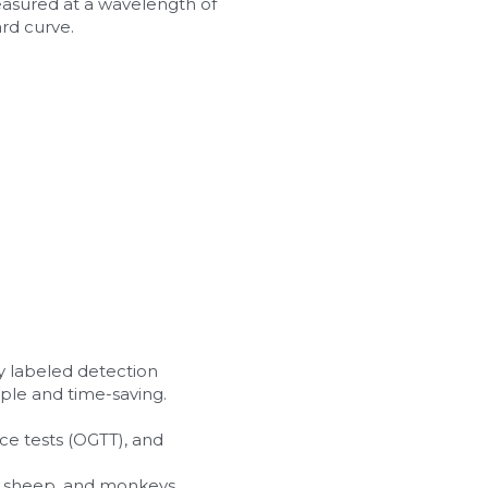
easured at a wavelength of 
rd curve.
y labeled detection 
ple and time-saving.
ce tests (OGTT), and 
ats, sheep, and monkeys.