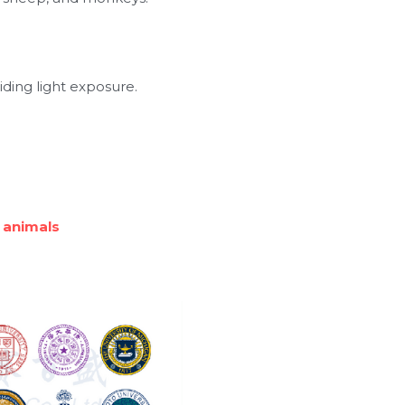
iding light exposure.
 animals