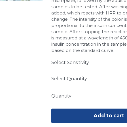
microplate, followed by the additio
samples to be tested. After washin
added, which reacts with HRP to p
change. The intensity of the color is
proportional to the insulin concentr
sample. After stopping the reactio
is measured at a wavelength of 45
insulin concentration in the sample
based on the standard curve.
Select Sensitivity
Select Quantity
Quantity
Add to cart