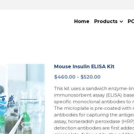
Home
Products
P
Mouse Insulin ELISA Kit
$460.00 - $520.00
This kit uses a sandwich enzyme-li
immunosorbent assay (ELISA) base
specific monoclonal antibodies to 
The microplate is pre-coated with
antibodies for capturing the antige
assay, horseradish peroxidase (HRP
detection antibodies are first adde