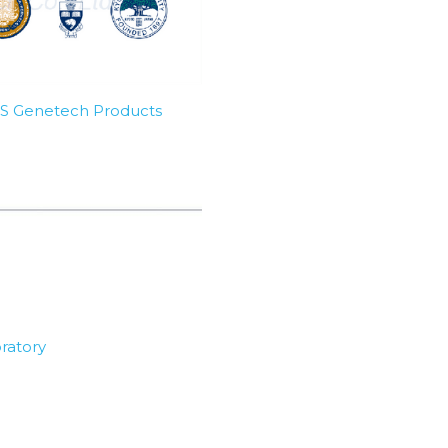
SBS Genetech Products
ratory