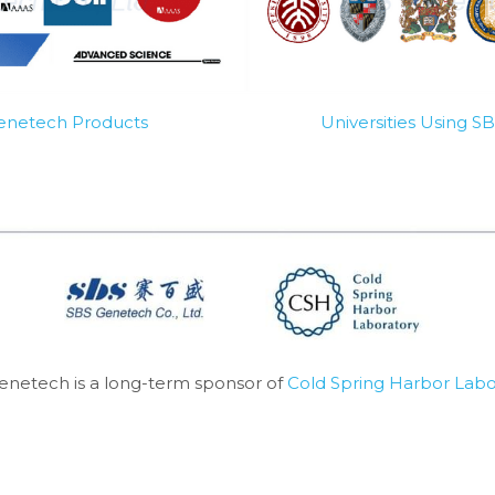
Genetech Products
Universities Using 
enetech is a long-term sponsor of 
Cold Spring Harbor Labo