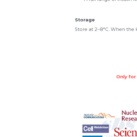
Storage
Store at 2~8°C. When the ki
Only for