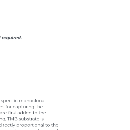
f required.
 specific monoclonal 
s for capturing the 
re first added to the 
ng, TMB substrate is 
irectly proportional to the 