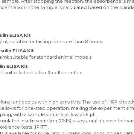
he sample. After stopping the reaction, the absorbance is m
ncentration in the sample is calculated based on the standa
ulin ELISA Kit
ml; suitable for fasting for more than 8 hours.
sulin ELISA Kit
g/ml; suitable for standard animal models.
n ELISA Kit
 suitable for islet or β-cell secretion.
onal antibodies with high sensitivity. The use of HRP directl
 allows for one-step operation, making the experiment sim
ling, with a sample volume as low as 5 µL.
imulated insulin secretion (GSIS) assays, oral glucose toleran
tolerance tests (IPITT).
kits is available for mice, rats, humans, pigs, dogs, horses, c