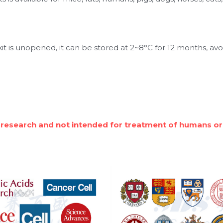
t is unopened, it can be stored at 2~8°C for 12 months, avo
 research and not intended for treatment of humans or