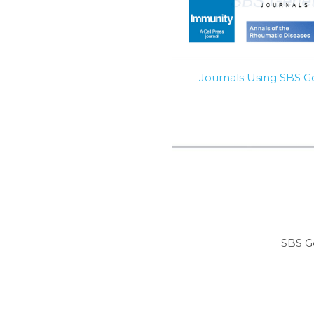
Journals Using SBS 
SBS G