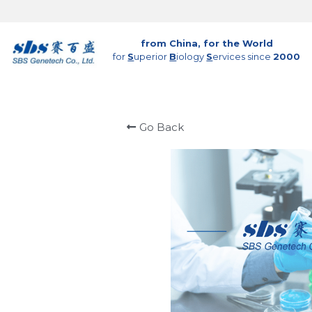
from China, for the World
for 
S
uperior 
B
iology 
S
ervices since 
2000
Go Back