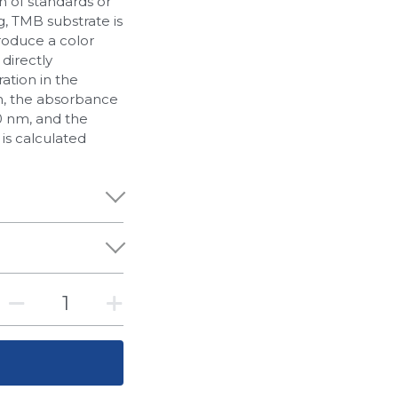
n of standards or
g, TMB substrate is
roduce a color
 directly
ation in the
n, the absorbance
0 nm, and the
 is calculated