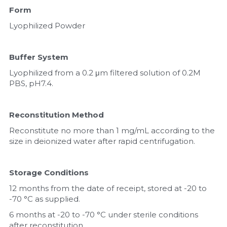
Form
Lyophilized Powder
Buffer System
Lyophilized from a 0.2 μm filtered solution of 0.2M 
PBS, pH7.4.
Reconstitution Method
Reconstitute no more than 1 mg/mL according to the 
size in deionized water after rapid centrifugation.
Storage Conditions
12 months from the date of receipt, stored at -20 to 
-70 °C as supplied.
6 months at -20 to -70 °C under sterile conditions 
after reconstitution.