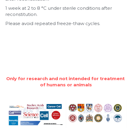
1 week at 2 to 8 °C under sterile conditions after 
reconstitution.
Please avoid repeated freeze-thaw cycles.
Only for research and not intended for treatment 
of humans or animals