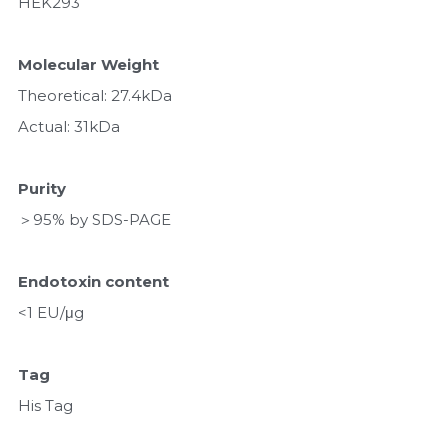
HEK293
Molecular Weight
Theoretical: 27.4kDa 
Actual: 31kDa
Purity
＞95% by SDS-PAGE
Endotoxin content
<1 EU/μg
Tag
His Tag