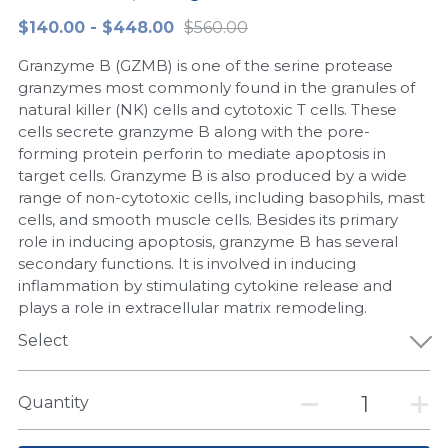
$140.00 - $448.00
$560.00
Peptide-Related
Nuclease
Biochemical Enzyme
Freeze-Drying System
CRISPR Detection Platform
LAMP System
CFPS
简体中文
Granzyme B (GZMB) is one of the serine protease
Biochemicals​
Nucleic Acid Purification​
Cas Nuclease
DNA-Free Enzymes
granzymes most commonly found in the granules of
natural killer (NK) cells and cytotoxic T cells. These
Exosome
cells secrete granzyme B along with the pore-
Cell-Free Protein
forming protein perforin to mediate apoptosis in
DNA Markers
target cells. Granzyme B is also produced by a wide
Hotstart LAMP System
range of non-cytotoxic cells, including basophils, mast
Microspheres
cells, and smooth muscle cells. Besides its primary
CRISPR RPA LAMP
role in inducing apoptosis, granzyme B has several
secondary functions. It is involved in inducing
RNA Silencing
Biochemicals
inflammation by stimulating cytokine release and
plays a role in extracellular matrix remodeling.
Signal Transduction
Cell-Related
Select
Magnetic Beads
CRISPR Gene Editing
Quantity
Glycobiology
DNA-Free Enzymes