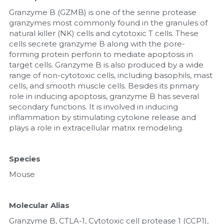
Granzyme B (GZMB) is one of the serine protease 
Nucleic Acid Purification
granzymes most commonly found in the granules of 
natural killer (NK) cells and cytotoxic T cells. These 
Nucleoside Triphosphates
cells secrete granzyme B along with the pore-
forming protein perforin to mediate apoptosis in 
target cells. Granzyme B is also produced by a wide 
PCR-Related
range of non-cytotoxic cells, including basophils, mast 
cells, and smooth muscle cells. Besides its primary 
Peptide-Related
role in inducing apoptosis, granzyme B has several 
secondary functions. It is involved in inducing 
Protein-Related
inflammation by stimulating cytokine release and 
plays a role in extracellular matrix remodeling.
Quick-Dissolve Pellets
Species
RNA-Related
Mouse
RNA Silencing
Molecular Alias
Signal Transduction
Granzyme B, CTLA-1, Cytotoxic cell protease 1 (CCP1), 