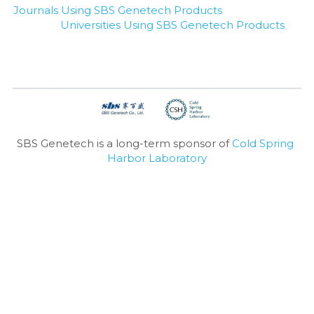
Journals Using SBS Genetech Products
Universities Using SBS Genetech Products
SBS Genetech is a long-term sponsor of 
Cold Spring 
Harbor Laboratory