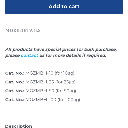
Quick-Dissolve Pellets
DNA Markers
Add to cart
Lab Supplies​
Exosome
MORE DETAILS
Freeze-Drying System
Glycobiology
All products have special prices for bulk purchase, 
please 
contact 
us for more details if required.
Lab Supplies
Lateral Flow System
Cat. No.: 
MGZMBH-10 (for 10μg)
Cat. No.: 
MGZMBH-25 (for 25μg)
Magnetic Beads
Cat. No.: 
MGZMBH-50 (for 50μg)
Microspheres
Cat. No.: 
MGZMBH-100 (for 100μg)
Natural Compounds
Nuclease
Description