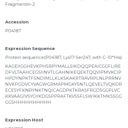
Fragmentin-2
Accession
P04187
Expression Sequence
Protein sequence(P04187, Lys17-Ser247, with C-10*His)
KAGEIIGGHEVKPHSRPYMALLSIKDQQPEAICGGFLIRE
DFVLTAAHCEGSIINVTLGAHNIKEQEKTQQVIPMVKCIP
HPDYNPKTFSNDIMLLKLKSKAKRTRAVRPLNLPRRNV
NVKPGDVCYVAGWGRMAPMGKYSNTLQEVELTVQKDR
ECESYFKNRYNKTNQICAGDPKTKRASFRGDSGGPLVC
KKVAAGIVSYGYKDGSPPRAFTKVSSFLSWIKKTMKSSGG
GGSHHHHHHHHHH
Expression Host