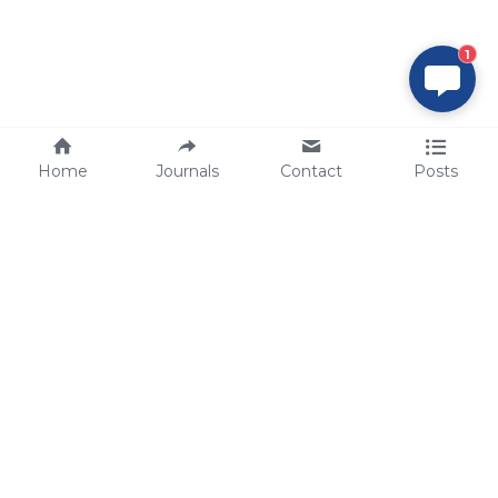
1
Home
Journals
Contact
Posts
tech@sbsbio.com
SBS Genetech © Copyright 2000-2026
from China, for the World
for
S
uperior 
B
iology 
S
ervices since 
2000