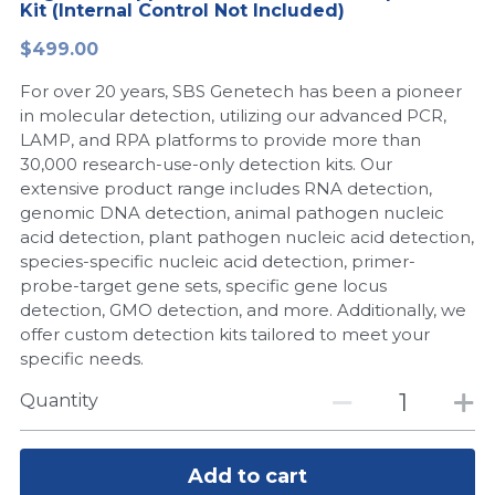
Kit (Internal Control Not Included)
Peptide-Related
Nuclease
Biochemical Enzyme
Freeze-Drying System
CRISPR Detection Platform
LAMP System
CFPS
简体中文
$499.00
Biochemicals​
Nucleic Acid Purification​
For over 20 years, SBS Genetech has been a pioneer
Cas Nuclease
DNA-Free Enzymes
in molecular detection, utilizing our advanced PCR,
LAMP, and RPA platforms to provide more than
Exosome
Cell-Free Protein
30,000 research-use-only detection kits. Our
extensive product range includes RNA detection,
DNA Markers
Hotstart LAMP System
genomic DNA detection, animal pathogen nucleic
acid detection, plant pathogen nucleic acid detection,
Microspheres
CRISPR RPA LAMP
species-specific nucleic acid detection, primer-
probe-target gene sets, specific gene locus
RNA Silencing
Biochemicals
detection, GMO detection, and more. Additionally, we
offer custom detection kits tailored to meet your
Signal Transduction
Cell-Related
specific needs.
Magnetic Beads
Quantity
CRISPR Gene Editing
Glycobiology
DNA-Free Enzymes
Add to cart