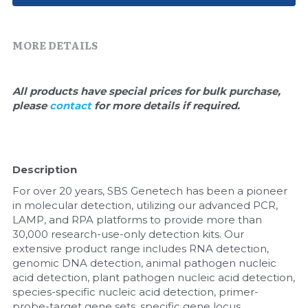
Quick-Dissolve Pellets
DNA Markers
Lab Supplies​
Exosome
MORE DETAILS
Freeze-Drying System
All products have special prices for bulk purchase, 
please 
contact 
for more details if required.
Glycobiology
Lab Supplies
Description
Lateral Flow System
For over 20 years, SBS Genetech has been a pioneer 
Magnetic Beads
in molecular detection, utilizing our advanced PCR, 
LAMP, and RPA platforms to provide more than 
30,000 research-use-only detection kits. Our 
Microspheres
extensive product range includes RNA detection, 
genomic DNA detection, animal pathogen nucleic 
Natural Compounds
acid detection, plant pathogen nucleic acid detection, 
species-specific nucleic acid detection, primer-
Nuclease
probe-target gene sets, specific gene locus 