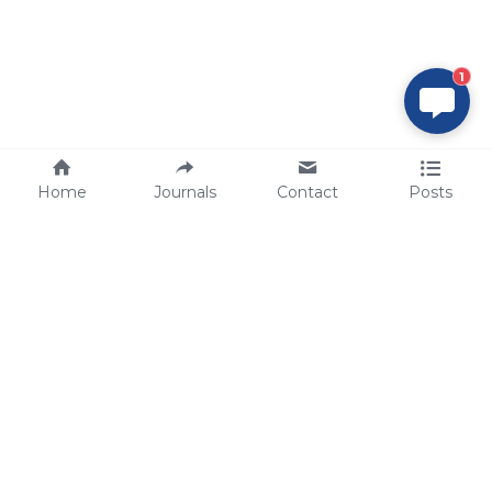
1
Home
Journals
Contact
Posts
tech@sbsbio.com
SBS Genetech © Copyright 2000-2026
from China, for the World