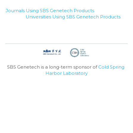
Journals Using SBS Genetech Products
Universities Using SBS Genetech Products
SBS Genetech is a long-term sponsor of 
Cold Spring 
Harbor Laboratory