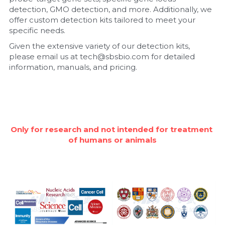
detection, GMO detection, and more. Additionally, we 
Nucleic Acid Purification
offer custom detection kits tailored to meet your 
specific needs.
Nucleoside Triphosphates
Given the extensive variety of our detection kits, 
please email us at tech@sbsbio.com for detailed 
PCR-Related
information, manuals, and pricing.
Peptide-Related
Protein-Related
Only for research and not intended for treatment 
Quick-Dissolve Pellets
of humans or animals
RNA-Related
RNA Silencing
Signal Transduction