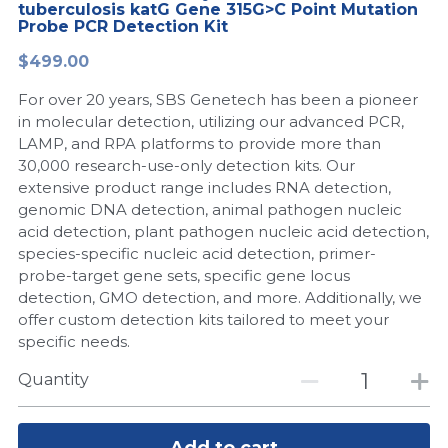
tuberculosis katG Gene 315G>C Point Mutation
Probe PCR Detection Kit
Peptide-Related
Nuclease
Biochemical Enzyme
Freeze-Drying System
CRISPR Detection Platform
LAMP System
CFPS
简体中文
$499.00
Biochemicals​
Nucleic Acid Purification​
Cas Nuclease
DNA-Free Enzymes
For over 20 years, SBS Genetech has been a pioneer
in molecular detection, utilizing our advanced PCR,
Exosome
Cell-Free Protein
LAMP, and RPA platforms to provide more than
30,000 research-use-only detection kits. Our
DNA Markers
Hotstart LAMP System
extensive product range includes RNA detection,
genomic DNA detection, animal pathogen nucleic
Microspheres
CRISPR RPA LAMP
acid detection, plant pathogen nucleic acid detection,
species-specific nucleic acid detection, primer-
RNA Silencing
Biochemicals
probe-target gene sets, specific gene locus
detection, GMO detection, and more. Additionally, we
Signal Transduction
offer custom detection kits tailored to meet your
Cell-Related
specific needs.
Magnetic Beads
CRISPR Gene Editing
Quantity
Glycobiology
DNA-Free Enzymes