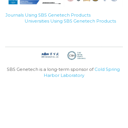
Journals Using SBS Genetech Products
Universities Using SBS Genetech Products
SBS Genetech is a long-term sponsor of 
Cold Spring 
Harbor Laboratory