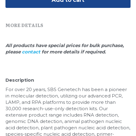
Add to cart
Quick-Dissolve Pellets
DNA Markers
Lab Supplies​
Exosome
MORE DETAILS
Freeze-Drying System
All products have special prices for bulk purchase, 
Glycobiology
please 
contact 
for more details if required.
Lab Supplies
Lateral Flow System
Description
For over 20 years, SBS Genetech has been a pioneer 
Magnetic Beads
in molecular detection, utilizing our advanced PCR, 
LAMP, and RPA platforms to provide more than 
Microspheres
30,000 research-use-only detection kits. Our 
extensive product range includes RNA detection, 
Natural Compounds
genomic DNA detection, animal pathogen nucleic 
acid detection, plant pathogen nucleic acid detection, 
Nuclease
species-specific nucleic acid detection, primer-