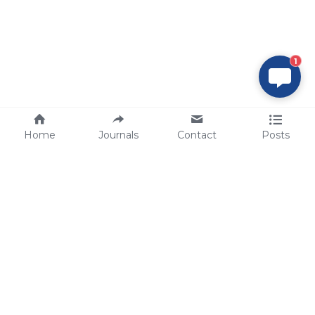
1
Home
Journals
Contact
Posts
tech@sbsbio.com
SBS Genetech © Copyright 2000-2026