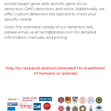
probe-target gene sets, specific gene locus 
detection, GMO detection, and more. Additionally, we 
Nucleic Acid Purification
offer custom detection kits tailored to meet your 
specific needs.
Nucleoside Triphosphates
Given the extensive variety of our detection kits, 
please email us at tech@sbsbio.com for detailed 
PCR-Related
information, manuals, and pricing.
Peptide-Related
Protein-Related
Quick-Dissolve Pellets
Only for research and not intended for treatment 
of humans or animals
RNA-Related
RNA Silencing
Signal Transduction