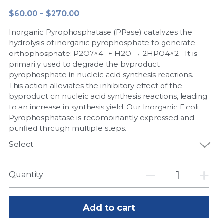
$60.00 - $270.00
Peptide-Related
Nuclease
Biochemical Enzyme
Freeze-Drying System
CRISPR Detection Platform
LAMP System
CFPS
简体中文
Inorganic Pyrophosphatase (PPase) catalyzes the
Biochemicals​
Nucleic Acid Purification​
Cas Nuclease
DNA-Free Enzymes
hydrolysis of inorganic pyrophosphate to generate
orthophosphate: P2O7^4- + H2O → 2HPO4^2-. It is
Exosome
primarily used to degrade the byproduct
Cell-Free Protein
pyrophosphate in nucleic acid synthesis reactions.
DNA Markers
This action alleviates the inhibitory effect of the
Hotstart LAMP System
byproduct on nucleic acid synthesis reactions, leading
Microspheres
to an increase in synthesis yield. Our Inorganic E.coli
CRISPR RPA LAMP
Pyrophosphatase is recombinantly expressed and
purified through multiple steps.
RNA Silencing
Biochemicals
Select
Signal Transduction
Cell-Related
Magnetic Beads
Quantity
CRISPR Gene Editing
Glycobiology
DNA-Free Enzymes
Add to cart