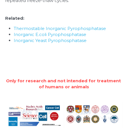
repeated freeze-thaw cycles.
Related:
Thermostable Inorganic Pyrophosphatase
Inorganic E.coli Pyrophosphatase
Inorganic Yeast Pyrophosphatase
Only for research and not intended for treatment 
of humans or animals