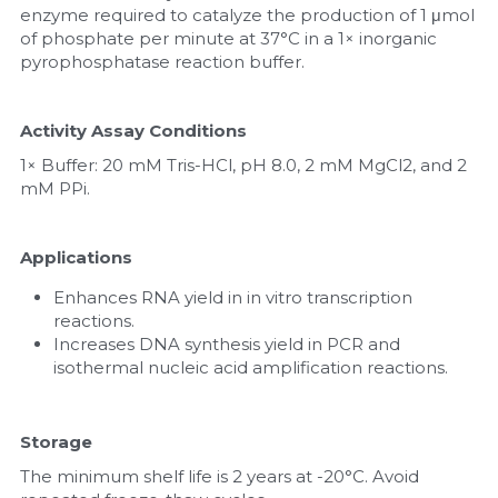
enzyme required to catalyze the production of 1 μmol 
of phosphate per minute at 37°C in a 1× inorganic 
pyrophosphatase reaction buffer.
Activity Assay Conditions
1× Buffer: 20 mM Tris-HCl, pH 8.0, 2 mM MgCl2, and 2 
mM PPi.
Applications
Enhances RNA yield in in vitro transcription 
reactions.
Increases DNA synthesis yield in PCR and 
isothermal nucleic acid amplification reactions.
Storage
The minimum shelf life is 2 years at -20°C. Avoid 