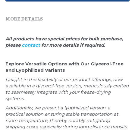
Quick-Dissolve Pellets
DNA Markers
Lab Supplies​
MORE DETAILS
Exosome
Freeze-Drying System
All products have special prices for bulk purchase, 
please 
contact 
for more details if required.
Glycobiology
Lab Supplies
Explore Versatile Options with Our Glycerol-Free 
and Lyophilized Variants
Lateral Flow System
Delight in the flexibility of our product offerings, now 
available in a glycerol-free version, meticulously crafted 
Magnetic Beads
to seamlessly integrate with your freeze-drying 
systems. 
Microspheres
Additionally, we present a lyophilized version, a 
practical solution ensuring stable transportation at 
Natural Compounds
room temperature, thereby notably mitigating 
shipping costs, especially during long-distance transits.
Nuclease