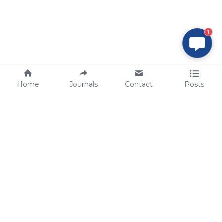
1
Home
Journals
Contact
Posts
tech@sbsbio.com
SBS Genetech © Copyright 2000-2026
from China, for the World