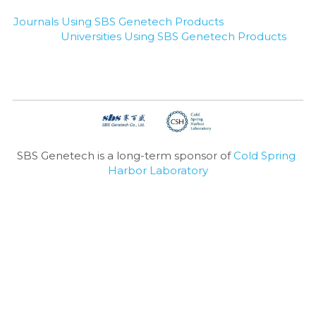
Journals Using SBS Genetech Products
Universities Using SBS Genetech Products
SBS Genetech is a long-term sponsor of 
Cold Spring 
Harbor Laboratory