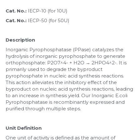
Cat. No.: 
IECP-10 (for 10U)
Nucleic Acid Purification
Cat. No.: 
IECP-50 (for 50U)
Nucleoside Triphosphates
Description
PCR-Related
Inorganic Pyrophosphatase (PPase) catalyzes the 
Peptide-Related
hydrolysis of inorganic pyrophosphate to generate 
orthophosphate: P2O7^4- + H2O → 2HPO4^2-. It is 
primarily used to degrade the byproduct 
Protein-Related
pyrophosphate in nucleic acid synthesis reactions. 
This action alleviates the inhibitory effect of the 
Quick-Dissolve Pellets
byproduct on nucleic acid synthesis reactions, leading 
to an increase in synthesis yield. Our Inorganic E.coli 
RNA-Related
Pyrophosphatase is recombinantly expressed and 
purified through multiple steps.
RNA Silencing
Unit Definition
Signal Transduction
One unit of activity is defined as the amount of 