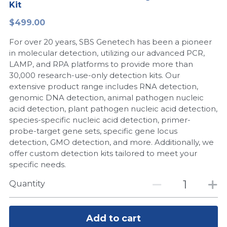
Kit
Peptide-Related
Nuclease
Biochemical Enzyme
Freeze-Drying System
CRISPR Detection Platform
LAMP System
CFPS
简体中文
$499.00
Biochemicals​
Nucleic Acid Purification​
For over 20 years, SBS Genetech has been a pioneer
Cas Nuclease
DNA-Free Enzymes
in molecular detection, utilizing our advanced PCR,
LAMP, and RPA platforms to provide more than
Exosome
Cell-Free Protein
30,000 research-use-only detection kits. Our
extensive product range includes RNA detection,
DNA Markers
Hotstart LAMP System
genomic DNA detection, animal pathogen nucleic
acid detection, plant pathogen nucleic acid detection,
Microspheres
CRISPR RPA LAMP
species-specific nucleic acid detection, primer-
probe-target gene sets, specific gene locus
RNA Silencing
Biochemicals
detection, GMO detection, and more. Additionally, we
offer custom detection kits tailored to meet your
Signal Transduction
Cell-Related
specific needs.
Magnetic Beads
Quantity
CRISPR Gene Editing
Glycobiology
DNA-Free Enzymes
Add to cart