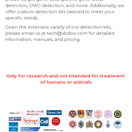
detection, GMO detection, and more. Additionally, we 
Nucleic Acid Purification
offer custom detection kits tailored to meet your 
specific needs.
Nucleoside Triphosphates
Given the extensive variety of our detection kits, 
please email us at tech@sbsbio.com for detailed 
PCR-Related
information, manuals, and pricing.
Peptide-Related
Protein-Related
Only for research and not intended for treatment 
Quick-Dissolve Pellets
of humans or animals
RNA-Related
RNA Silencing
Signal Transduction