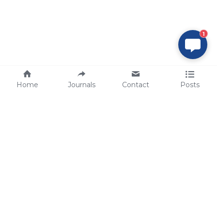
1
Home
Journals
Contact
Posts
tech@sbsbio.com
SBS Genetech © Copyright 2000-2026
from China, for the World