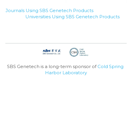
Journals Using SBS Genetech Products
Universities Using SBS Genetech Products
SBS Genetech is a long-term sponsor of 
Cold Spring 
Harbor Laboratory