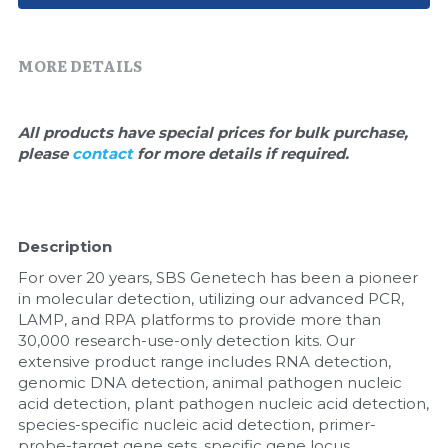
Quick-Dissolve Pellets
DNA Markers
Lab Supplies​
Exosome
MORE DETAILS
Freeze-Drying System
All products have special prices for bulk purchase, 
please 
contact 
for more details if required.
Glycobiology
Lab Supplies
Description
Lateral Flow System
For over 20 years, SBS Genetech has been a pioneer 
Magnetic Beads
in molecular detection, utilizing our advanced PCR, 
LAMP, and RPA platforms to provide more than 
30,000 research-use-only detection kits. Our 
Microspheres
extensive product range includes RNA detection, 
genomic DNA detection, animal pathogen nucleic 
Natural Compounds
acid detection, plant pathogen nucleic acid detection, 
species-specific nucleic acid detection, primer-
Nuclease
probe-target gene sets, specific gene locus 