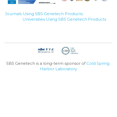
Journals Using SBS Genetech Products
Universities Using SBS Genetech Products
SBS Genetech is a long-term sponsor of 
Cold Spring 
Harbor Laboratory