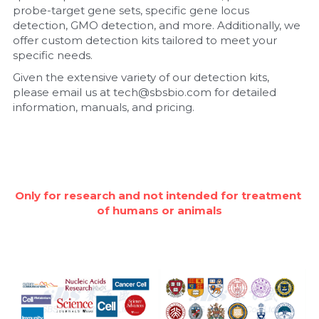
probe-target gene sets, specific gene locus 
detection, GMO detection, and more. Additionally, we 
Nucleic Acid Purification
offer custom detection kits tailored to meet your 
specific needs.
Nucleoside Triphosphates
Given the extensive variety of our detection kits, 
please email us at tech@sbsbio.com for detailed 
PCR-Related
information, manuals, and pricing.
Peptide-Related
Protein-Related
Quick-Dissolve Pellets
Only for research and not intended for treatment 
of humans or animals
RNA-Related
RNA Silencing
Signal Transduction