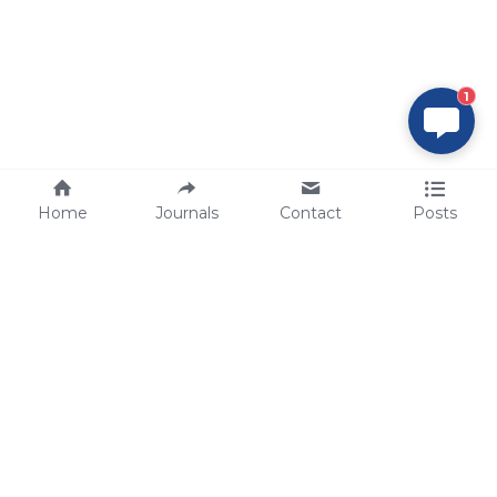
1
Home
Journals
Contact
Posts
tech@sbsbio.com
SBS Genetech © Copyright 2000-2026