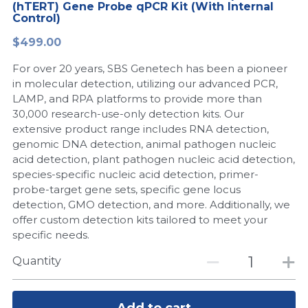
(hTERT) Gene Probe qPCR Kit (With Internal
Control)
Peptide-Related
Nuclease
Biochemical Enzyme
Freeze-Drying System
CRISPR Detection Platform
LAMP System
CFPS
简体中文
$499.00
Biochemicals​
Nucleic Acid Purification​
Cas Nuclease
DNA-Free Enzymes
For over 20 years, SBS Genetech has been a pioneer
in molecular detection, utilizing our advanced PCR,
Exosome
Cell-Free Protein
LAMP, and RPA platforms to provide more than
30,000 research-use-only detection kits. Our
DNA Markers
Hotstart LAMP System
extensive product range includes RNA detection,
genomic DNA detection, animal pathogen nucleic
Microspheres
CRISPR RPA LAMP
acid detection, plant pathogen nucleic acid detection,
species-specific nucleic acid detection, primer-
RNA Silencing
Biochemicals
probe-target gene sets, specific gene locus
detection, GMO detection, and more. Additionally, we
Signal Transduction
offer custom detection kits tailored to meet your
Cell-Related
specific needs.
Magnetic Beads
CRISPR Gene Editing
Quantity
Glycobiology
DNA-Free Enzymes