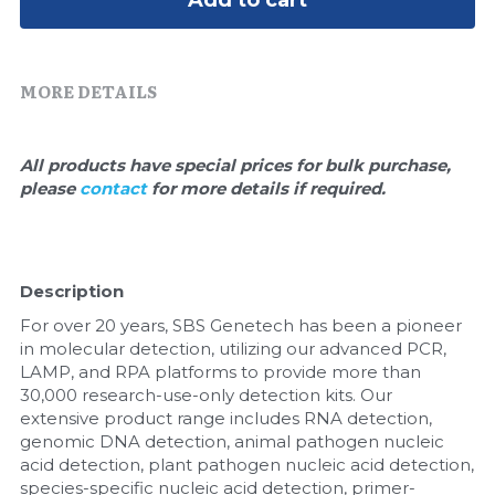
Add to cart
Quick-Dissolve Pellets
DNA Markers
Lab Supplies​
Exosome
MORE DETAILS
Freeze-Drying System
All products have special prices for bulk purchase, 
Glycobiology
please 
contact 
for more details if required.
Lab Supplies
Lateral Flow System
Description
For over 20 years, SBS Genetech has been a pioneer 
Magnetic Beads
in molecular detection, utilizing our advanced PCR, 
LAMP, and RPA platforms to provide more than 
Microspheres
30,000 research-use-only detection kits. Our 
extensive product range includes RNA detection, 
Natural Compounds
genomic DNA detection, animal pathogen nucleic 
acid detection, plant pathogen nucleic acid detection, 
Nuclease
species-specific nucleic acid detection, primer-