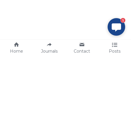
1
Home
Journals
Contact
Posts
tech@sbsbio.com
SBS Genetech © Copyright 2000-2026
from China, for the World