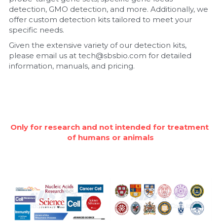
detection, GMO detection, and more. Additionally, we 
Nucleic Acid Purification
offer custom detection kits tailored to meet your 
specific needs.
Nucleoside Triphosphates
Given the extensive variety of our detection kits, 
please email us at tech@sbsbio.com for detailed 
PCR-Related
information, manuals, and pricing.
Peptide-Related
Protein-Related
Only for research and not intended for treatment 
Quick-Dissolve Pellets
of humans or animals
RNA-Related
RNA Silencing
Signal Transduction