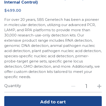
Internal Control)
Peptide-Related
Nuclease
Biochemical Enzyme
Freeze-Drying System
CRISPR Detection Platform
LAMP System
CFPS
简体中文
$499.00
Biochemicals​
Nucleic Acid Purification​
For over 20 years, SBS Genetech has been a pioneer
Cas Nuclease
DNA-Free Enzymes
in molecular detection, utilizing our advanced PCR,
LAMP, and RPA platforms to provide more than
Exosome
Cell-Free Protein
30,000 research-use-only detection kits. Our
extensive product range includes RNA detection,
DNA Markers
Hotstart LAMP System
genomic DNA detection, animal pathogen nucleic
acid detection, plant pathogen nucleic acid detection,
Microspheres
CRISPR RPA LAMP
species-specific nucleic acid detection, primer-
probe-target gene sets, specific gene locus
RNA Silencing
Biochemicals
detection, GMO detection, and more. Additionally, we
offer custom detection kits tailored to meet your
Signal Transduction
Cell-Related
specific needs.
Magnetic Beads
Quantity
CRISPR Gene Editing
Glycobiology
DNA-Free Enzymes
Add to cart