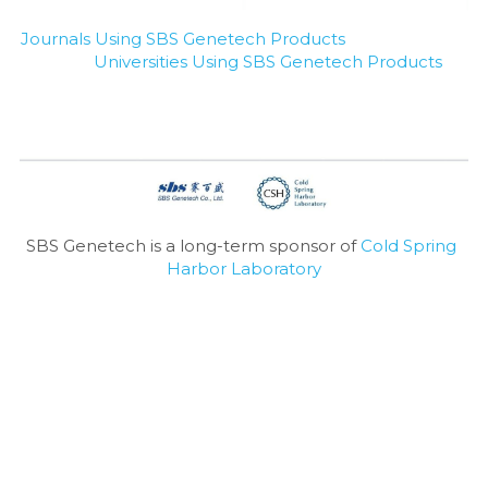
Journals Using SBS Genetech Products
Universities Using SBS Genetech Products
SBS Genetech is a long-term sponsor of 
Cold Spring 
Harbor Laboratory