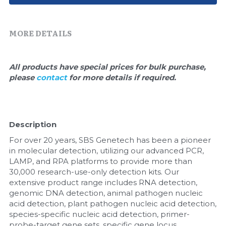
Quick-Dissolve Pellets
DNA Markers
Lab Supplies​
Exosome
MORE DETAILS
Freeze-Drying System
All products have special prices for bulk purchase, 
please 
contact 
for more details if required.
Glycobiology
Lab Supplies
Description
Lateral Flow System
For over 20 years, SBS Genetech has been a pioneer 
Magnetic Beads
in molecular detection, utilizing our advanced PCR, 
LAMP, and RPA platforms to provide more than 
30,000 research-use-only detection kits. Our 
Microspheres
extensive product range includes RNA detection, 
genomic DNA detection, animal pathogen nucleic 
Natural Compounds
acid detection, plant pathogen nucleic acid detection, 
species-specific nucleic acid detection, primer-
Nuclease
probe-target gene sets, specific gene locus 