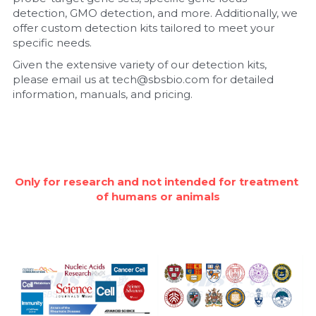
detection, GMO detection, and more. Additionally, we 
Nucleic Acid Purification
offer custom detection kits tailored to meet your 
specific needs.
Nucleoside Triphosphates
Given the extensive variety of our detection kits, 
please email us at tech@sbsbio.com for detailed 
PCR-Related
information, manuals, and pricing.
Peptide-Related
Protein-Related
Only for research and not intended for treatment 
Quick-Dissolve Pellets
of humans or animals
RNA-Related
RNA Silencing
Signal Transduction