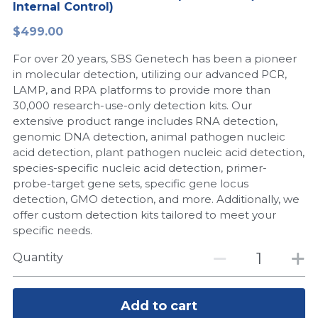
Internal Control)
Peptide-Related
Nuclease
Biochemical Enzyme
Freeze-Drying System
CRISPR Detection Platform
LAMP System
CFPS
简体中文
$499.00
Biochemicals​
Nucleic Acid Purification​
For over 20 years, SBS Genetech has been a pioneer
Cas Nuclease
DNA-Free Enzymes
in molecular detection, utilizing our advanced PCR,
LAMP, and RPA platforms to provide more than
Exosome
Cell-Free Protein
30,000 research-use-only detection kits. Our
extensive product range includes RNA detection,
DNA Markers
Hotstart LAMP System
genomic DNA detection, animal pathogen nucleic
acid detection, plant pathogen nucleic acid detection,
Microspheres
CRISPR RPA LAMP
species-specific nucleic acid detection, primer-
probe-target gene sets, specific gene locus
RNA Silencing
Biochemicals
detection, GMO detection, and more. Additionally, we
offer custom detection kits tailored to meet your
Signal Transduction
Cell-Related
specific needs.
Magnetic Beads
Quantity
CRISPR Gene Editing
Glycobiology
DNA-Free Enzymes
Add to cart