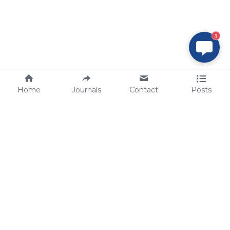
1
Home
Journals
Contact
Posts
tech@sbsbio.com
SBS Genetech © Copyright 2000-2026
from China, for the World