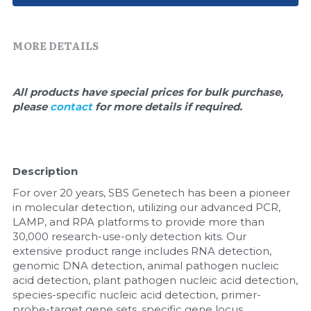
Quick-Dissolve Pellets
DNA Markers
Lab Supplies​
Exosome
MORE DETAILS
Freeze-Drying System
All products have special prices for bulk purchase, 
please 
contact 
for more details if required.
Glycobiology
Lab Supplies
Description
Lateral Flow System
For over 20 years, SBS Genetech has been a pioneer 
Magnetic Beads
in molecular detection, utilizing our advanced PCR, 
LAMP, and RPA platforms to provide more than 
30,000 research-use-only detection kits. Our 
Microspheres
extensive product range includes RNA detection, 
genomic DNA detection, animal pathogen nucleic 
Natural Compounds
acid detection, plant pathogen nucleic acid detection, 
species-specific nucleic acid detection, primer-
Nuclease
probe-target gene sets, specific gene locus 