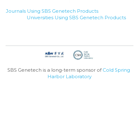
Journals Using SBS Genetech Products
Universities Using SBS Genetech Products
SBS Genetech is a long-term sponsor of 
Cold Spring 
Harbor Laboratory