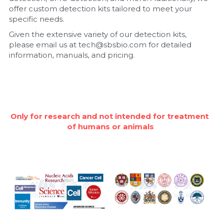
offer custom detection kits tailored to meet your 
Nucleic Acid Purification
specific needs.
Given the extensive variety of our detection kits, 
Nucleoside Triphosphates
please email us at tech@sbsbio.com for detailed 
information, manuals, and pricing.
PCR-Related
Peptide-Related
Protein-Related
Only for research and not intended for treatment 
of humans or animals
Quick-Dissolve Pellets
RNA-Related
RNA Silencing
Signal Transduction