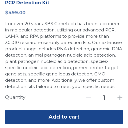
PCR Detection Kit
Peptide-Related
Nuclease
Biochemical Enzyme
Freeze-Drying System
CRISPR Detection Platform
LAMP System
CFPS
简体中文
$499.00
Biochemicals​
Nucleic Acid Purification​
For over 20 years, SBS Genetech has been a pioneer
Cas Nuclease
DNA-Free Enzymes
in molecular detection, utilizing our advanced PCR,
LAMP, and RPA platforms to provide more than
Exosome
Cell-Free Protein
30,010 research-use-only detection kits. Our extensive
product range includes RNA detection, genomic DNA
DNA Markers
Hotstart LAMP System
detection, animal pathogen nucleic acid detection,
plant pathogen nucleic acid detection, species-
Microspheres
CRISPR RPA LAMP
specific nucleic acid detection, primer-probe-target
gene sets, specific gene locus detection, GMO
RNA Silencing
Biochemicals
detection, and more. Additionally, we offer custom
detection kits tailored to meet your specific needs.
Signal Transduction
Cell-Related
Quantity
Magnetic Beads
CRISPR Gene Editing
Glycobiology
Add to cart
DNA-Free Enzymes