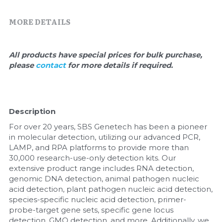
Quick-Dissolve Pellets
DNA Markers
MORE DETAILS
Lab Supplies​
Exosome
Freeze-Drying System
All products have special prices for bulk purchase, 
please 
contact 
for more details if required.
Glycobiology
Lab Supplies
Description
Lateral Flow System
For over 20 years, SBS Genetech has been a pioneer 
in molecular detection, utilizing our advanced PCR, 
Magnetic Beads
LAMP, and RPA platforms to provide more than 
30,000 research-use-only detection kits. Our 
extensive product range includes RNA detection, 
Microspheres
genomic DNA detection, animal pathogen nucleic 
acid detection, plant pathogen nucleic acid detection, 
Natural Compounds
species-specific nucleic acid detection, primer-
probe-target gene sets, specific gene locus 
Nuclease
detection, GMO detection, and more. Additionally, we 