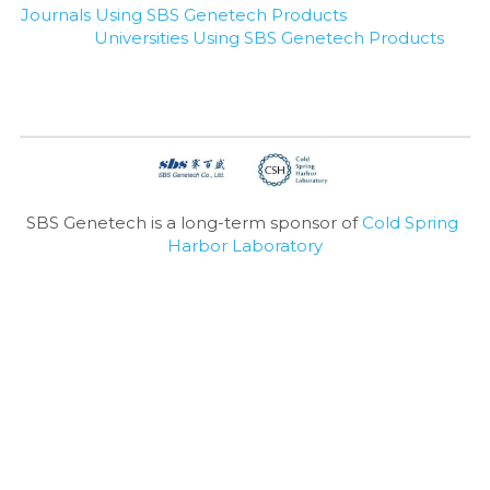
Journals Using SBS Genetech Products
Universities Using SBS Genetech Products
SBS Genetech is a long-term sponsor of 
Cold Spring 
Harbor Laboratory