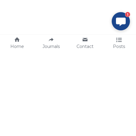
1
Home
Journals
Contact
Posts
tech@sbsbio.com
SBS Genetech © Copyright 2000-2026
from China, for the World
for
S
uperior 
B
iology 
S
ervices since 
2000