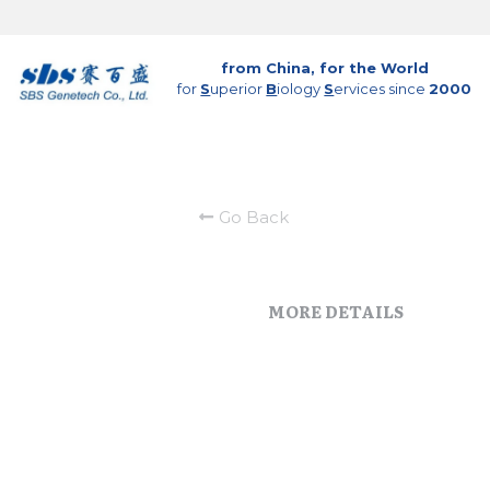
from China, for the World
for 
S
uperior 
B
iology 
S
ervices since 
2000
Go Back
MORE DETAILS