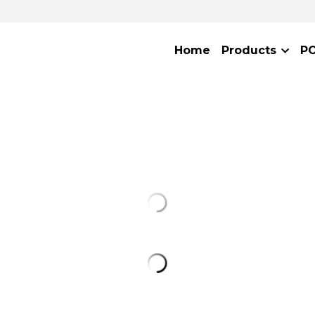
Home
Products
P